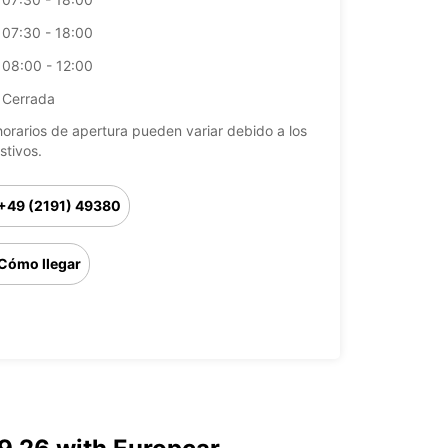
07:30 - 18:00
08:00 - 12:00
Cerrada
horarios de apertura pueden variar debido a los
stivos.
+49 (2191) 49380
Cómo llegar