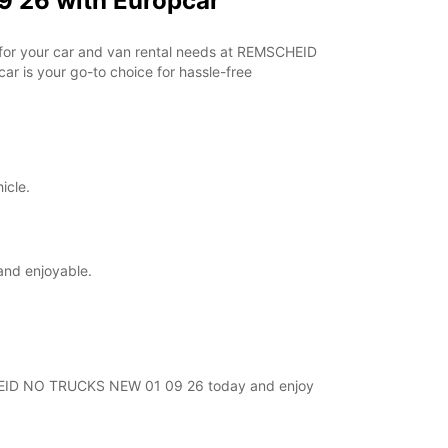
 26 with Europcar
r for your car and van rental needs at REMSCHEID
r is your go-to choice for hassle-free
icle.
and enjoyable.
MSCHEID NO TRUCKS NEW 01 09 26 today and enjoy