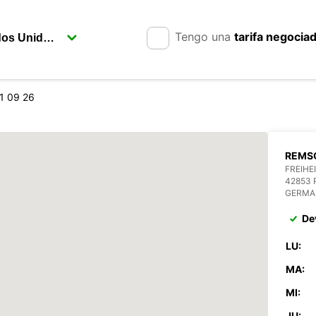
Tengo una
tarifa negocia
1 09 26
REMSC
FREIHE
42853
GERMA
De
LU:
MA:
MI:
JU: