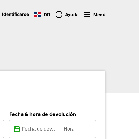
Identificarse
DO
Ayuda
Menú
Fecha & hora de devolución