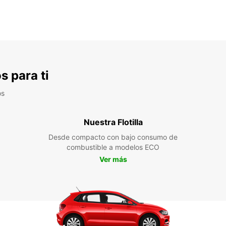
s para ti
os
Nuestra Flotilla
Desde compacto con bajo consumo de
combustible a modelos ECO
Ver más