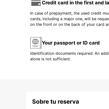
Credit card in the first and 
In case of prepayment, the used credit mus
cards, including a major one, will be reque
on the front or on the back of your card 
Your passport or ID card
Identification documents required: An addit
alone is not sufficient.
Sobre tu reserva