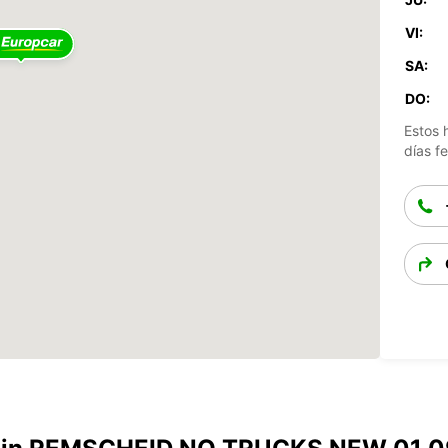
VI:
SA:
DO:
Estos 
días fe