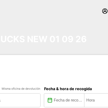
UCKS NEW 01 09 26
Fecha & hora de recogida
Misma oficina de devolución