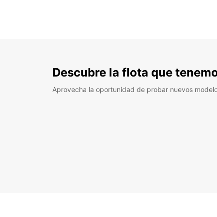
Descubre la flota que tenemo
Aprovecha la oportunidad de probar nuevos model