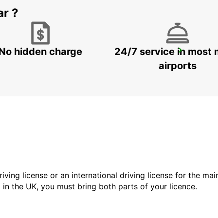
ar ?
No hidden charge
24/7 service in most 
HAGEN
HAGEN - GERMANY
airports
driving license or an international driving license for the ma
d in the UK, you must bring both parts of your licence.