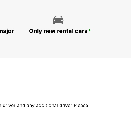
major
Only new rental cars
RATINGEN
RATINGEN - GERMANY
in driver and any additional driver Please