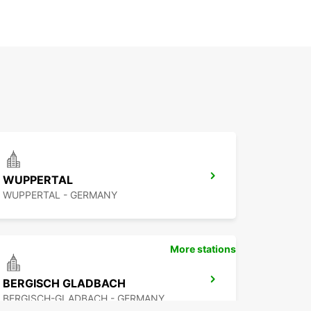
WUPPERTAL
WUPPERTAL - GERMANY
More stations
BERGISCH GLADBACH
BERGISCH-GLADBACH - GERMANY