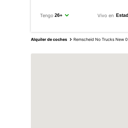
Tengo
Vivo en
Alquiler de coches
Remscheid No Trucks New 0