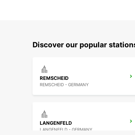
Discover our popular statio
REMSCHEID
REMSCHEID - GERMANY
LANGENFELD
LANGENFELD - GERMANY