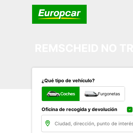
REMSCHEID NO TR
¿Qué tipo de vehículo?
Coches
Furgonetas
Oficina de recogida y devolución