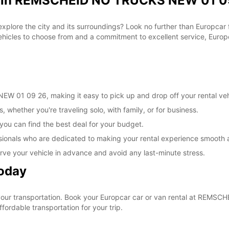
al in REMSCHEID NO TRUCKS NEW 01 09
 explore the city and its surroundings? Look no further than Europca
les to choose from and a commitment to excellent service, Europca
 01 09 26, making it easy to pick up and drop off your rental veh
, whether you're traveling solo, with family, or for business.
 you can find the best deal for your budget.
sionals who are dedicated to making your rental experience smooth 
rve your vehicle in advance and avoid any last-minute stress.
Today
e your transportation. Book your Europcar car or van rental at RE
ordable transportation for your trip.