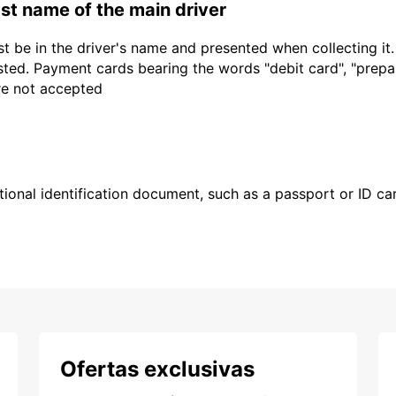
last name of the main driver
t be in the driver's name and presented when collecting it
sted. Payment cards bearing the words "debit card", "prepaid
are not accepted
ional identification document, such as a passport or ID card
Ofertas exclusivas