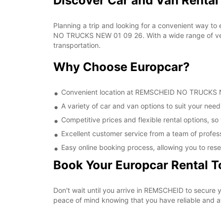
Discover Car and Van Rent
Planning a trip and looking for a convenient way to
NO TRUCKS NEW 01 09 26. With a wide range of vehic
transportation.
Why Choose Europcar?
Convenient location at REMSCHEID NO TRUCKS NEW
A variety of car and van options to suit your needs
Competitive prices and flexible rental options, so
Excellent customer service from a team of profes
Easy online booking process, allowing you to rese
Book Your Europcar Rental 
Don't wait until you arrive in REMSCHEID to secur
peace of mind knowing that you have reliable and aff