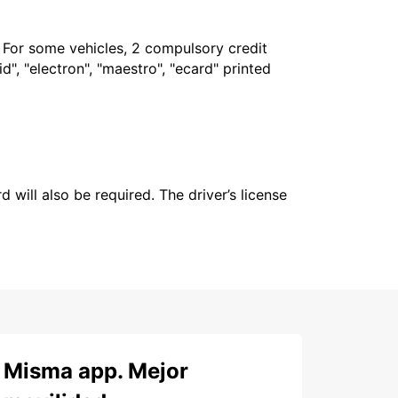
. For some vehicles, 2 compulsory credit
", "electron", "maestro", "ecard" printed
 will also be required. The driver’s license
Misma app. Mejor