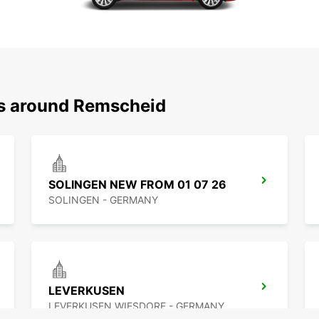
ns around Remscheid
SOLINGEN NEW FROM 01 07 26
SOLINGEN - GERMANY
LEVERKUSEN
LEVERKUSEN WIESDORF - GERMANY