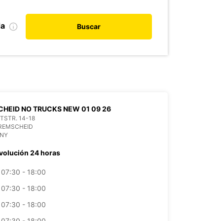
da
Buscar
HEID NO TRUCKS NEW 01 09 26
ITSTR. 14-18
 REMSCHEID
NY
volución 24 horas
07:30 - 18:00
07:30 - 18:00
07:30 - 18:00
07:30 - 18:00