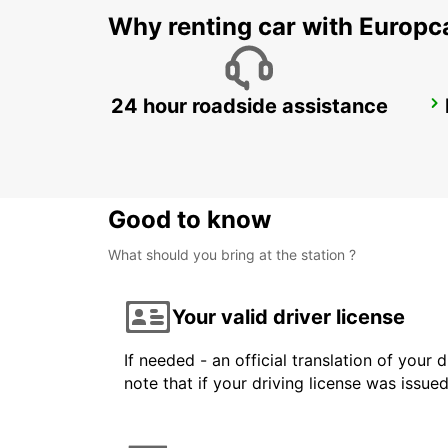
Why renting car with Europc
24 hour roadside assistance
COLOGNE HOLWEIDE
KOELN - GERMANY
Good to know
What should you bring at the station ?
Your valid driver license
If needed - an official translation of your 
note that if your driving license was issue