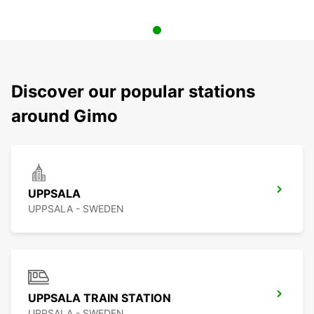
Discover our popular stations
around Gimo
UPPSALA
UPPSALA - SWEDEN
UPPSALA TRAIN STATION
UPPSALA - SWEDEN