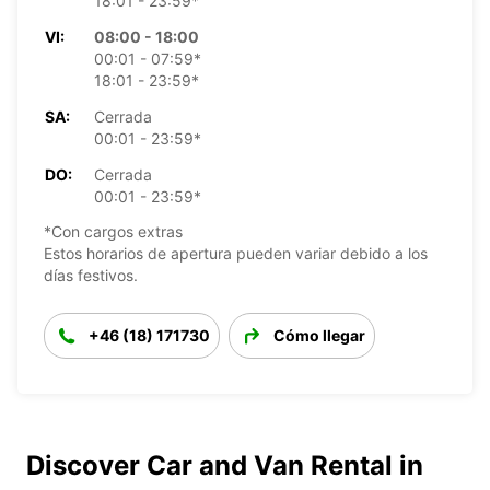
18:01 - 23:59*
VI:
08:00 - 18:00
00:01 - 07:59*
18:01 - 23:59*
SA:
Cerrada
00:01 - 23:59*
DO:
Cerrada
00:01 - 23:59*
*Con cargos extras
Estos horarios de apertura pueden variar debido a los
días festivos.
+46 (18) 171730
Cómo llegar
Discover Car and Van Rental in