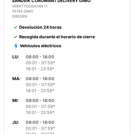
SANDVIK COROMANT DELIVERY GIMO
VERKTYGSGATAN 11
74744 GIMO
SWEDEN
Devolución 24 horas
Recogida durante el horario de cierre
Vehículos eléctricos
LU:
08:00 - 18:00
00:01 - 07:59*
18:01 - 23:59*
MA:
08:00 - 18:00
00:01 - 07:59*
18:01 - 23:59*
MI:
08:00 - 18:00
00:01 - 07:59*
18:01 - 23:59*
JU:
08:00 - 18:00
00:01 - 07:59*