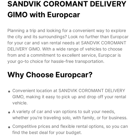
SANDVIK COROMANT DELIVERY
GIMO with Europcar
Planning a trip and looking for a convenient way to explore
the city and its surroundings? Look no further than Europcar
for your car and van rental needs at SANDVIK COROMANT
DELIVERY GIMO. With a wide range of vehicles to choose
from and a commitment to excellent service, Europcar is
your go-to choice for hassle-free transportation.
Why Choose Europcar?
Convenient location at SANDVIK COROMANT DELIVERY
GIMO, making it easy to pick up and drop off your rental
vehicle.
A variety of car and van options to suit your needs,
whether you're traveling solo, with family, or for business.
Competitive prices and flexible rental options, so you can
find the best deal for your budget.