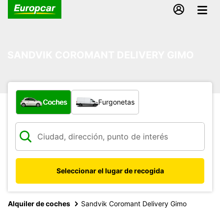
SANDVIK COROMANT DELIVERY GIMO
¿Qué tipo de vehículo?
Coches
Furgonetas
Seleccionar el lugar de recogida
Alquiler de coches
Sandvik Coromant Delivery Gimo