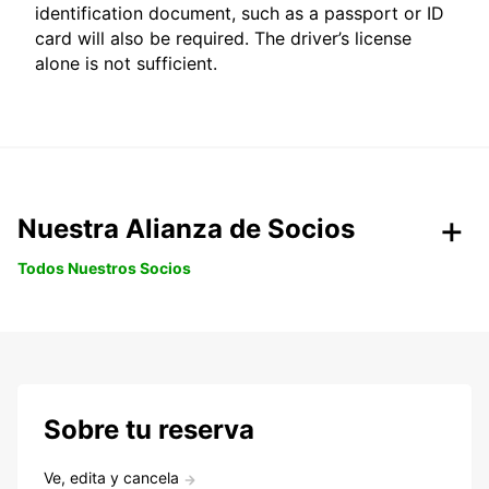
identification document, such as a passport or ID
card will also be required. The driver’s license
alone is not sufficient.
Nuestra Alianza de Socios
Todos Nuestros Socios
Sobre tu reserva
Ve, edita y cancela