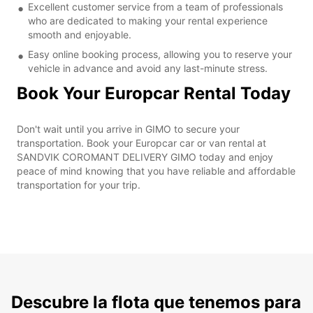
Excellent customer service from a team of professionals
who are dedicated to making your rental experience
smooth and enjoyable.
Easy online booking process, allowing you to reserve your
vehicle in advance and avoid any last-minute stress.
Book Your Europcar Rental Today
Don't wait until you arrive in GIMO to secure your
transportation. Book your Europcar car or van rental at
SANDVIK COROMANT DELIVERY GIMO today and enjoy
peace of mind knowing that you have reliable and affordable
transportation for your trip.
Descubre la flota que tenemos para