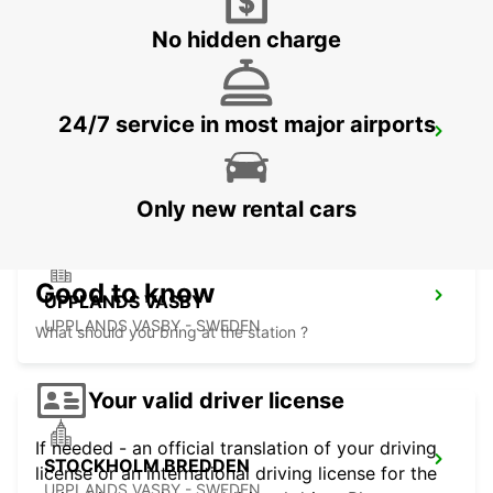
No hidden charge
24/7 service in most major airports
VALLENTUNA
VALLENTUNA - SWEDEN
Only new rental cars
Good to know
UPPLANDS VASBY
UPPLANDS VASBY - SWEDEN
What should you bring at the station ?
Your valid driver license
If needed - an official translation of your driving
STOCKHOLM BREDDEN
license or an international driving license for the
UPPLANDS VASBY - SWEDEN