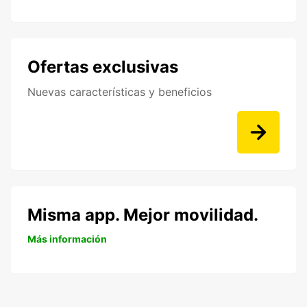
Ofertas exclusivas
Nuevas características y beneficios
Misma app. Mejor movilidad.
Más información