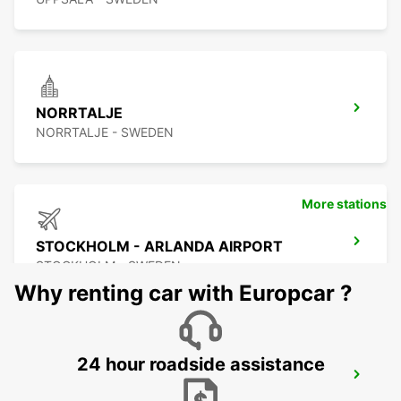
NORRTALJE
NORRTALJE - SWEDEN
More stations
STOCKHOLM - ARLANDA AIRPORT
STOCKHOLM - SWEDEN
Why renting car with Europcar ?
24 hour roadside assistance
ARLANDASTAD
ARLANDASTAD - SWEDEN