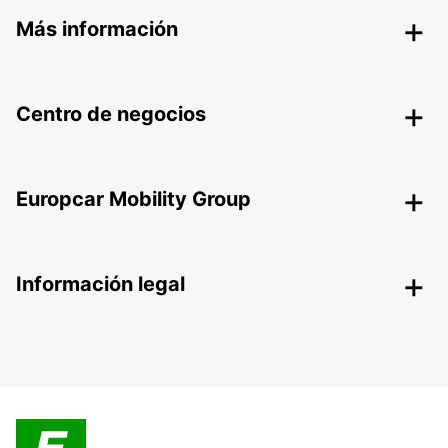
Más información
Centro de negocios
Europcar Mobility Group
Información legal