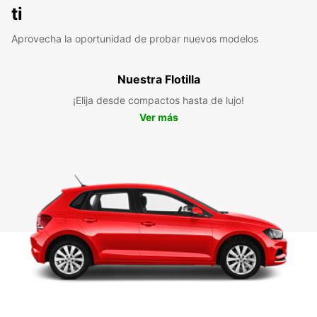
ti
Aprovecha la oportunidad de probar nuevos modelos
Nuestra Flotilla
¡Elija desde compactos hasta de lujo!
Ver más