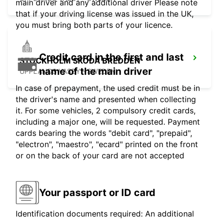
main driver and any additional driver Please note
that if your driving license was issued in the UK,
you must bring both parts of your licence.
Credit card in the first and last
STOCKHOLM SKODA BREDDEN
name of the main driver
UPPLANDS VASBY - SWEDEN
In case of prepayment, the used credit must be in
the driver's name and presented when collecting
it. For some vehicles, 2 compulsory credit cards,
including a major one, will be requested. Payment
cards bearing the words "debit card", "prepaid",
"electron", "maestro", "ecard" printed on the front
or on the back of your card are not accepted
Your passport or ID card
Identification documents required: An additional