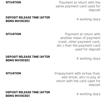
Payment at return with the
same payment card used for
deposit
4 working days
Payment at return with
another mean of payment
(cash, other payment card,
etc.) than the payment card
used for deposit
4 working days
Prepayment with extras (fuel,
add driver, etc) to pay at
return with the card used for
deposit
4 working days