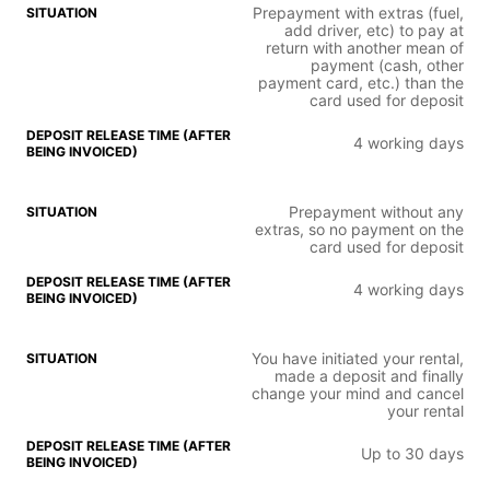
Prepayment with extras (fuel,
add driver, etc) to pay at
return with another mean of
payment (cash, other
payment card, etc.) than the
card used for deposit
4 working days
Prepayment without any
extras, so no payment on the
card used for deposit
4 working days
You have initiated your rental,
made a deposit and finally
change your mind and cancel
your rental
Up to 30 days