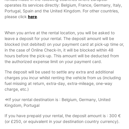
operates its services directly: Belgium, France, Germany, Italy,
Portugal, Spain and the United Kingdom. For other countries,
please click
here
.
When you arrive at the rental location, you will be asked to
leave a deposit for your rental. The deposit amount will be
blocked (not debited) on your payment card at pick-up time or,
in the case of Online Check-In, it will be blocked within 48
hours before the pick-up. This amount will be deducted from
the authorized expense limit on your payment card.
The deposit will be used to settle any extra and additional
charges you incur whilst renting the vehicle from us (including
fuel missing at return, extra-day, extra-mileage, one-way
charge, etc.)
⇒If your rental destination is : Belgium, Germany, United
Kingdom, Portugal
If you have prepaid your rental, the deposit amount is : 300 €
(or £250, or equivalent in your destination country currency).