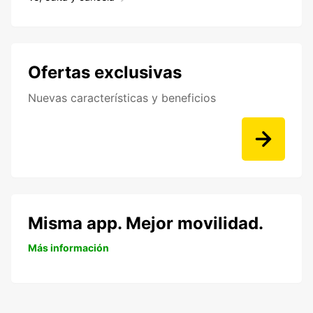
Ofertas exclusivas
Nuevas características y beneficios
Misma app. Mejor movilidad.
Más información