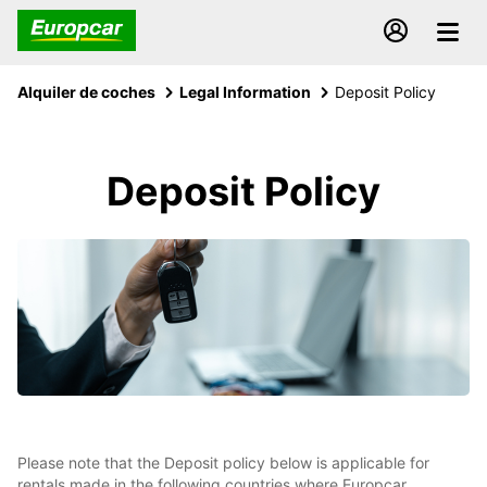
Alquiler de coches
Legal Information
Deposit Policy
Deposit Policy
Please note that the Deposit policy below is applicable for
rentals made in the following countries where Europcar