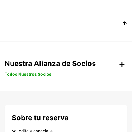
Nuestra Alianza de Socios
Todos Nuestros Socios
Sobre tu reserva
Ve, edita y cancela