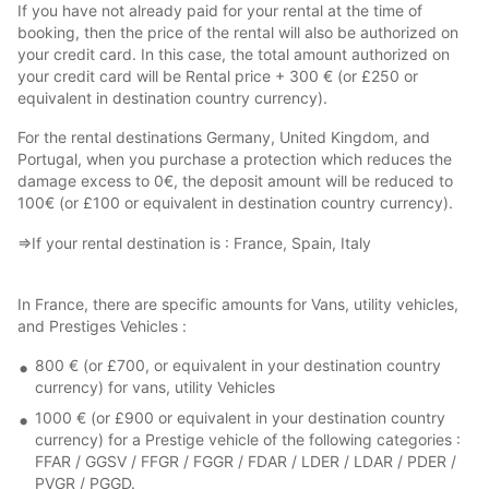
If you have not already paid for your rental at the time of
booking, then the price of the rental will also be authorized on
your credit card. In this case, the total amount authorized on
your credit card will be Rental price + 300 € (or £250 or
equivalent in destination country currency).
For the rental destinations Germany, United Kingdom, and
Portugal, when you purchase a protection which reduces the
damage excess to 0€, the deposit amount will be reduced to
100€ (or £100 or equivalent in destination country currency).
⇒If your rental destination is : France, Spain, Italy
In France, there are specific amounts for Vans, utility vehicles,
and Prestiges Vehicles :
800 € (or £700, or equivalent in your destination country
currency) for vans, utility Vehicles
1000 € (or £900 or equivalent in your destination country
currency) for a Prestige vehicle of the following categories :
FFAR / GGSV / FFGR / FGGR / FDAR / LDER / LDAR / PDER /
PVGR / PGGD.