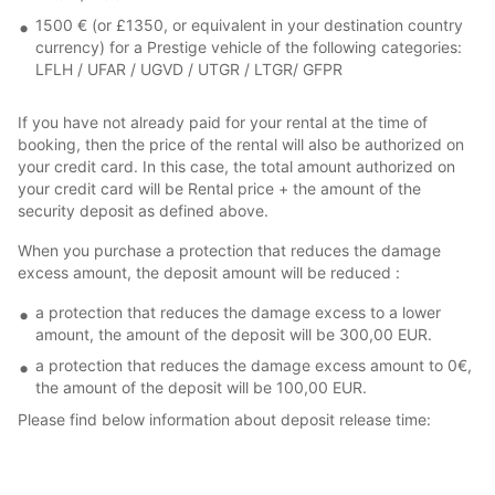
1500 € (or £1350, or equivalent in your destination country
currency) for a Prestige vehicle of the following categories:
LFLH / UFAR / UGVD / UTGR / LTGR/ GFPR
If you have not already paid for your rental at the time of
booking, then the price of the rental will also be authorized on
your credit card. In this case, the total amount authorized on
your credit card will be Rental price + the amount of the
security deposit as defined above.
When you purchase a protection that reduces the damage
excess amount, the deposit amount will be reduced :
a protection that reduces the damage excess to a lower
amount, the amount of the deposit will be 300,00 EUR.
a protection that reduces the damage excess amount to 0€,
the amount of the deposit will be 100,00 EUR.
Please find below information about deposit release time: