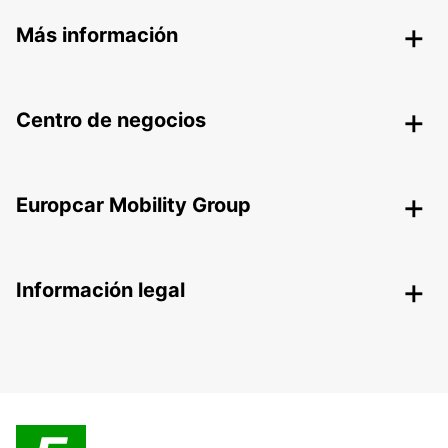
Más información
Centro de negocios
Europcar Mobility Group
Información legal