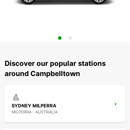
Discover our popular stations
around Campbelltown
SYDNEY MILPERRA
MILPERRA - AUSTRALIA