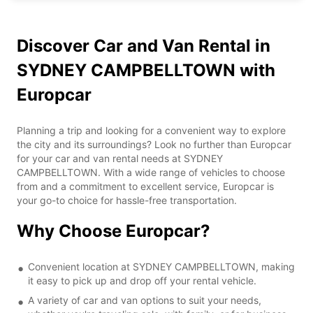
Discover Car and Van Rental in
SYDNEY CAMPBELLTOWN with
Europcar
Planning a trip and looking for a convenient way to explore
the city and its surroundings? Look no further than Europcar
for your car and van rental needs at SYDNEY
CAMPBELLTOWN. With a wide range of vehicles to choose
from and a commitment to excellent service, Europcar is
your go-to choice for hassle-free transportation.
Why Choose Europcar?
Convenient location at SYDNEY CAMPBELLTOWN, making
it easy to pick up and drop off your rental vehicle.
A variety of car and van options to suit your needs,