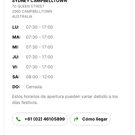
SYDNEY CAMPBELLTOWN
70 QUEEN STREET
2560 CAMPBELLTOWN
AUSTRALIA
LU:
07:30 - 17:00
MA:
07:30 - 17:00
MI:
07:30 - 17:00
JU:
07:30 - 17:00
VI:
07:30 - 17:00
SA:
08:00 - 12:00
DO:
Cerrada
Estos horarios de apertura pueden variar debido a los
días festivos.
+61 (02) 46105899
Cómo llegar