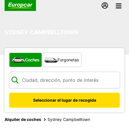
SYDNEY CAMPBELLTOWN
¿Qué tipo de vehículo?
Coches
Furgonetas
Seleccionar el lugar de recogida
Alquiler de coches
Sydney Campbelltown