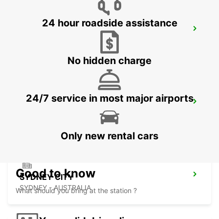
24 hour roadside assistance
SYDNEY WATERLOO
MASCOT - AUSTRALIA
No hidden charge
24/7 service in most major airports
SYDNEY PYRMONT
PYRMONT - AUSTRALIA
Only new rental cars
Good to know
SYDNEY CITY
SYDNEY - AUSTRALIA
What should you bring at the station ?