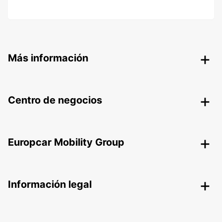
Más información
Centro de negocios
Europcar Mobility Group
Información legal