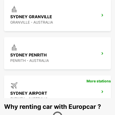
SYDNEY GRANVILLE
GRANVILLE - AUSTRALIA
SYDNEY PENRITH
PENRITH - AUSTRALIA
More stations
SYDNEY AIRPORT
SYDNEY - AUSTRALIA
Why renting car with Europcar ?