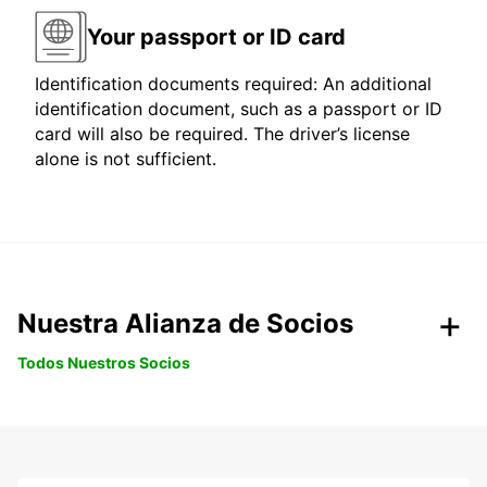
Your passport or ID card
Identification documents required: An additional
identification document, such as a passport or ID
card will also be required. The driver’s license
alone is not sufficient.
Nuestra Alianza de Socios
Todos Nuestros Socios