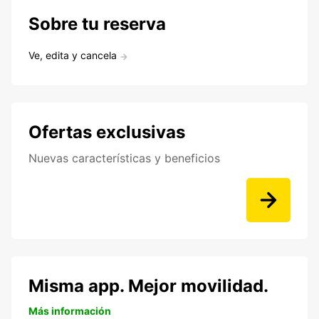
Sobre tu reserva
Ve, edita y cancela
Ofertas exclusivas
Nuevas características y beneficios
Misma app. Mejor movilidad.
Más información