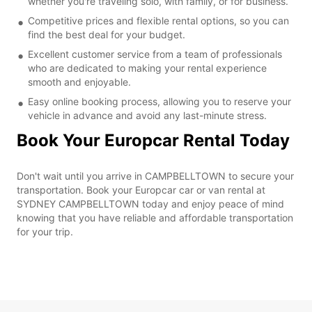
whether you're traveling solo, with family, or for business.
Competitive prices and flexible rental options, so you can
find the best deal for your budget.
Excellent customer service from a team of professionals
who are dedicated to making your rental experience
smooth and enjoyable.
Easy online booking process, allowing you to reserve your
vehicle in advance and avoid any last-minute stress.
Book Your Europcar Rental Today
Don't wait until you arrive in CAMPBELLTOWN to secure your
transportation. Book your Europcar car or van rental at
SYDNEY CAMPBELLTOWN today and enjoy peace of mind
knowing that you have reliable and affordable transportation
for your trip.