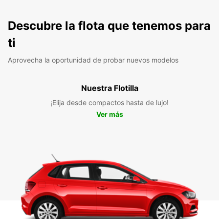
Descubre la flota que tenemos para
ti
Aprovecha la oportunidad de probar nuevos modelos
Nuestra Flotilla
¡Elija desde compactos hasta de lujo!
Ver más