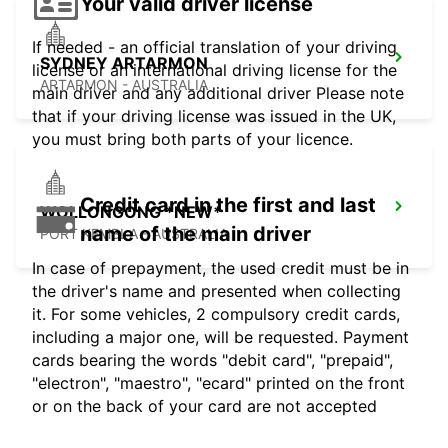
Your valid driver license
If needed - an official translation of your driving
SYDNEY ARTARMON
license or an international driving license for the
ARTARMON - AUSTRALIA
main driver and any additional driver Please note
that if your driving license was issued in the UK,
you must bring both parts of your licence.
Credit card in the first and last
WOLLONGONG *NEW*
name of the main driver
PORT KEMBLA - AUSTRALIA
In case of prepayment, the used credit must be in
the driver's name and presented when collecting
it. For some vehicles, 2 compulsory credit cards,
including a major one, will be requested. Payment
cards bearing the words "debit card", "prepaid",
"electron", "maestro", "ecard" printed on the front
or on the back of your card are not accepted