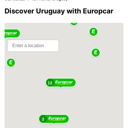
Discover Uruguay with Europcar
5
12
2