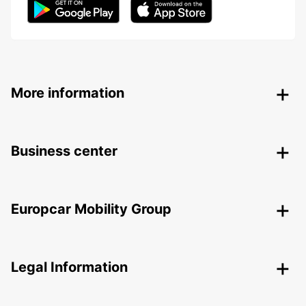
More information
Business center
Europcar Mobility Group
Legal Information