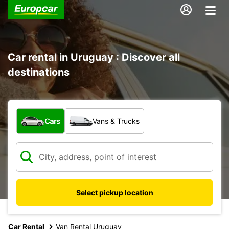
Car rental in Uruguay : Discover all
destinations
What type of vehicle?
Cars
Vans & Trucks
Select pickup location
Car Rental
Van Rental Uruguay