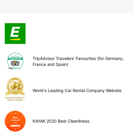
TripAdvisor Travelers’ Favourites (for Germany,
France and Spain)
World's Leading Car Rental Company Website
KAYAK 2020 Best Cleanliness