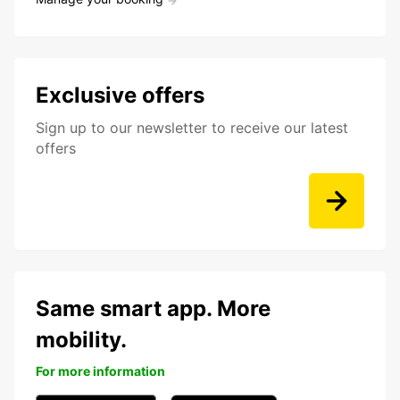
Exclusive offers
Sign up to our newsletter to receive our latest
offers
Same smart app. More
mobility.
For more information