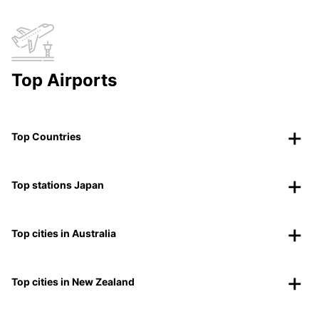
Top Airports
Top Countries
Top stations Japan
Top cities in Australia
Top cities in New Zealand