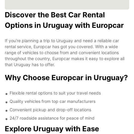
Discover the Best Car Rental
Options in Uruguay with Europcar
If you're planning a trip to Uruguay and need a reliable car
rental service, Europcar has got you covered. With a wide
range of vehicles to choose from and convenient locations
throughout the country, Europcar makes it easy to explore all
that Uruguay has to offer.
Why Choose Europcar in Uruguay?
Flexible rental options to suit your travel needs
Quality vehicles from top car manufacturers
Convenient pickup and drop-off locations
24/7 roadside assistance for peace of mind
Explore Uruguay with Ease