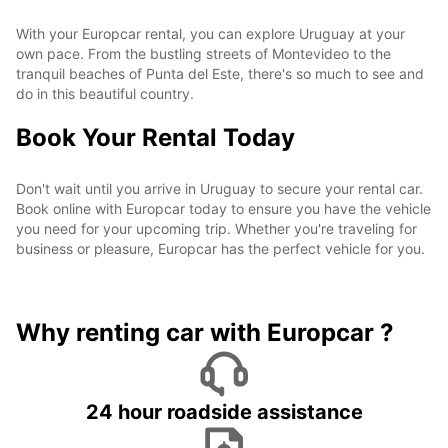
With your Europcar rental, you can explore Uruguay at your
own pace. From the bustling streets of Montevideo to the
tranquil beaches of Punta del Este, there's so much to see and
do in this beautiful country.
Book Your Rental Today
Don't wait until you arrive in Uruguay to secure your rental car.
Book online with Europcar today to ensure you have the vehicle
you need for your upcoming trip. Whether you're traveling for
business or pleasure, Europcar has the perfect vehicle for you.
Why renting car with Europcar ?
24 hour roadside assistance