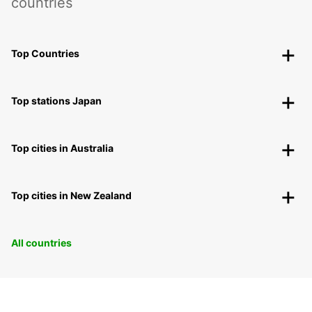
countries
Top Countries
Top stations Japan
Top cities in Australia
Top cities in New Zealand
All countries