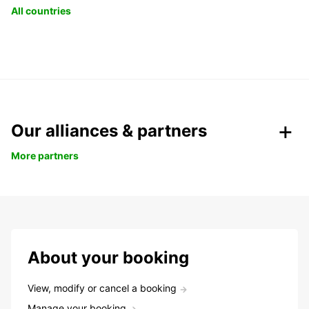
All countries
Our alliances & partners
More partners
About your booking
View, modify or cancel a booking
Manage your booking