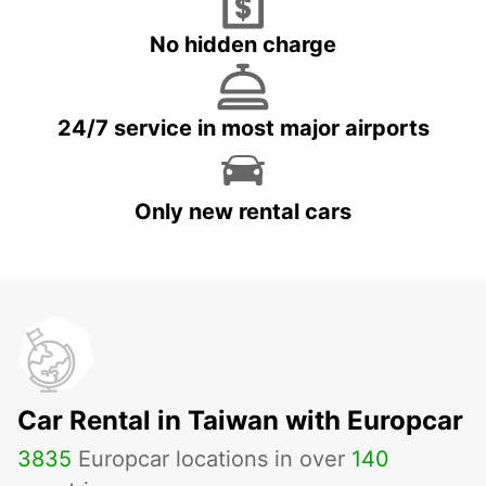
No hidden charge
24/7 service in most major airports
Only new rental cars
Car Rental in Taiwan with Europcar
3835
Europcar locations in over
140