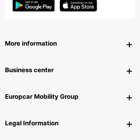
More information
Business center
Europcar Mobility Group
Legal Information