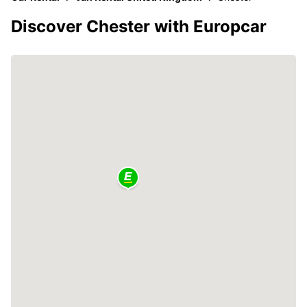
Discover Chester with Europcar