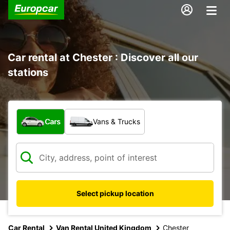
Car rental at Chester : Discover all our
stations
What type of vehicle?
Cars
Vans & Trucks
Select pickup location
Car Rental
Van Rental United Kingdom
Chester