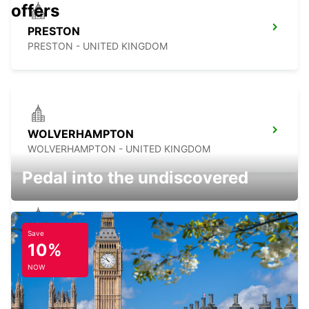
offers
PRESTON
PRESTON - UNITED KINGDOM
WOLVERHAMPTON
WOLVERHAMPTON - UNITED KINGDOM
Pedal into the undiscovered
Save
SHEFFIELD
10%
SHEFFIELD - UNITED KINGDOM
NOW