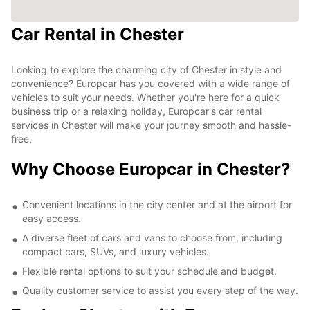
Car Rental in Chester
Looking to explore the charming city of Chester in style and
convenience? Europcar has you covered with a wide range of
vehicles to suit your needs. Whether you're here for a quick
business trip or a relaxing holiday, Europcar's car rental
services in Chester will make your journey smooth and hassle-
free.
Why Choose Europcar in Chester?
Convenient locations in the city center and at the airport for
easy access.
A diverse fleet of cars and vans to choose from, including
compact cars, SUVs, and luxury vehicles.
Flexible rental options to suit your schedule and budget.
Quality customer service to assist you every step of the way.