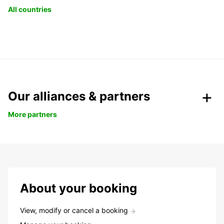
All countries
Our alliances & partners
More partners
About your booking
View, modify or cancel a booking