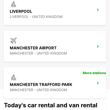
LIVERPOOL
LIVERPOOL - UNITED KINGDOM
MANCHESTER AIRPORT
MANCHESTER - UNITED KINGDOM
More stations
MANCHESTER TRAFFORD PARK
MANCHESTER - UNITED KINGDOM
Today's car rental and van rental