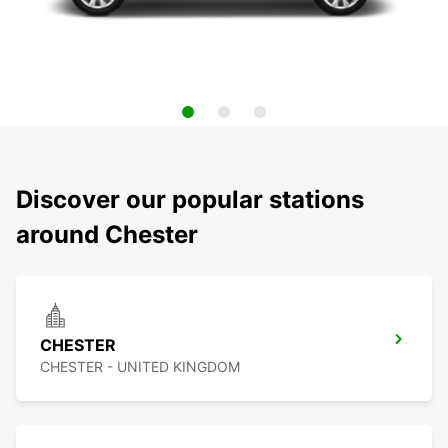
Discover our popular stations
around Chester
CHESTER
CHESTER - UNITED KINGDOM