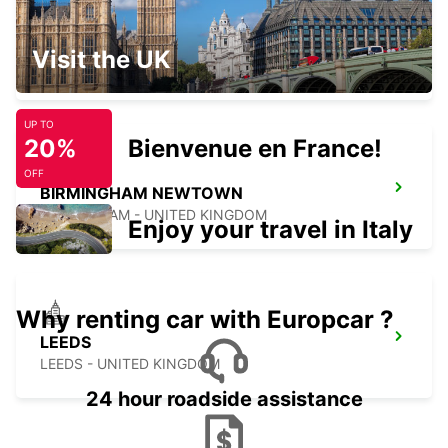
DERBY
Visit the UK
DERBY - UNITED KINGDOM
UP TO
20%
Bienvenue en France!
OFF
BIRMINGHAM NEWTOWN
BIRMINGHAM - UNITED KINGDOM
Enjoy your travel in Italy
Why renting car with Europcar ?
LEEDS
LEEDS - UNITED KINGDOM
24 hour roadside assistance