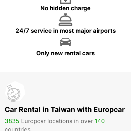
No hidden charge
24/7 service in most major airports
Only new rental cars
Car Rental in Taiwan with Europcar
3835
Europcar locations in over
140
countries