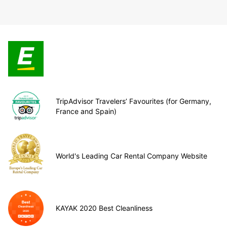
TripAdvisor Travelers’ Favourites (for Germany,
France and Spain)
World's Leading Car Rental Company Website
KAYAK 2020 Best Cleanliness