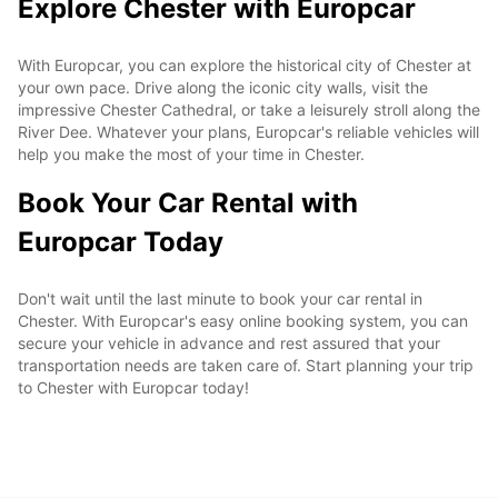
Explore Chester with Europcar
With Europcar, you can explore the historical city of Chester at
your own pace. Drive along the iconic city walls, visit the
impressive Chester Cathedral, or take a leisurely stroll along the
River Dee. Whatever your plans, Europcar's reliable vehicles will
help you make the most of your time in Chester.
Book Your Car Rental with
Europcar Today
Don't wait until the last minute to book your car rental in
Chester. With Europcar's easy online booking system, you can
secure your vehicle in advance and rest assured that your
transportation needs are taken care of. Start planning your trip
to Chester with Europcar today!