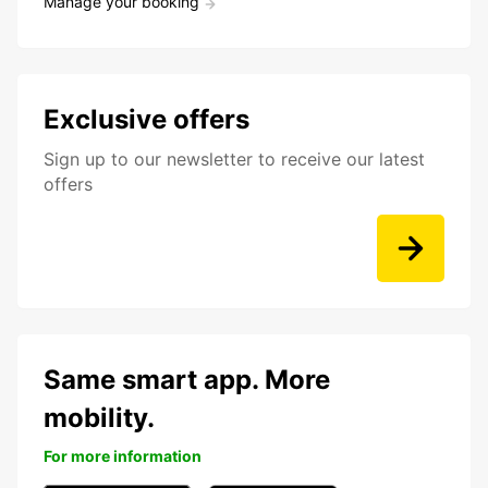
Manage your booking
Exclusive offers
Sign up to our newsletter to receive our latest
offers
Same smart app. More
mobility.
For more information