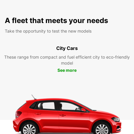
A fleet that meets your needs
Take the opportunity to test the new models
City Cars
These range from compact and fuel efficient city to eco-friendly
model
See more