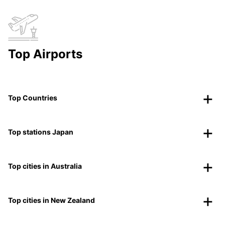
Top Airports
Top Countries
Top stations Japan
Top cities in Australia
Top cities in New Zealand