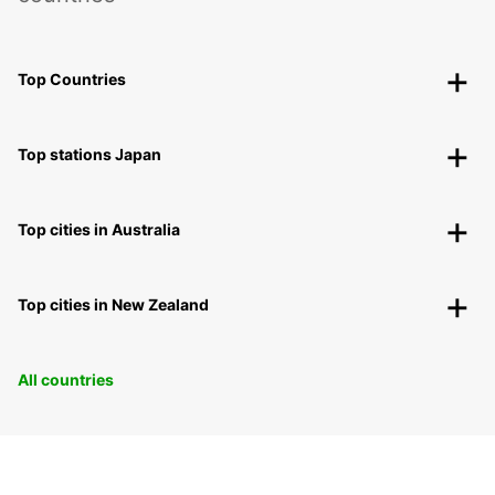
Top Countries
Top stations Japan
Top cities in Australia
Top cities in New Zealand
All countries