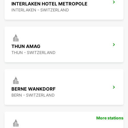
INTERLAKEN HOTEL METROPOLE
INTERLAKEN - SWITZERLAND
THUN AMAG
THUN - SWITZERLAND
BERNE WANKDORF
BERN - SWITZERLAND
More stations