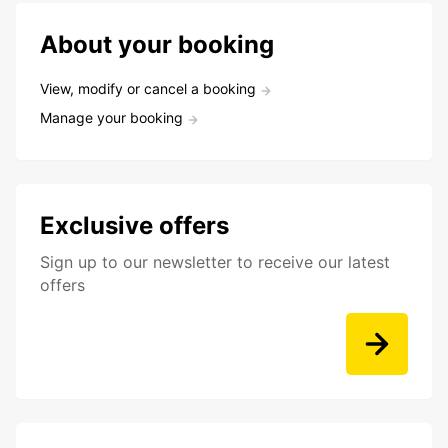
About your booking
View, modify or cancel a booking
Manage your booking
Exclusive offers
Sign up to our newsletter to receive our latest
offers