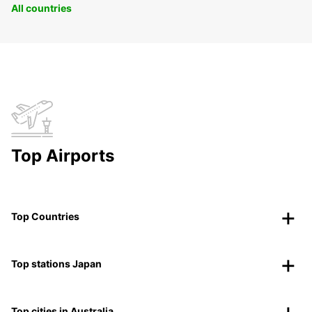
All countries
Top Airports
Top Countries
Top stations Japan
Top cities in Australia