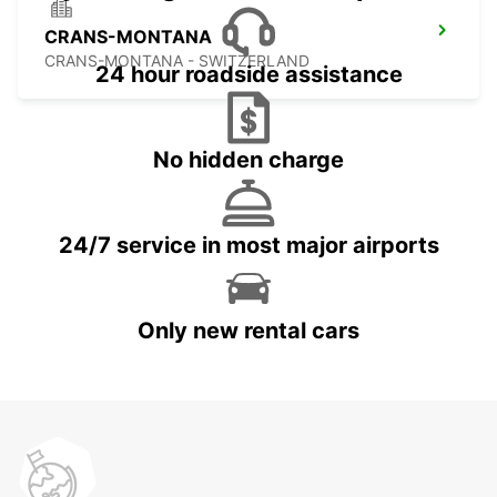
CRANS-MONTANA
CRANS-MONTANA - SWITZERLAND
24 hour roadside assistance
No hidden charge
24/7 service in most major airports
Only new rental cars