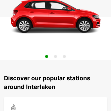
Discover our popular stations
around Interlaken