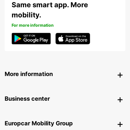
Same smart app. More
mobility.
For more information
More information
Business center
Europcar Mobility Group