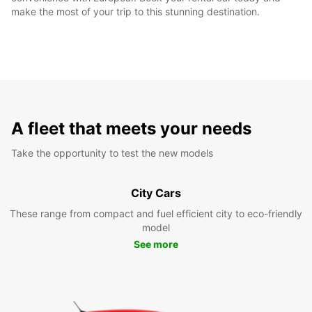
make the most of your trip to this stunning destination.
A fleet that meets your needs
Take the opportunity to test the new models
City Cars
These range from compact and fuel efficient city to eco-friendly
model
See more