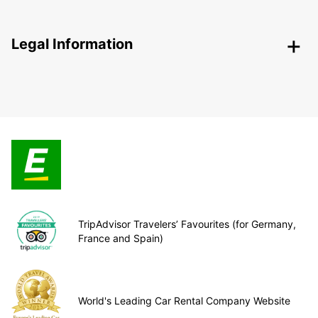
Legal Information
TripAdvisor Travelers’ Favourites (for Germany,
France and Spain)
World's Leading Car Rental Company Website