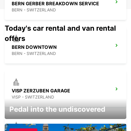
BERN GERBER BREAKDOWN SERVICE
BERN - SWITZERLAND
Today's car rental and van rental
offers
BERN DOWNTOWN
BERN - SWITZERLAND
VISP ZERZUBEN GARAGE
VISP - SWITZERLAND
Pedal into the undiscovered