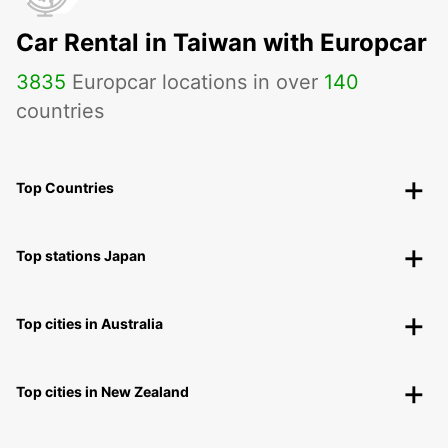
Car Rental in Taiwan with Europcar
3835
Europcar locations in over
140
countries
Top Countries
Top stations Japan
Top cities in Australia
Top cities in New Zealand