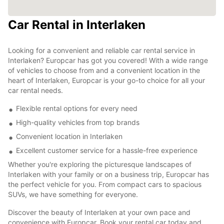
Car Rental in Interlaken
Looking for a convenient and reliable car rental service in
Interlaken? Europcar has got you covered! With a wide range
of vehicles to choose from and a convenient location in the
heart of Interlaken, Europcar is your go-to choice for all your
car rental needs.
Flexible rental options for every need
High-quality vehicles from top brands
Convenient location in Interlaken
Excellent customer service for a hassle-free experience
Whether you're exploring the picturesque landscapes of
Interlaken with your family or on a business trip, Europcar has
the perfect vehicle for you. From compact cars to spacious
SUVs, we have something for everyone.
Discover the beauty of Interlaken at your own pace and
convenience with Europcar. Book your rental car today and