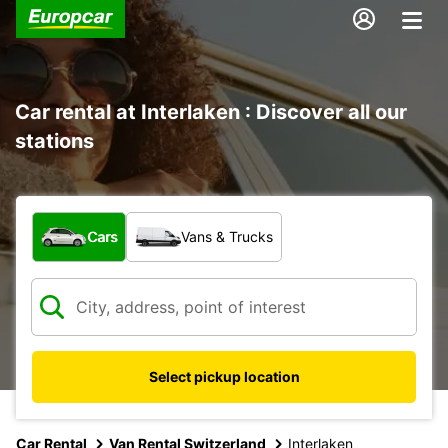
Car rental at Interlaken : Discover all our
stations
What type of vehicle?
Cars
Vans & Trucks
Select pickup location
Car Rental
Van Rental Switzerland
Interlaken