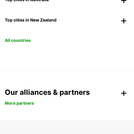
Top cities in New Zealand
All countries
Our alliances & partners
More partners