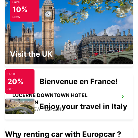
Save
KIRCHBERG BURGDORF
10%
KIRCHBERG - SWITZERLAND
NOW
SIERRE GARAGE OLYMPIC
Visit the UK
SIERRE - SWITZERLAND
UP TO
20%
Bienvenue en France!
OFF
LUCERNE DOWNTOWN HOTEL
RADISSON
Enjoy your travel in Italy
LUZERN - SWITZERLAND
Why renting car with Europcar ?