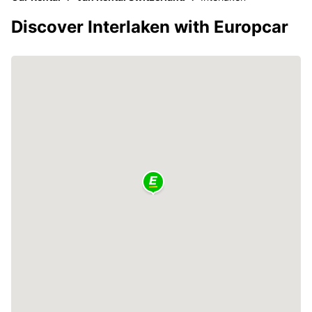
Discover Interlaken with Europcar