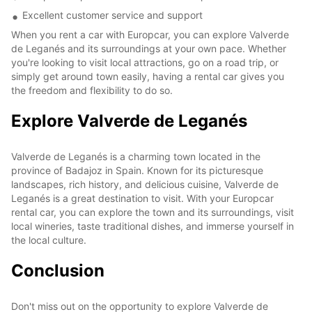
Excellent customer service and support
When you rent a car with Europcar, you can explore Valverde
de Leganés and its surroundings at your own pace. Whether
you're looking to visit local attractions, go on a road trip, or
simply get around town easily, having a rental car gives you
the freedom and flexibility to do so.
Explore Valverde de Leganés
Valverde de Leganés is a charming town located in the
province of Badajoz in Spain. Known for its picturesque
landscapes, rich history, and delicious cuisine, Valverde de
Leganés is a great destination to visit. With your Europcar
rental car, you can explore the town and its surroundings, visit
local wineries, taste traditional dishes, and immerse yourself in
the local culture.
Conclusion
Don't miss out on the opportunity to explore Valverde de