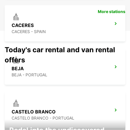
More stations
CACERES
CACERES - SPAIN
Today's car rental and van rental
offers
BEJA
BEJA - PORTUGAL
CASTELO BRANCO
CASTELO BRANCO - PORTUGAL