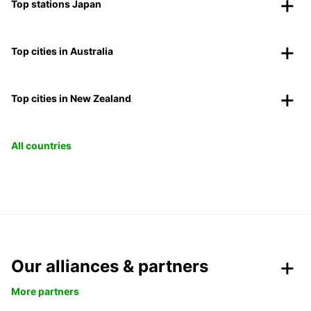
Top stations Japan
Top cities in Australia
Top cities in New Zealand
All countries
Our alliances & partners
More partners