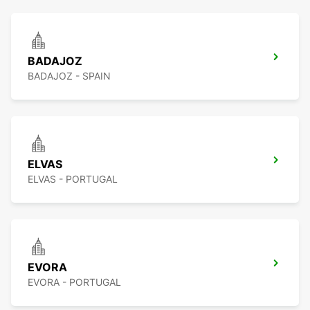
BADAJOZ
BADAJOZ - SPAIN
ELVAS
ELVAS - PORTUGAL
EVORA
EVORA - PORTUGAL