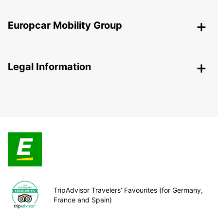
Europcar Mobility Group
Legal Information
TripAdvisor Travelers’ Favourites (for Germany,
France and Spain)