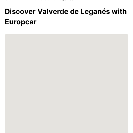
Discover Valverde de Leganés with
Europcar