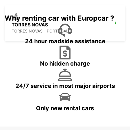
Why renting car with Europcar ?
TORRES NOVAS
TORRES NOVAS - PORTUGAL
24 hour roadside assistance
No hidden charge
24/7 service in most major airports
Only new rental cars