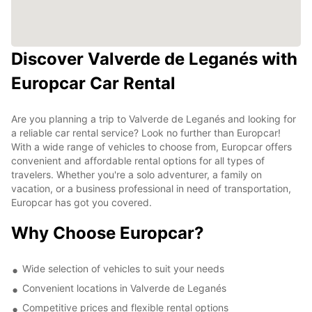
Discover Valverde de Leganés with
Europcar Car Rental
Are you planning a trip to Valverde de Leganés and looking for
a reliable car rental service? Look no further than Europcar!
With a wide range of vehicles to choose from, Europcar offers
convenient and affordable rental options for all types of
travelers. Whether you're a solo adventurer, a family on
vacation, or a business professional in need of transportation,
Europcar has got you covered.
Why Choose Europcar?
Wide selection of vehicles to suit your needs
Convenient locations in Valverde de Leganés
Competitive prices and flexible rental options