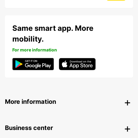
Same smart app. More
mobility.
For more information
More information
Business center