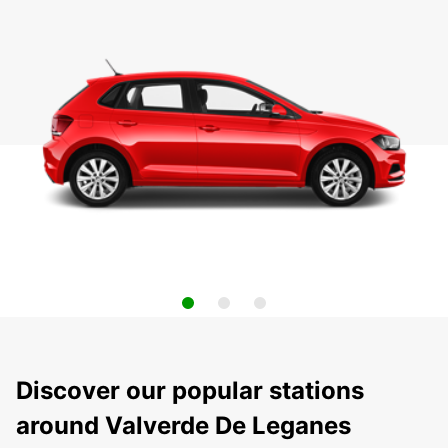
Discover our popular stations
around Valverde De Leganes