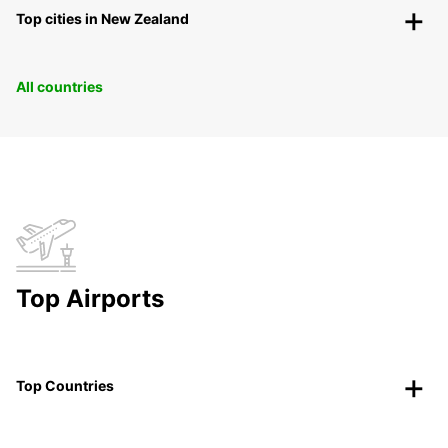
Top cities in New Zealand
All countries
Top Airports
Top Countries