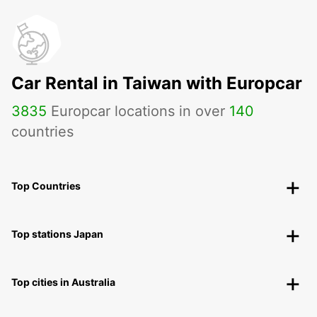
Car Rental in Taiwan with Europcar
3835
Europcar locations in over
140
countries
Top Countries
Top stations Japan
Top cities in Australia