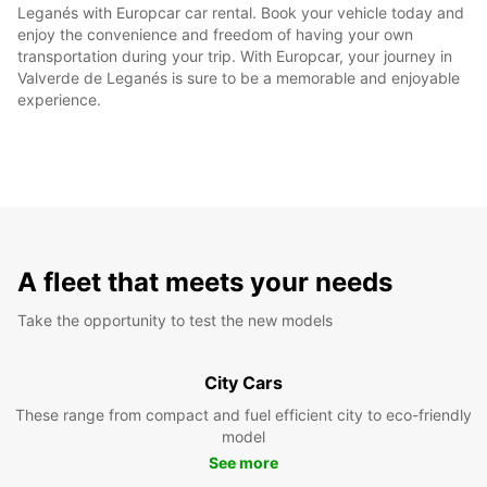
Leganés with Europcar car rental. Book your vehicle today and
enjoy the convenience and freedom of having your own
transportation during your trip. With Europcar, your journey in
Valverde de Leganés is sure to be a memorable and enjoyable
experience.
A fleet that meets your needs
Take the opportunity to test the new models
City Cars
These range from compact and fuel efficient city to eco-friendly
model
See more