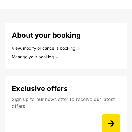
About your booking
View, modify or cancel a booking
Manage your booking
Exclusive offers
Sign up to our newsletter to receive our latest
offers