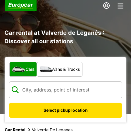
Car rental at Valverde de Leganés :
Discover all our stations
What type of vehicle?
Cars
Vans & Trucks
Select pickup location
Car Rental
Valverde De Leganes