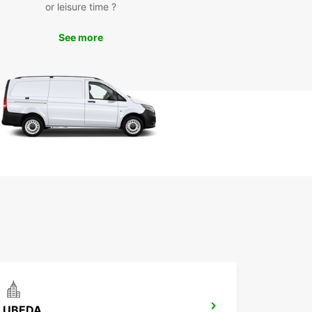
or leisure time ?
waste time waiting for public transportation or
g on expensive taxis – with Europcar, you have
eedom to travel at your own pace and on your
See more
hedule. Take in the sights and sounds of Ciudad
t your leisure, without any restrictions.
k Your Car Rental with
opcar Today
to hit the road in Ciudad Real? Book your
car rental today and experience the convenience
mfort of having your own vehicle during your
With Europcar, your travel experience is sure to
orgettable.
UBEDA