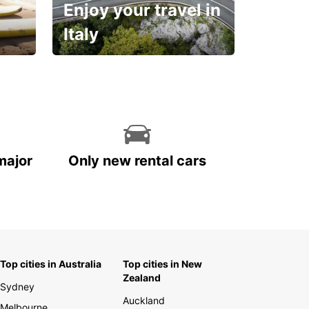
Enjoy your travel in
Italy
With the total peace of
mind you deserve
major
Only new rental cars
Top cities in Australia
Top cities in New
Zealand
Sydney
Auckland
Melbourne