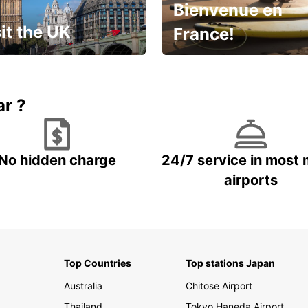
Bienvenue en
it the UK
France!
et for an
Enjoy the country with our
gettable trip!
special offer
ar ?
No hidden charge
24/7 service in most 
airports
Top Countries
Top stations Japan
Australia
Chitose Airport
Thailand
Tokyo Haneda Airport