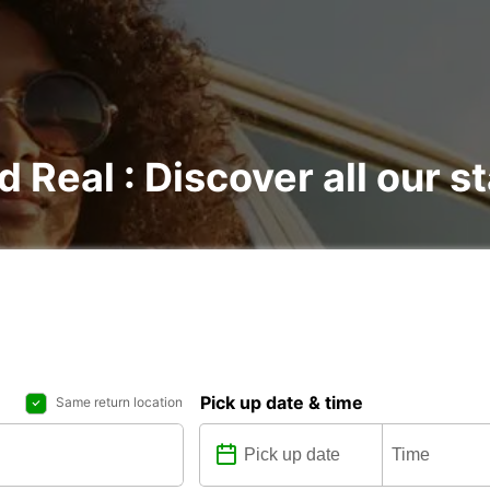
d Real : Discover all our s
Pick up date & time
Same return location