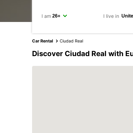
I am
I live in
Car Rental
Ciudad Real
Discover Ciudad Real with E