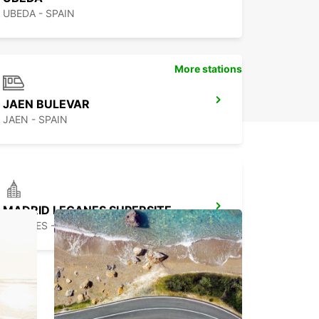
UBEDA - SPAIN
More stations
JAEN BULEVAR
JAEN - SPAIN
MADRID LEGANES SUPERSITE
LEGANES - SPAIN