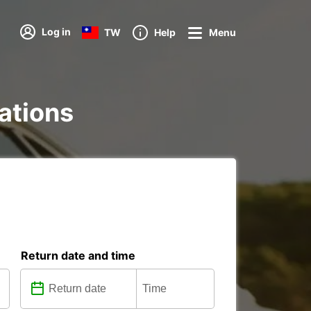
Log in
TW
Help
Menu
tations
Return date and time