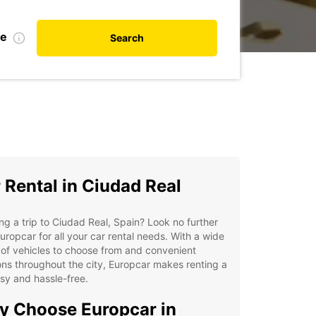
te
Search
 Rental in Ciudad Real
ng a trip to Ciudad Real, Spain? Look no further
uropcar for all your car rental needs. With a wide
of vehicles to choose from and convenient
ons throughout the city, Europcar makes renting a
sy and hassle-free.
 Choose Europcar in