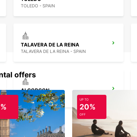
TOLEDO - SPAIN
TALAVERA DE LA REINA
TALAVERA DE LA REINA - SPAIN
ntal offers
ALCORCON
ALCORCON - SPAIN
UP TO
0%
20%
OFF