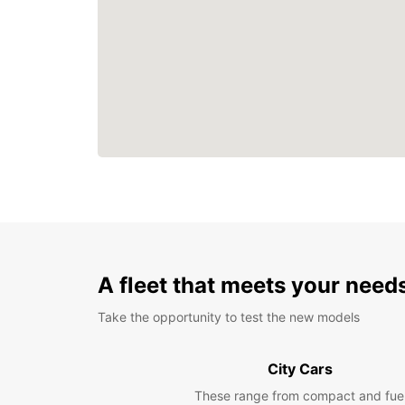
A fleet that meets your need
Take the opportunity to test the new models
City Cars
These range from compact and fue