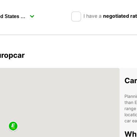
I have a
negotiated ra
uropcar
Car
Planni
than E
range 
locati
car ea
Why