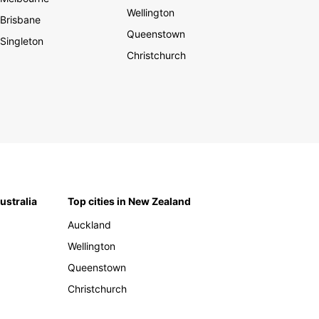
Wellington
Brisbane
Queenstown
Singleton
Christchurch
Australia
Top cities in New Zealand
Auckland
Wellington
Queenstown
Christchurch