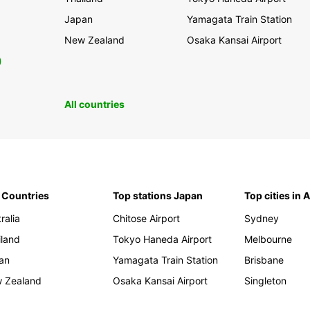
Japan
Yamagata Train Station
New Zealand
Osaka Kansai Airport
0
All countries
 Countries
Top stations Japan
Top cities in 
ralia
Chitose Airport
Sydney
iland
Tokyo Haneda Airport
Melbourne
an
Yamagata Train Station
Brisbane
 Zealand
Osaka Kansai Airport
Singleton