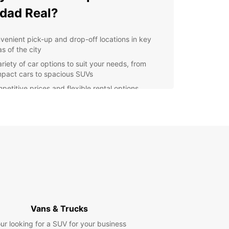
dad Real?
venient pick-up and drop-off locations in key
s of the city
ariety of car options to suit your needs, from
pact cars to spacious SUVs
petitive prices and flexible rental options
ellent customer service and support throughout
r rental experience
lore Ciudad Real with
opcar
r you're in Ciudad Real for business or pleasure,
 a reliable rental car makes exploring the city
s surroundings a breeze. From visiting historical
rks to discovering hidden gems off the beaten
Vans & Trucks
Europcar helps you make the most of your trip.
ur looking for a SUV for your business