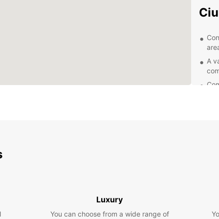
Ciu
Con
area
A v
com
Com
Exc
you
Exp
Eur
s
Whethe
having
and it
landma
Luxury
path, 
l
You can choose from a wide range of
Yo