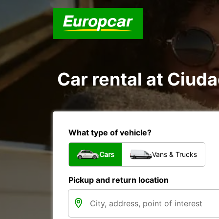
Car rental at Ciuda
What type of vehicle?
Cars
Vans & Trucks
Pickup and return location