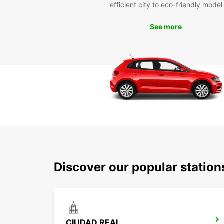
efficient city to eco-friendly model
See more
Discover our popular statio
CIUDAD REAL