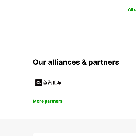
All
Our alliances & partners
More partners