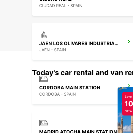
CIUDAD REAL - SPAIN
JAEN LOS OLIVARES INDUSTRIAL PARK
JAEN - SPAIN
Today's car rental and van re
CORDOBA MAIN STATION
CORDOBA - SPAIN
Save
1
NOW
MADRID ATOCHA MAIN STATION