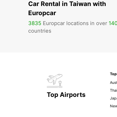
Car Rental in Taiwan with
Europcar
3835
Europcar locations in over
14
countries
Top
Aust
Tha
Top Airports
Jap
New