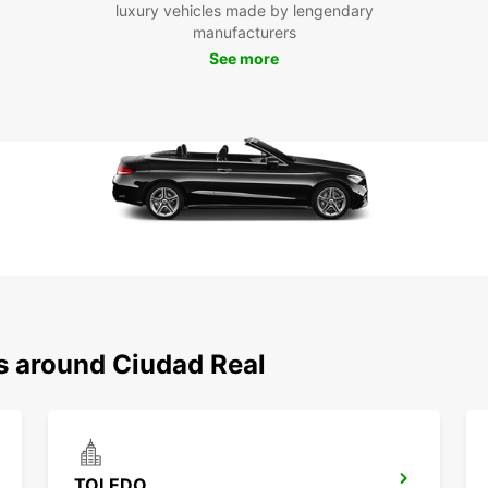
luxury vehicles made by lengendary
Don't 
manufacturers
relyin
the fr
See more
own sc
Real a
Boo
Eur
Ready 
Europ
and co
stay. 
be unf
ns around Ciudad Real
TOLEDO