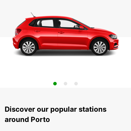
Discover our popular stations
around Porto