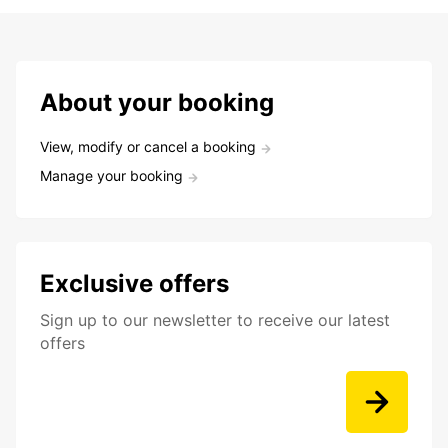
About your booking
View, modify or cancel a booking
Manage your booking
Exclusive offers
Sign up to our newsletter to receive our latest
offers