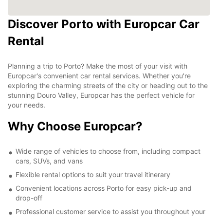
Discover Porto with Europcar Car
Rental
Planning a trip to Porto? Make the most of your visit with
Europcar's convenient car rental services. Whether you're
exploring the charming streets of the city or heading out to the
stunning Douro Valley, Europcar has the perfect vehicle for
your needs.
Why Choose Europcar?
Wide range of vehicles to choose from, including compact
cars, SUVs, and vans
Flexible rental options to suit your travel itinerary
Convenient locations across Porto for easy pick-up and
drop-off
Professional customer service to assist you throughout your