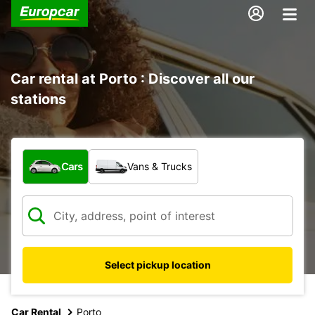
Car rental at Porto : Discover all our
stations
What type of vehicle?
Cars
Vans & Trucks
Select pickup location
Car Rental
Porto