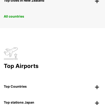
Top cities in New Zealand
All countries
Top Airports
Top Countries
Top stations Japan