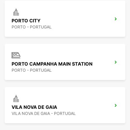
PORTO CITY
PORTO - PORTUGAL
PORTO CAMPANHA MAIN STATION
PORTO - PORTUGAL
VILA NOVA DE GAIA
VILA NOVA DE GAIA - PORTUGAL