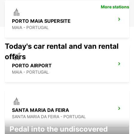
More stations
PORTO MAIA SUPERSITE
MAIA - PORTUGAL
Today's car rental and van rental
offers
PORTO AIRPORT
MAIA - PORTUGAL
SANTA MARIA DA FEIRA
SANTA MARIA DA FEIRA - PORTUGAL
Pedal into the undiscovered