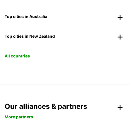
Top cities in Australia
Top cities in New Zealand
All countries
Our alliances & partners
More partners