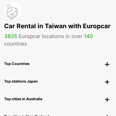
Car Rental in Taiwan with Europcar
3835
Europcar locations in over
140
countries
Top Countries
Top stations Japan
Top cities in Australia