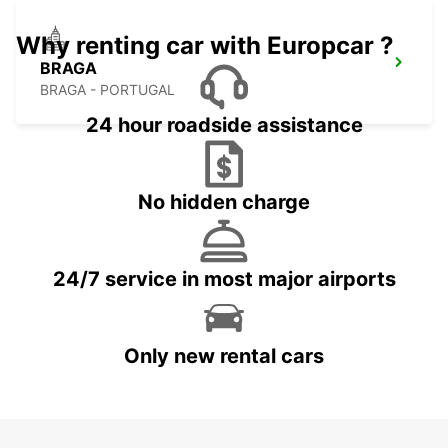
Why renting car with Europcar ?
BRAGA
BRAGA - PORTUGAL
24 hour roadside assistance
No hidden charge
24/7 service in most major airports
Only new rental cars