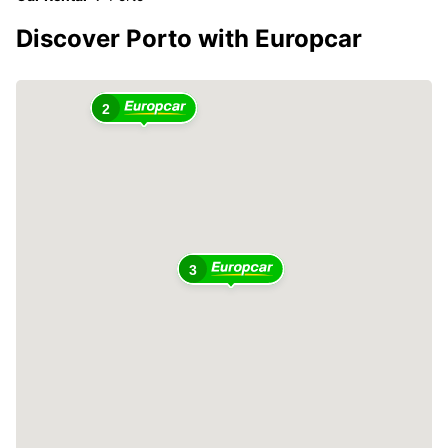
Discover Porto with Europcar
2
3