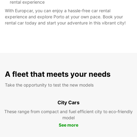
rental experience
With Europcar, you can enjoy a hassle-free car rental
experience and explore Porto at your own pace. Book your
rental car today and start your adventure in this vibrant city!
A fleet that meets your needs
Take the opportunity to test the new models
City Cars
These range from compact and fuel efficient city to eco-friendly
model
See more