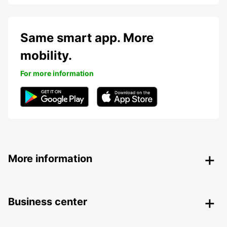
Same smart app. More
mobility.
For more information
More information
Business center