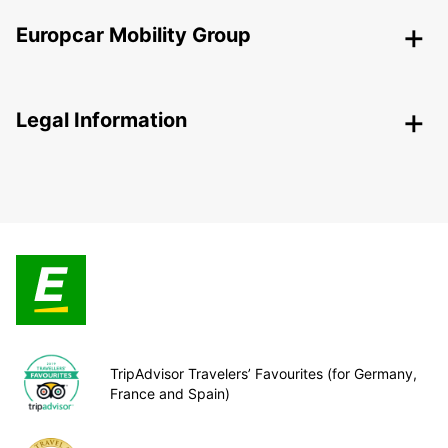
Europcar Mobility Group
Legal Information
TripAdvisor Travelers’ Favourites (for Germany,
France and Spain)