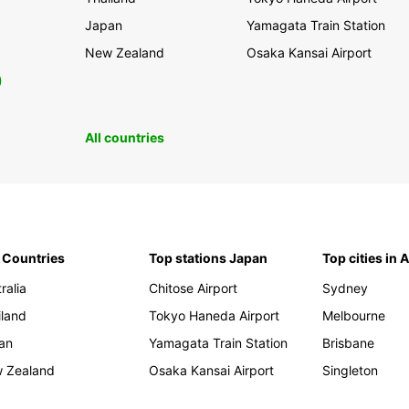
Japan
Yamagata Train Station
New Zealand
Osaka Kansai Airport
0
All countries
 Countries
Top stations Japan
Top cities in 
ralia
Chitose Airport
Sydney
iland
Tokyo Haneda Airport
Melbourne
an
Yamagata Train Station
Brisbane
 Zealand
Osaka Kansai Airport
Singleton