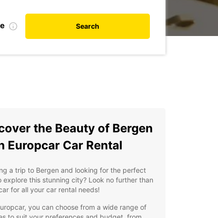
te
Search
cover the Beauty of Bergen
h Europcar Car Rental
ng a trip to Bergen and looking for the perfect
 explore this stunning city? Look no further than
ar for all your car rental needs!
uropcar, you can choose from a wide range of
es to suit your preferences and budget, from