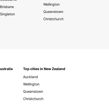
Wellington
Brisbane
Queenstown
Singleton
Christchurch
Australia
Top cities in New Zealand
Auckland
Wellington
Queenstown
Christchurch