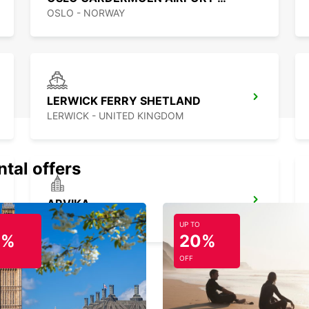
OSLO - NORWAY
LERWICK FERRY SHETLAND
LERWICK - UNITED KINGDOM
ntal offers
ARVIKA
ARVIKA - SWEDEN
UP TO
0%
20%
OFF