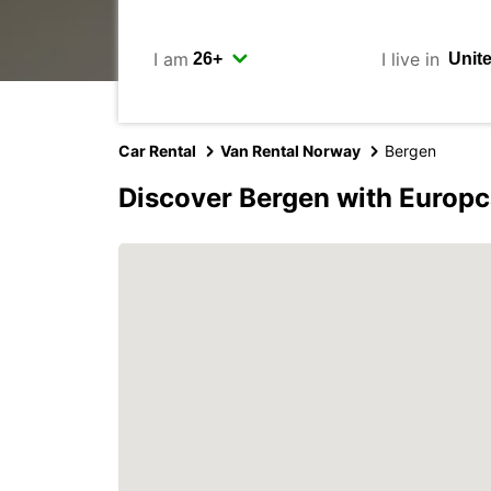
I am
I live in
Car Rental
Van Rental Norway
Bergen
Discover Bergen with Europc