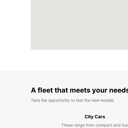
A fleet that meets your need
Take the opportunity to test the new models
City Cars
These range from compact and fue