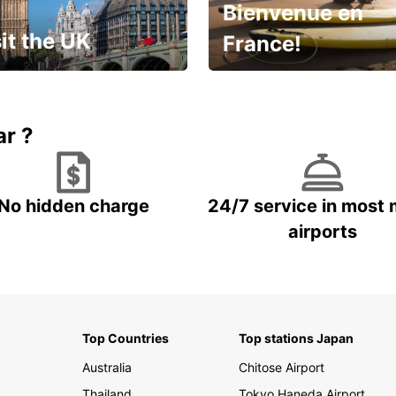
Bienvenue en
it the UK
France!
et for an
Enjoy the country with our
gettable trip!
special offer
ar ?
No hidden charge
24/7 service in most 
airports
Top Countries
Top stations Japan
Australia
Chitose Airport
Thailand
Tokyo Haneda Airport