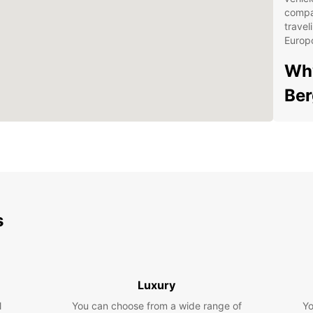
compa
travel
Europc
Why
Be
Con
pic
Flex
Com
ren
s
24/
trav
Qua
for
Luxury
Exp
l
You can choose from a wide range of
Yo