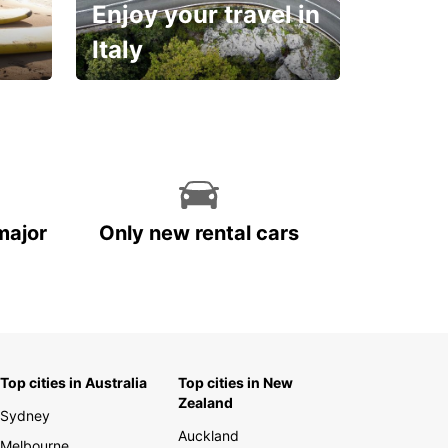
Enjoy your travel in
Italy
With the total peace of
mind you deserve
major
Only new rental cars
Top cities in Australia
Top cities in New
Zealand
Sydney
Auckland
Melbourne