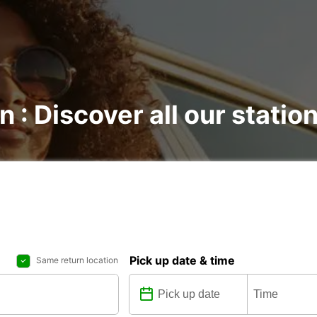
n : Discover all our statio
Pick up date & time
Same return location