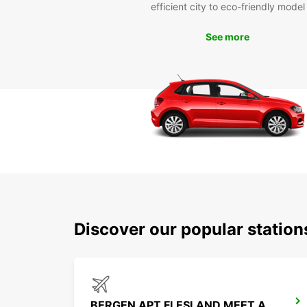
efficient city to eco-friendly model
See more
Discover our popular statio
BERGEN APT FLESLAND MEET AND GREET