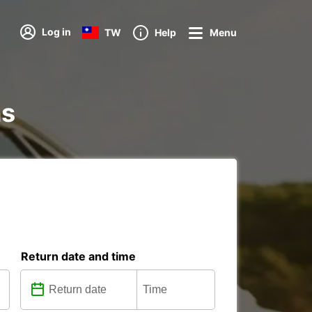
Log in
TW
Help
Menu
ns
Return date and time