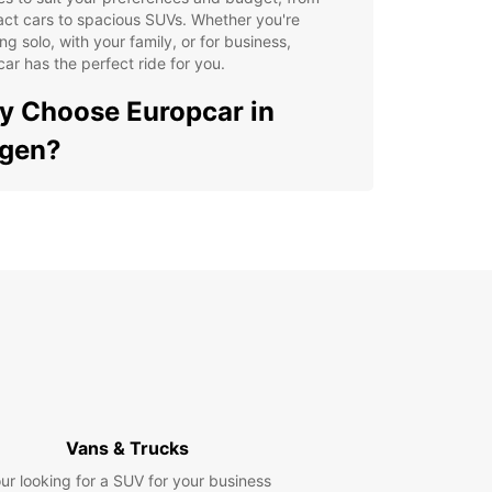
ct cars to spacious SUVs. Whether you're
ing solo, with your family, or for business,
ar has the perfect ride for you.
 Choose Europcar in
rgen?
venient locations throughout Bergen for easy
kup and drop-off
ible rental options to suit your schedule
petitive prices and great deals for an affordable
tal experience
7 customer support for peace of mind during your
els
lity vehicles maintained to the highest standards
 a smooth and comfortable ride
Vans & Trucks
lore Bergen with Ease
ur looking for a SUV for your business