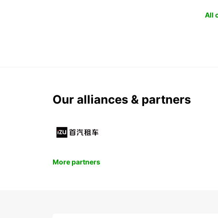
All
Our alliances & partners
More partners