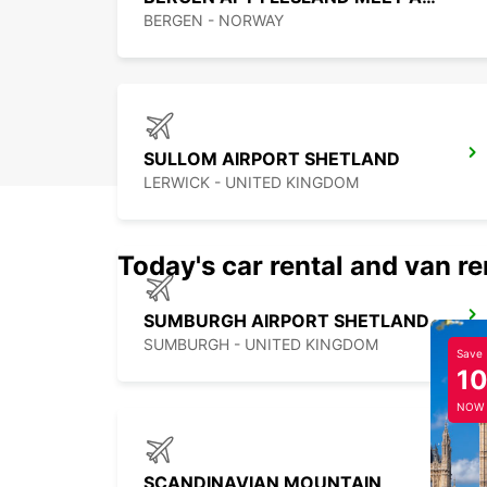
BERGEN - NORWAY
SULLOM AIRPORT SHETLAND
LERWICK - UNITED KINGDOM
Today's car rental and van re
SUMBURGH AIRPORT SHETLAND
SUMBURGH - UNITED KINGDOM
Save
1
NOW
SCANDINAVIAN MOUNTAIN