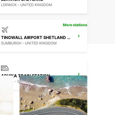
LERWICK - UNITED KINGDOM
More stations
TINGWALL AIRPORT SHETLAND ISLES
SUMBURGH - UNITED KINGDOM
ARVIKA TRAIN STATION
ARVIKA - SWEDEN