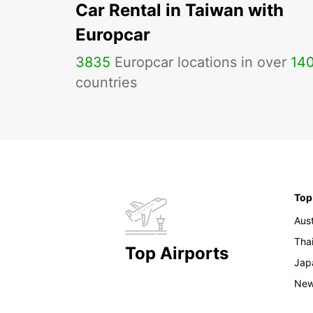
Car Rental in Taiwan with
Europcar
3835
Europcar locations in over
14
countries
Top
Aust
Tha
Top Airports
Jap
New