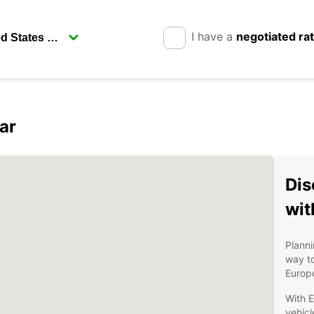
I have a
negotiated ra
ar
Dis
wit
Planni
way to
Europc
With E
vehicl