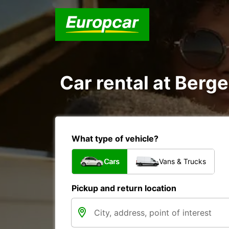
Car rental at Berge
What type of vehicle?
Cars
Vans & Trucks
Pickup and return location