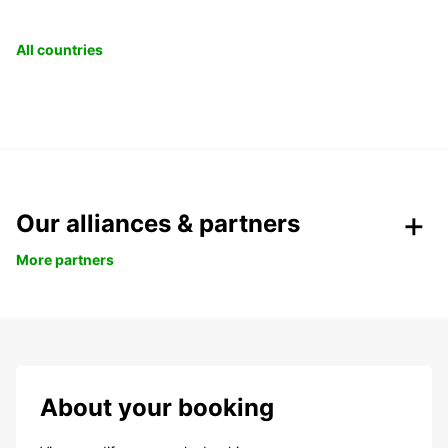
All countries
Our alliances & partners
More partners
About your booking