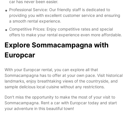
car has never been easier.
Professional Service: Our friendly staff is dedicated to
providing you with excellent customer service and ensuring
a smooth rental experience.
Competitive Prices: Enjoy competitive rates and special
offers to make your rental experience even more affordable.
Explore Sommacampagna with
Europcar
With your Europcar rental, you can explore all that
Sommacampagna has to offer at your own pace. Visit historical
landmarks, enjoy breathtaking views of the countryside, and
sample delicious local cuisine without any restrictions.
Don't miss the opportunity to make the most of your visit to
Sommacampagna. Rent a car with Europcar today and start
your adventure in this beautiful town!