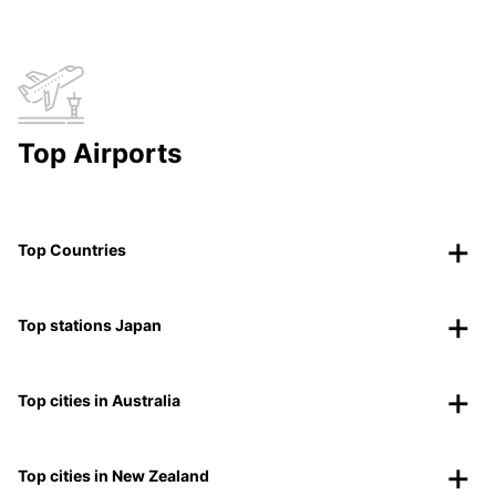
Top Airports
Top Countries
Top stations Japan
Top cities in Australia
Top cities in New Zealand