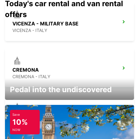
Today's car rental and van rental
offers
VICENZA - MILITARY BASE
VICENZA - ITALY
CREMONA
CREMONA - ITALY
Pedal into the undiscovered
Save
TRENTO
10%
TRENTO - ITALY
NOW