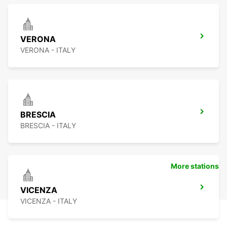
VERONA
VERONA - ITALY
BRESCIA
BRESCIA - ITALY
More stations
VICENZA
VICENZA - ITALY