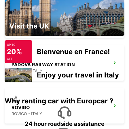
PARMA
Visit the UK
PARMA - ITALY
UP TO
20%
Bienvenue en France!
OFF
PADOVA RAILWAY STATION
PADOVA - ITALY
Enjoy your travel in Italy
Why renting car with Europcar ?
ROVIGO
ROVIGO - ITALY
24 hour roadside assistance