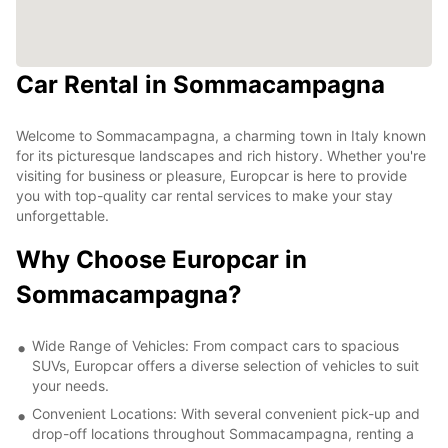
Car Rental in Sommacampagna
Welcome to Sommacampagna, a charming town in Italy known
for its picturesque landscapes and rich history. Whether you're
visiting for business or pleasure, Europcar is here to provide
you with top-quality car rental services to make your stay
unforgettable.
Why Choose Europcar in
Sommacampagna?
Wide Range of Vehicles: From compact cars to spacious
SUVs, Europcar offers a diverse selection of vehicles to suit
your needs.
Convenient Locations: With several convenient pick-up and
drop-off locations throughout Sommacampagna, renting a