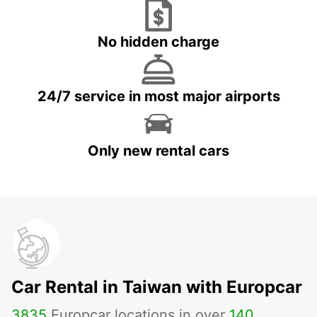
No hidden charge
24/7 service in most major airports
Only new rental cars
Car Rental in Taiwan with Europcar
3835
Europcar locations in over
140