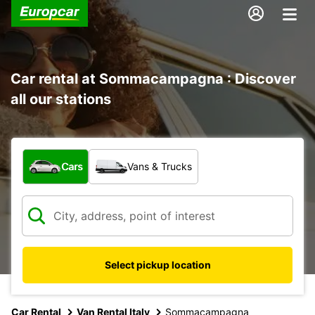
Car rental at Sommacampagna : Discover
all our stations
What type of vehicle?
Cars
Vans & Trucks
Select pickup location
Car Rental
Van Rental Italy
Sommacampagna