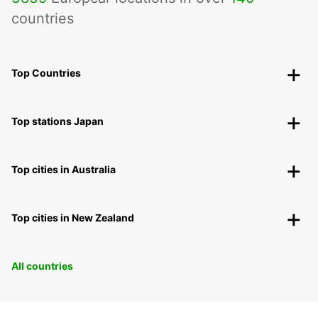
countries
Top Countries
Top stations Japan
Top cities in Australia
Top cities in New Zealand
All countries