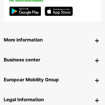
For more information
More information
Business center
Europcar Mobility Group
Legal Information