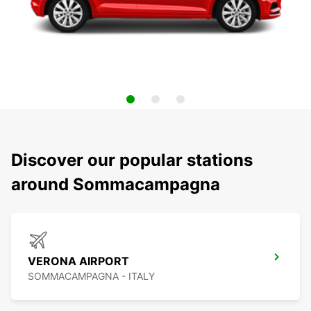
Discover our popular stations
around Sommacampagna
VERONA AIRPORT
SOMMACAMPAGNA - ITALY