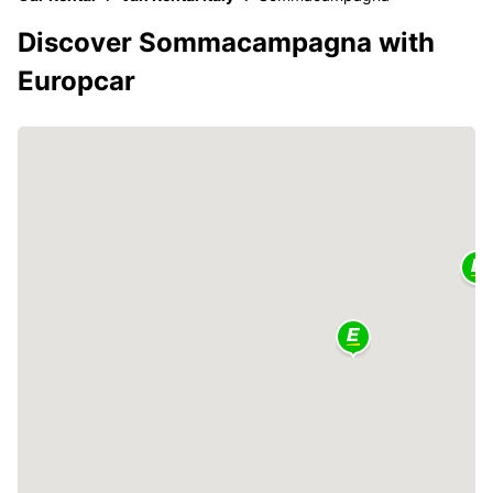
Discover Sommacampagna with
Europcar