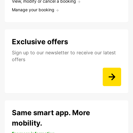
View, modify or cancel a booking
Manage your booking
Exclusive offers
Sign up to our newsletter to receive our latest
offers
Same smart app. More
mobility.