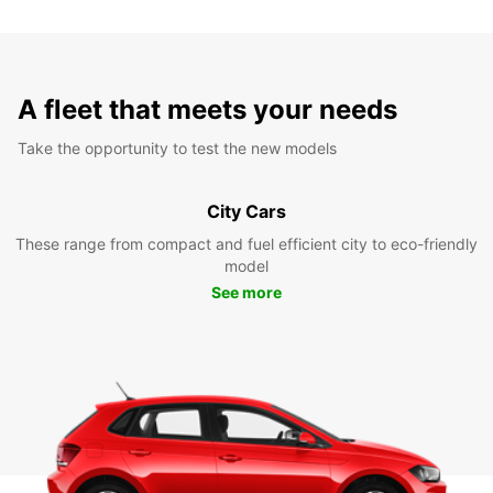
A fleet that meets your needs
Take the opportunity to test the new models
City Cars
These range from compact and fuel efficient city to eco-friendly
model
See more