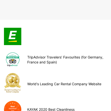
TripAdvisor Travelers’ Favourites (for Germany,
France and Spain)
World's Leading Car Rental Company Website
KAYAK 2020 Best Cleanliness