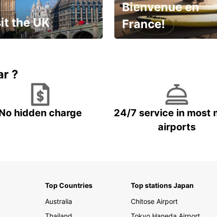
Bienvenue en
it the UK
France!
et for an
Enjoy the country with our
gettable trip!
special offer
ar ?
No hidden charge
24/7 service in most 
airports
Top Countries
Top stations Japan
Australia
Chitose Airport
Thailand
Tokyo Haneda Airport