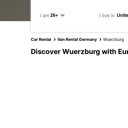
I am
I live in
Car Rental
Van Rental Germany
Wuerzburg
Discover Wuerzburg with Eu