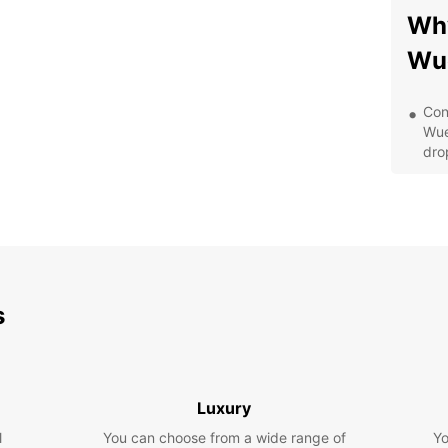
Why
Wu
Con
Wue
drop
Qua
veh
whe
Fle
sol
Eur
s
Aff
and
exp
Cus
sta
Luxury
any
l
You can choose from a wide range of
Yo