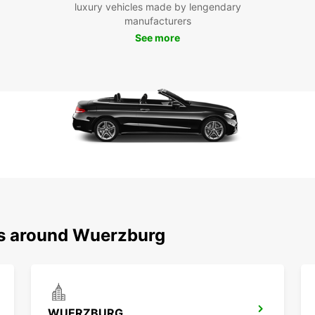
Exp
luxury vehicles made by lengendary
manufacturers
Eur
See more
From s
has a 
With E
on you
Boo
Don't 
vehicl
unbeat
your g
ns around Wuerzburg
and ge
WUERZBURG