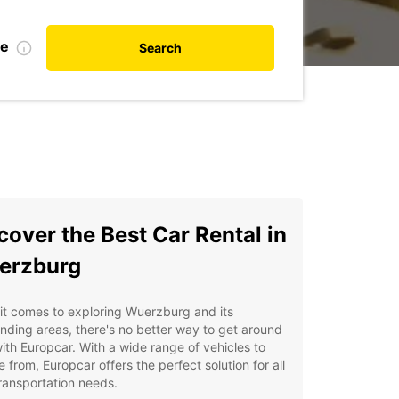
te
Search
cover the Best Car Rental in
erzburg
t comes to exploring Wuerzburg and its
nding areas, there's no better way to get around
ith Europcar. With a wide range of vehicles to
 from, Europcar offers the perfect solution for all
ransportation needs.