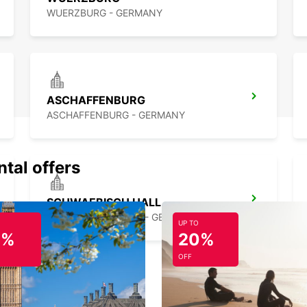
WUERZBURG - GERMANY
ASCHAFFENBURG
ASCHAFFENBURG - GERMANY
ntal offers
SCHWAEBISCH HALL
SCHWAEBISCH HALL - GERMANY
UP TO
0%
20%
OFF