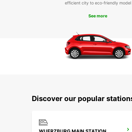
efficient city to eco-friendly model
See more
Discover our popular statio
WUERZBURG MAIN STATION