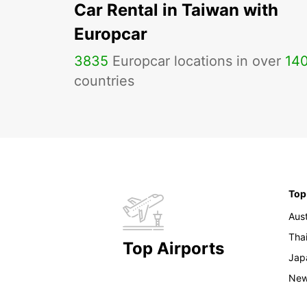
Car Rental in Taiwan with
Europcar
3835
Europcar locations in over
14
countries
Top
Aust
Tha
Top Airports
Jap
New