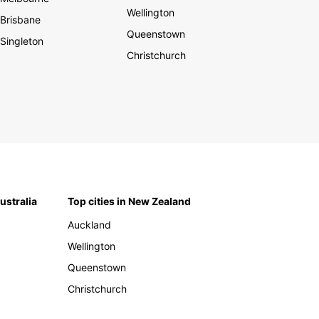
Wellington
Brisbane
Queenstown
Singleton
Christchurch
Australia
Top cities in New Zealand
Auckland
Wellington
Queenstown
Christchurch