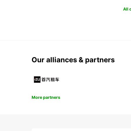
All
Our alliances & partners
More partners