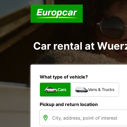
Car rental at Wuerz
What type of vehicle?
Cars
Vans & Trucks
Pickup and return location