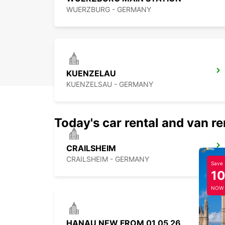
WUERZBURG - GERMANY
KUENZELAU
KUENZELSAU - GERMANY
Today's car rental and van re
CRAILSHEIM
CRAILSHEIM - GERMANY
Save
1
NOW
HANAU NEW FROM 01 05 26