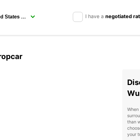
I have a
negotiated ra
ropcar
Dis
Wu
When i
surrou
than w
choose
your t