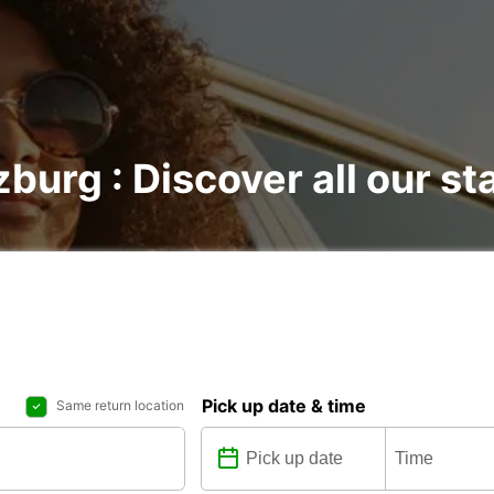
burg : Discover all our st
Pick up date & time
Same return location