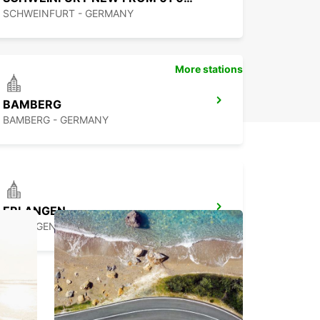
SCHWEINFURT - GERMANY
More stations
BAMBERG
BAMBERG - GERMANY
ERLANGEN
ERLANGEN - GERMANY