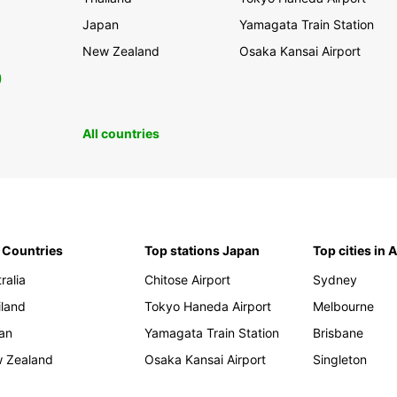
Japan
Yamagata Train Station
New Zealand
Osaka Kansai Airport
0
All countries
 Countries
Top stations Japan
Top cities in 
ralia
Chitose Airport
Sydney
iland
Tokyo Haneda Airport
Melbourne
an
Yamagata Train Station
Brisbane
 Zealand
Osaka Kansai Airport
Singleton