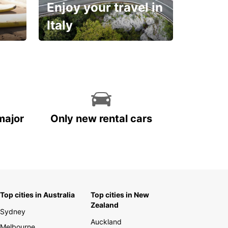
Enjoy your travel in
Italy
With the total peace of
mind you deserve
major
Only new rental cars
Top cities in Australia
Top cities in New
Zealand
Sydney
Auckland
Melbourne