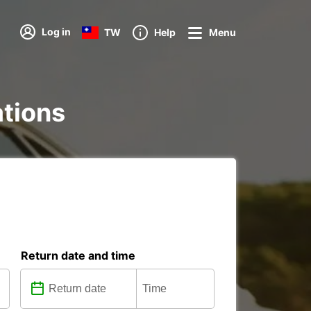
Log in
TW
Help
Menu
ations
Return date and time