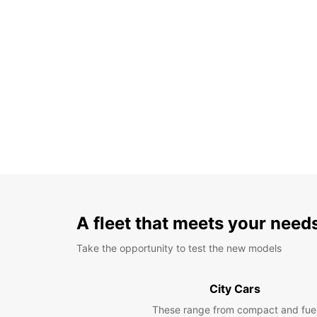
A fleet that meets your need
Take the opportunity to test the new models
City Cars
These range from compact and fue