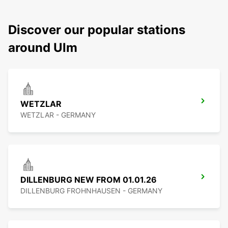
Discover our popular stations
around Ulm
WETZLAR
WETZLAR - GERMANY
DILLENBURG NEW FROM 01.01.26
DILLENBURG FROHNHAUSEN - GERMANY