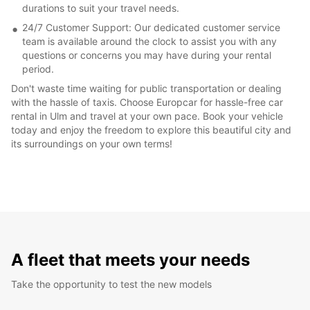
durations to suit your travel needs.
24/7 Customer Support: Our dedicated customer service
team is available around the clock to assist you with any
questions or concerns you may have during your rental
period.
Don't waste time waiting for public transportation or dealing
with the hassle of taxis. Choose Europcar for hassle-free car
rental in Ulm and travel at your own pace. Book your vehicle
today and enjoy the freedom to explore this beautiful city and
its surroundings on your own terms!
A fleet that meets your needs
Take the opportunity to test the new models