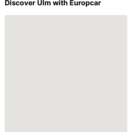
Discover Ulm with Europcar