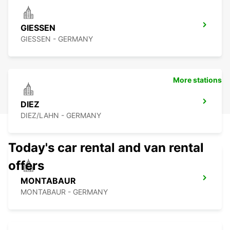
GIESSEN
GIESSEN - GERMANY
More stations
DIEZ
DIEZ/LAHN - GERMANY
Today's car rental and van rental
offers
MONTABAUR
MONTABAUR - GERMANY