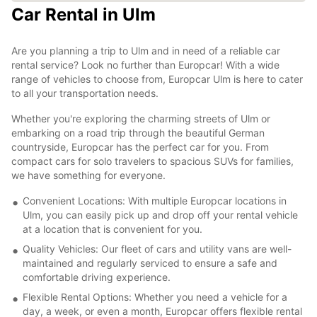
Car Rental in Ulm
Are you planning a trip to Ulm and in need of a reliable car
rental service? Look no further than Europcar! With a wide
range of vehicles to choose from, Europcar Ulm is here to cater
to all your transportation needs.
Whether you're exploring the charming streets of Ulm or
embarking on a road trip through the beautiful German
countryside, Europcar has the perfect car for you. From
compact cars for solo travelers to spacious SUVs for families,
we have something for everyone.
Convenient Locations: With multiple Europcar locations in
Ulm, you can easily pick up and drop off your rental vehicle
at a location that is convenient for you.
Quality Vehicles: Our fleet of cars and utility vans are well-
maintained and regularly serviced to ensure a safe and
comfortable driving experience.
Flexible Rental Options: Whether you need a vehicle for a
day, a week, or even a month, Europcar offers flexible rental