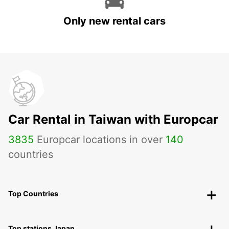
Only new rental cars
Car Rental in Taiwan with Europcar
3835
Europcar locations in over
140
countries
Top Countries
Top stations Japan