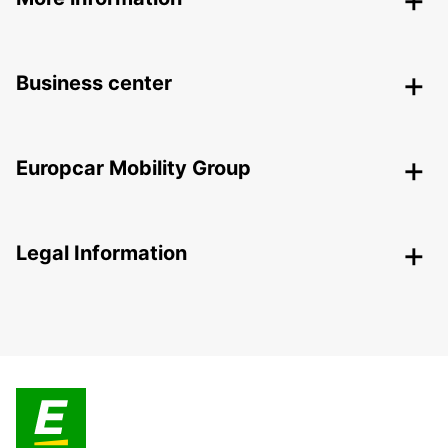
Business center
Europcar Mobility Group
Legal Information