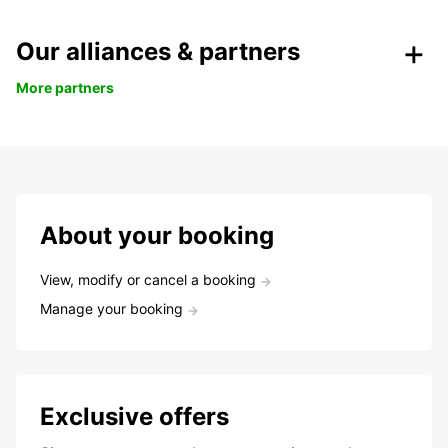
Our alliances & partners
More partners
About your booking
View, modify or cancel a booking
Manage your booking
Exclusive offers