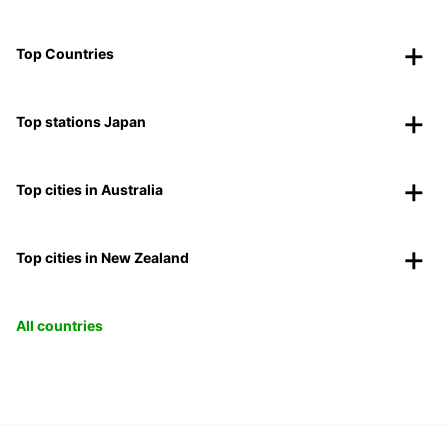
Top Countries
Top stations Japan
Top cities in Australia
Top cities in New Zealand
All countries