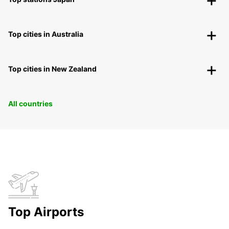
Top cities in Australia
Top cities in New Zealand
All countries
Top Airports