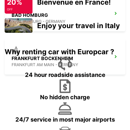
20%
Bienvenue en France!
OFF
BAD HOMBURG
BAD HOMBURG - GERMANY
Enjoy your travel in Italy
Why renting car with Europcar ?
FRANKFURT BOCKENHEIM
FRANKFURT AM MAIN - GERMANY
24 hour roadside assistance
No hidden charge
24/7 service in most major airports