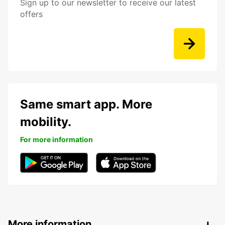
Sign up to our newsletter to receive our latest
offers
Same smart app. More
mobility.
For more information
More information