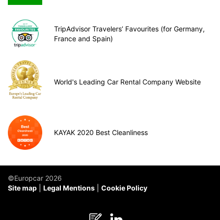
TripAdvisor Travelers’ Favourites (for Germany,
France and Spain)
World's Leading Car Rental Company Website
KAYAK 2020 Best Cleanliness
©Europcar 2026
Site map
Legal Mentions
Cookie Policy