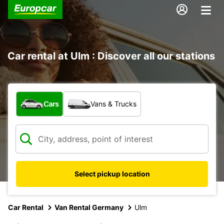
Car rental at Ulm : Discover all our stations
What type of vehicle?
Cars
Vans & Trucks
Select pickup location
Car Rental
Van Rental Germany
Ulm