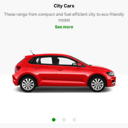
City Cars
These range from compact and fuel efficient city to eco-friendly
model
See more