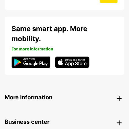
Same smart app. More
mobility.
For more information
More information
Business center