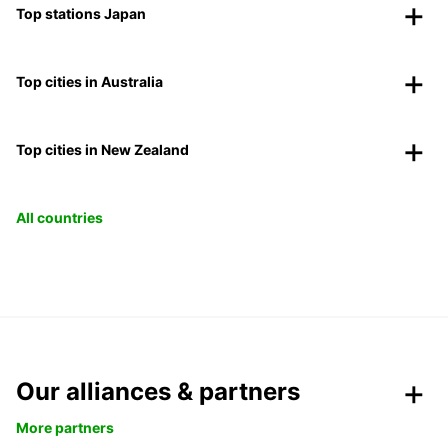
Top stations Japan
Top cities in Australia
Top cities in New Zealand
All countries
Our alliances & partners
More partners