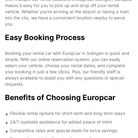
makes it easy for you to pick up and drop off your rental
vehicle. Whether you're arriving at the airport or taking a train
into the city, we have a convenient location nearby to serve
you.
Easy Booking Process
Booking your rental car with Europcar in Solingen is quick and
simple. With our online reservation system, you can easily
select your vehicle, choose your rental dates, and complete
your booking in just a few clicks. Plus, our friendly staff is
always available to assist you with any questions or special
requests.
Benefits of Choosing Europcar
Flexible rental options for short-term and long-term stays
24/7 roadside assistance for added peace of mind
Competitive rates and special deals for extra savings