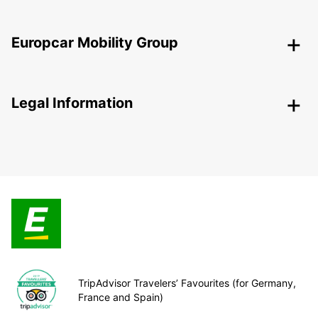
Europcar Mobility Group
Legal Information
TripAdvisor Travelers’ Favourites (for Germany,
France and Spain)