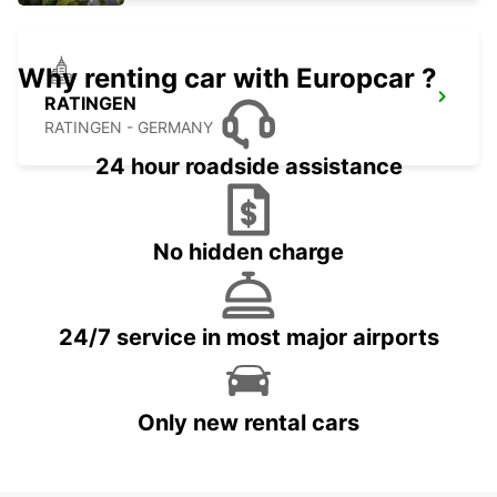
Why renting car with Europcar ?
RATINGEN
RATINGEN - GERMANY
24 hour roadside assistance
No hidden charge
24/7 service in most major airports
Only new rental cars