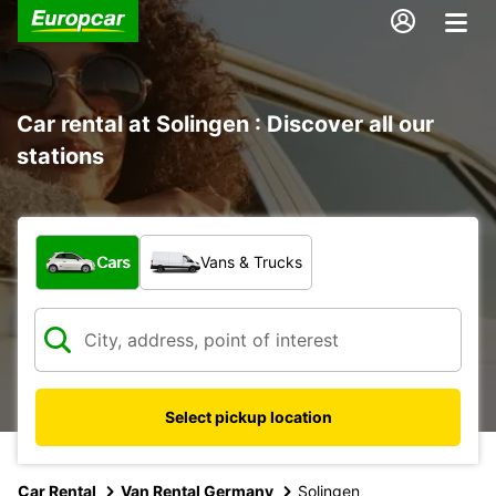
Car rental at Solingen : Discover all our
stations
What type of vehicle?
Cars
Vans & Trucks
Select pickup location
Car Rental
Van Rental Germany
Solingen