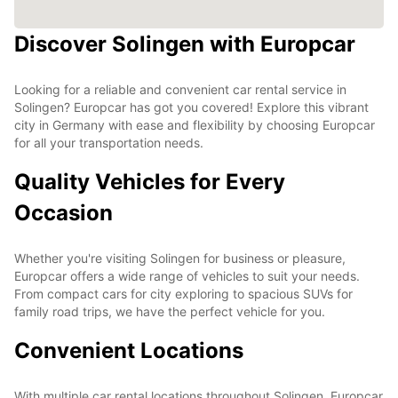
Discover Solingen with Europcar
Looking for a reliable and convenient car rental service in
Solingen? Europcar has got you covered! Explore this vibrant
city in Germany with ease and flexibility by choosing Europcar
for all your transportation needs.
Quality Vehicles for Every
Occasion
Whether you're visiting Solingen for business or pleasure,
Europcar offers a wide range of vehicles to suit your needs.
From compact cars for city exploring to spacious SUVs for
family road trips, we have the perfect vehicle for you.
Convenient Locations
With multiple car rental locations throughout Solingen, Europcar