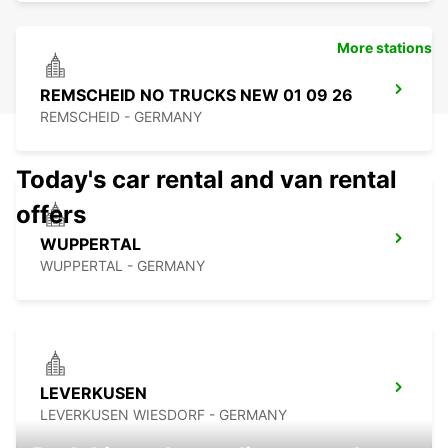
More stations
REMSCHEID NO TRUCKS NEW 01 09 26
REMSCHEID - GERMANY
Today's car rental and van rental
offers
WUPPERTAL
WUPPERTAL - GERMANY
LEVERKUSEN
LEVERKUSEN WIESDORF - GERMANY