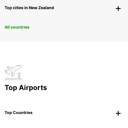
Top cities in New Zealand
All countries
Top Airports
Top Countries