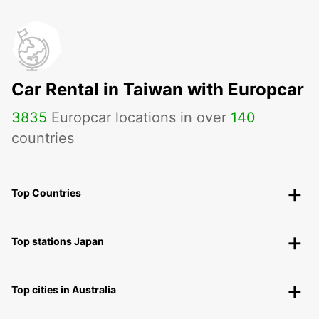
Car Rental in Taiwan with Europcar
3835
Europcar locations in over
140
countries
Top Countries
Top stations Japan
Top cities in Australia