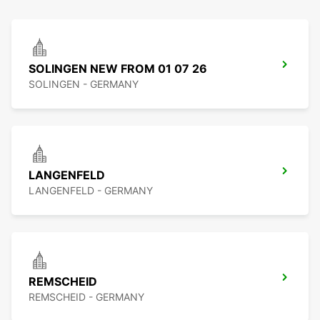
SOLINGEN NEW FROM 01 07 26
SOLINGEN - GERMANY
LANGENFELD
LANGENFELD - GERMANY
REMSCHEID
REMSCHEID - GERMANY