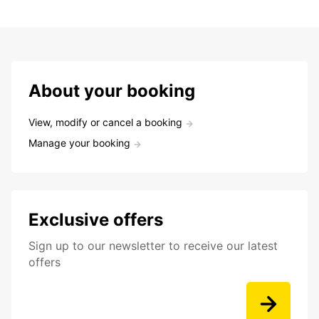
About your booking
View, modify or cancel a booking
Manage your booking
Exclusive offers
Sign up to our newsletter to receive our latest
offers