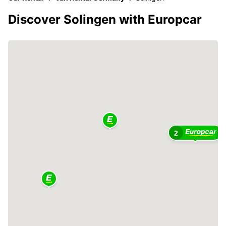
Discover Solingen with Europcar
2