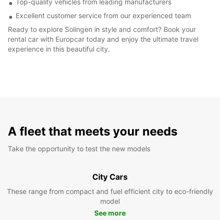
Top-quality vehicles from leading manufacturers
Excellent customer service from our experienced team
Ready to explore Solingen in style and comfort? Book your
rental car with Europcar today and enjoy the ultimate travel
experience in this beautiful city.
A fleet that meets your needs
Take the opportunity to test the new models
City Cars
These range from compact and fuel efficient city to eco-friendly
model
See more