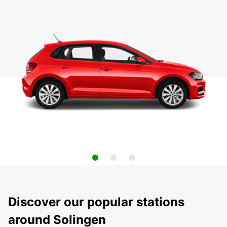
Discover our popular stations
around Solingen