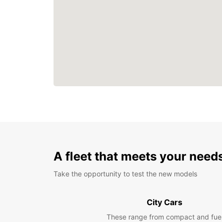
A fleet that meets your need
Take the opportunity to test the new models
City Cars
These range from compact and fue