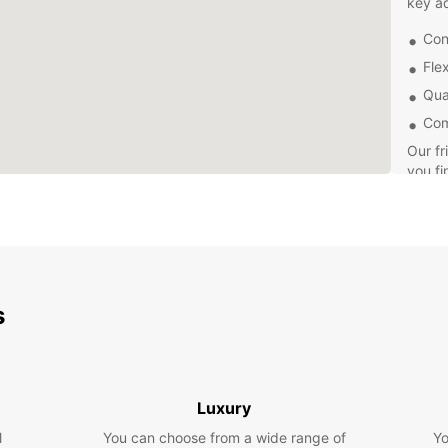
key a
Con
Flex
Qual
Com
Our fr
you fi
need a
for mo
easy b
online
Explor
own p
s
drives
do. An
time h
Don't 
Luxury
Europc
l
You can choose from a wide range of
Yo
today 