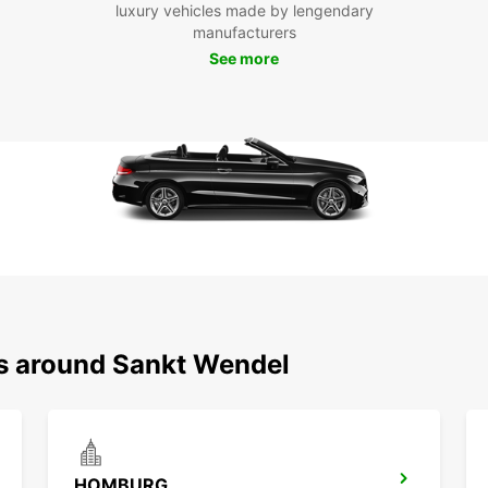
luxury vehicles made by lengendary
manufacturers
See more
ns around Sankt Wendel
HOMBURG