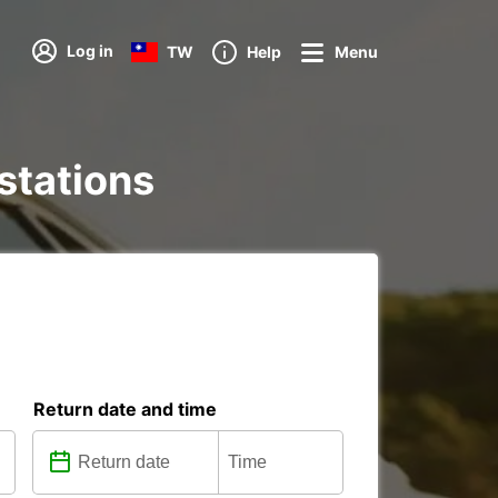
Log in
TW
Help
Menu
 stations
Return date and time