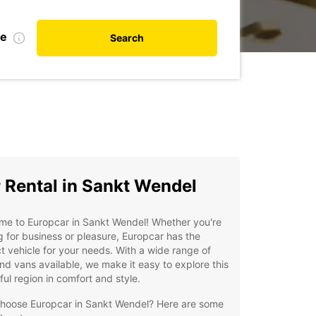
te
Search
 Rental in Sankt Wendel
me to Europcar in Sankt Wendel! Whether you're
ng for business or pleasure, Europcar has the
t vehicle for your needs. With a wide range of
nd vans available, we make it easy to explore this
ful region in comfort and style.
hoose Europcar in Sankt Wendel? Here are some