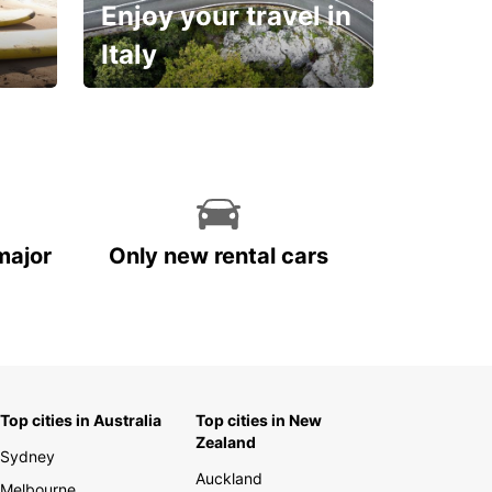
Enjoy your travel in
Italy
With the total peace of
mind you deserve
major
Only new rental cars
Top cities in Australia
Top cities in New
Zealand
Sydney
Auckland
Melbourne