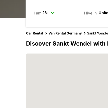
I am
I live in
Car Rental
Van Rental Germany
Sankt Wende
Discover Sankt Wendel with