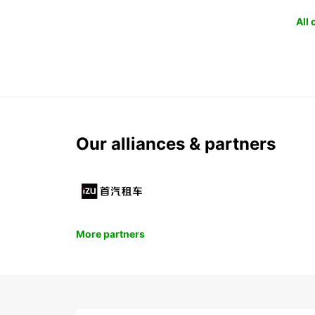
All
Our alliances & partners
More partners