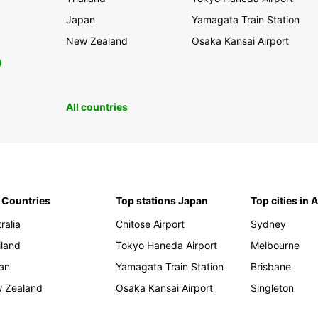
Japan
Yamagata Train Station
New Zealand
Osaka Kansai Airport
0
All countries
 Countries
Top stations Japan
Top cities in 
ralia
Chitose Airport
Sydney
iland
Tokyo Haneda Airport
Melbourne
an
Yamagata Train Station
Brisbane
 Zealand
Osaka Kansai Airport
Singleton