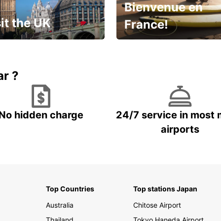
Bienvenue en
it the UK
France!
et for an
Enjoy the country with our
gettable trip!
special offer
ar ?
No hidden charge
24/7 service in most 
airports
Top Countries
Top stations Japan
Australia
Chitose Airport
Thailand
Tokyo Haneda Airport