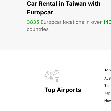
Car Rental in Taiwan with
Europcar
3835
Europcar locations in over
14
countries
Top
Aust
Tha
Top Airports
Jap
New