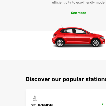
efficient city to eco-friendly model
See more
Discover our popular statio
ST. WENDEL