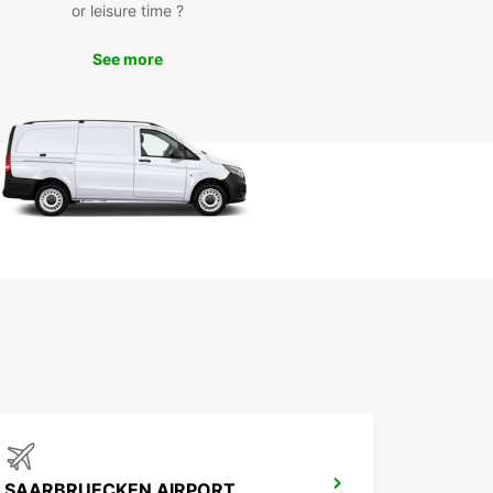
or leisure time ?
See more
SAARBRUECKEN AIRPORT