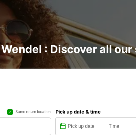
 Wendel : Discover all our
Pick up date & time
Same return location