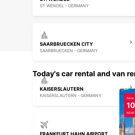
ST WENDEL - GERMANY
SAARBRUECKEN CITY
SAARBRUECKEN - GERMANY
Today's car rental and van re
KAISERSLAUTERN
KAISERSLAUTERN - GERMANY
Save
1
NOW
FRANKFURT HAHN AIRPORT