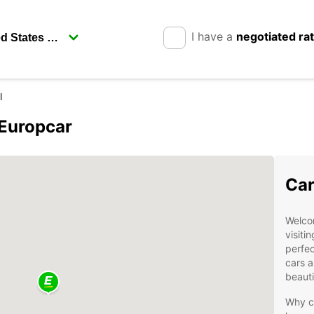
I have a
negotiated ra
l
 Europcar
Car
Welco
visiti
perfec
cars a
beauti
Why c