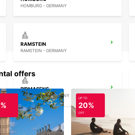
HOMBURG - GERMANY
RAMSTEIN
RAMSTEIN - GERMANY
ntal offers
PIRMASENS
PIRMASENS - GERMANY
UP TO
0%
20%
OFF