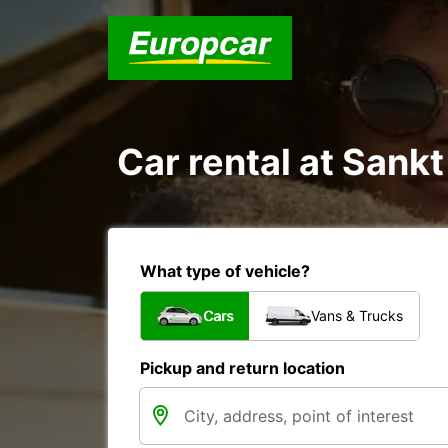
Car rental at Sankt
What type of vehicle?
Cars
Vans & Trucks
Pickup and return location