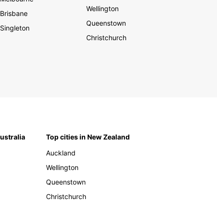
Wellington
Brisbane
Queenstown
Singleton
Christchurch
Australia
Top cities in New Zealand
Auckland
Wellington
Queenstown
Christchurch