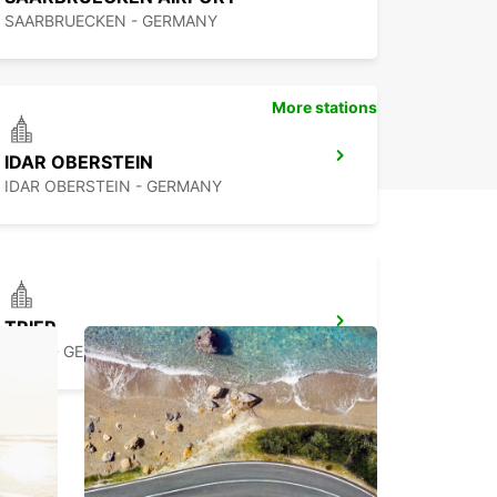
SAARBRUECKEN - GERMANY
More stations
IDAR OBERSTEIN
IDAR OBERSTEIN - GERMANY
TRIER
TRIER - GERMANY