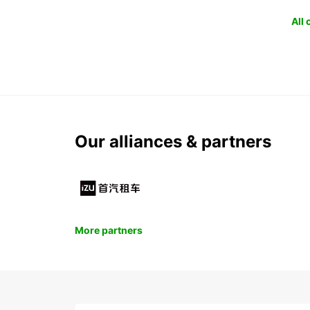
All
Our alliances & partners
More partners