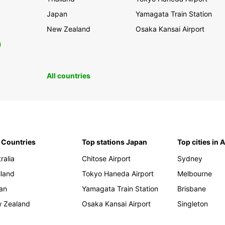
Japan
Yamagata Train Station
New Zealand
Osaka Kansai Airport
0
All countries
 Countries
Top stations Japan
Top cities in 
ralia
Chitose Airport
Sydney
iland
Tokyo Haneda Airport
Melbourne
an
Yamagata Train Station
Brisbane
 Zealand
Osaka Kansai Airport
Singleton