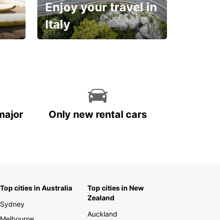
Enjoy your travel in
Italy
With the total peace of
mind you deserve
major
Only new rental cars
Top cities in Australia
Top cities in New
Zealand
Sydney
Auckland
Melbourne