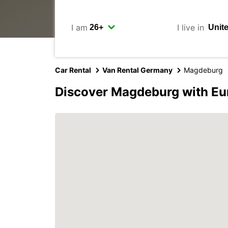
I am
I live in
Car Rental
Van Rental Germany
Magdeburg
Discover Magdeburg with Eu