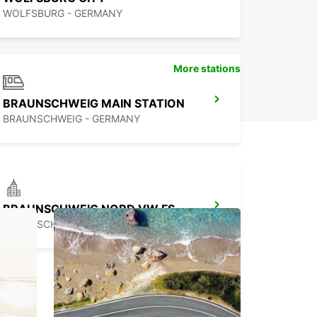
WOLFSBURG - GERMANY
More stations
BRAUNSCHWEIG MAIN STATION
BRAUNSCHWEIG - GERMANY
BRAUNSCHWEIG NORD VW FS
BRAUNSCHWEIG - GERMANY