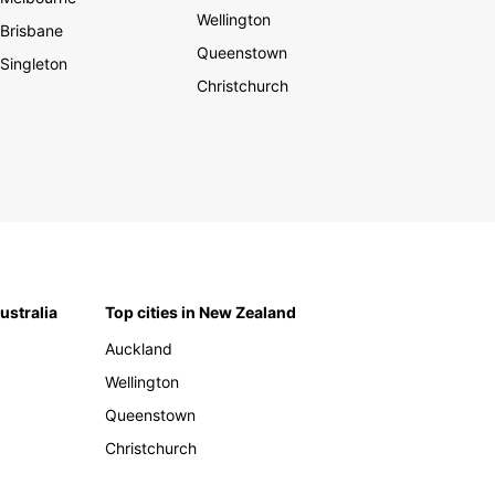
Wellington
Brisbane
Queenstown
Singleton
Christchurch
Australia
Top cities in New Zealand
Auckland
Wellington
Queenstown
Christchurch