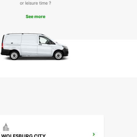
arks of Magdeburg, such as the Cathedral of
or leisure time ?
burg, Elbauenpark, and the Green Citadel of
burg. Whether you are here for business or
See more
e, having a rental car gives you the freedom to
e the city at your own pace.
k Your Rental Car Today
miss out on the convenience and freedom of
 a rental car in Magdeburg. Book your vehicle
uropcar today and experience hassle-free travel
s charming city. We look forward to providing you
 memorable car rental experience.
WOLFSBURG CITY