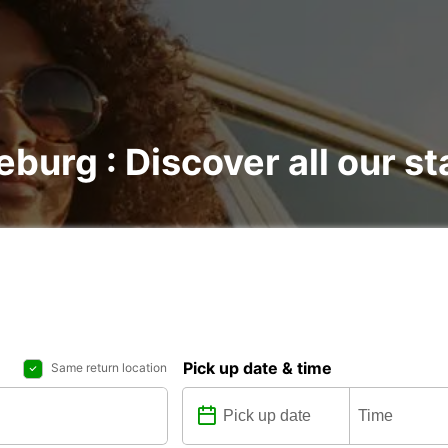
burg : Discover all our st
Pick up date & time
Same return location