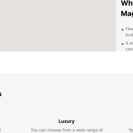
Wh
Ma
Flex
bud
A w
car
Con
up 
Pro
exc
Com
rent
s
Exp
Eur
Luxury
With y
l
You can choose from a wide range of
Yo