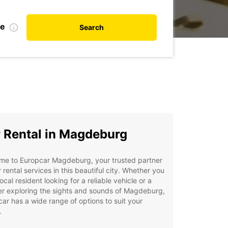
te
Search
 Rental in Magdeburg
me to Europcar Magdeburg, your trusted partner
r rental services in this beautiful city. Whether you
local resident looking for a reliable vehicle or a
er exploring the sights and sounds of Magdeburg,
ar has a wide range of options to suit your
.