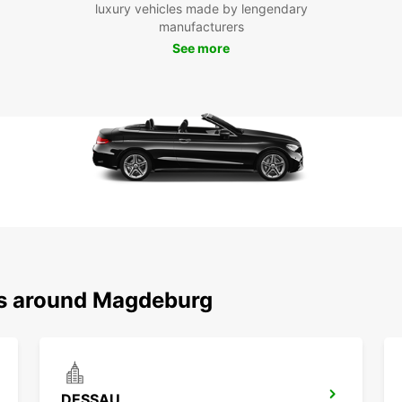
landm
luxury vehicles made by lengendary
Magde
manufacturers
Magde
See more
leisur
explor
Boo
Don't 
having
with E
in thi
with a
ns around Magdeburg
DESSAU