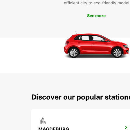
efficient city to eco-friendly model
See more
Discover our popular statio
MAGDEBURG