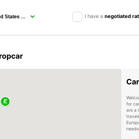
I have a
negotiated ra
ropcar
Car
Welco
for ca
are a 
travel
Europc
needs