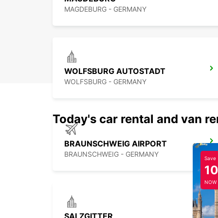
MAGDEBURG - GERMANY
WOLFSBURG AUTOSTADT
WOLFSBURG - GERMANY
Today's car rental and van re
BRAUNSCHWEIG AIRPORT
BRAUNSCHWEIG - GERMANY
Save
1
NOW
SALZGITTER