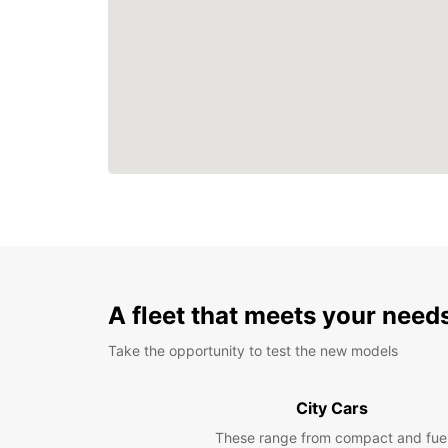
A fleet that meets your need
Take the opportunity to test the new models
City Cars
These range from compact and fue