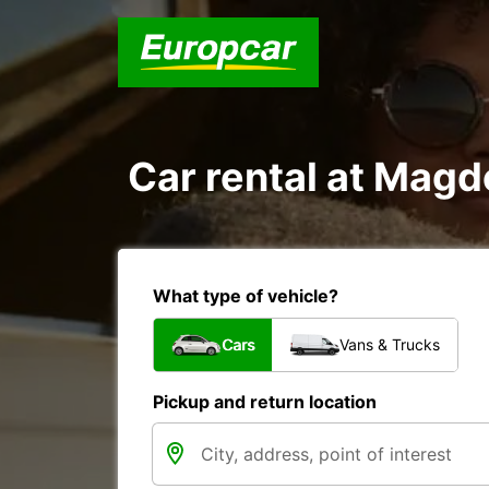
Car rental at Magde
What type of vehicle?
Cars
Vans & Trucks
Pickup and return location