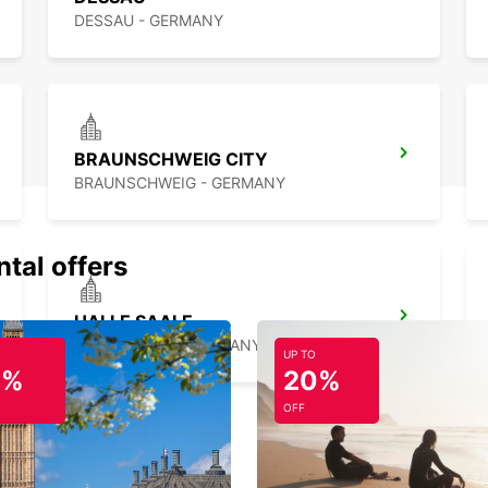
DESSAU - GERMANY
BRAUNSCHWEIG CITY
BRAUNSCHWEIG - GERMANY
ntal offers
HALLE SAALE
HALLE SAALE - GERMANY
UP TO
0%
20%
OFF