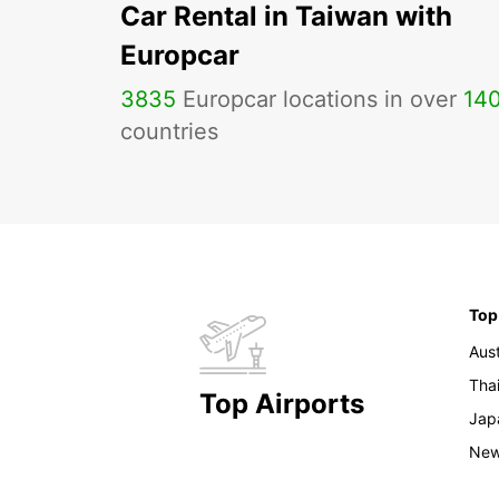
Car Rental in Taiwan with
Europcar
3835
Europcar locations in over
14
countries
Top
Aust
Tha
Top Airports
Jap
New