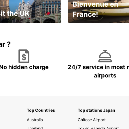
Bienvenue en
it the UK
France!
et for an
Enjoy the country with our
gettable trip!
special offer
ar ?
No hidden charge
24/7 service in most 
airports
Top Countries
Top stations Japan
Australia
Chitose Airport
Thailand
Tokyo Haneda Airport