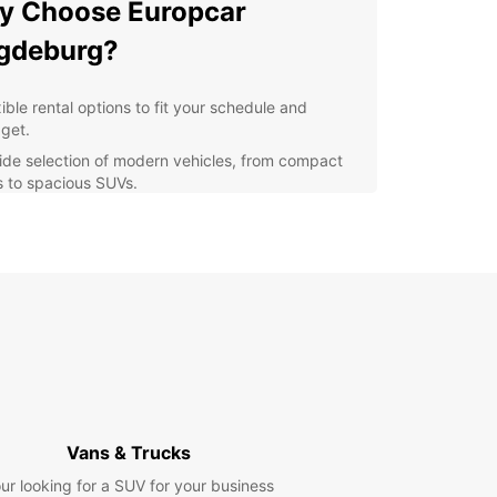
y Choose Europcar
gdeburg?
ible rental options to fit your schedule and
get.
ide selection of modern vehicles, from compact
s to spacious SUVs.
venient location in the city center for easy pick-
and drop-off.
fessional and friendly staff dedicated to providing
ellent customer service.
petitive prices and special offers for long-term
als.
lore Magdeburg with
opcar
Vans & Trucks
our Europcar rental, you can discover the historic
ur looking for a SUV for your business