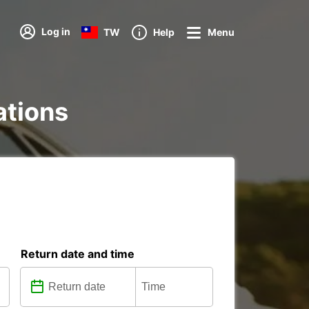
Log in
TW
Help
Menu
ations
Return date and time