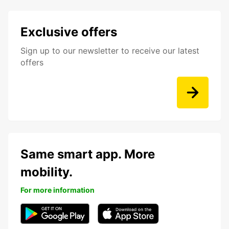
Exclusive offers
Sign up to our newsletter to receive our latest
offers
Same smart app. More
mobility.
For more information