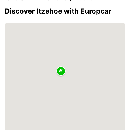
Discover Itzehoe with Europcar