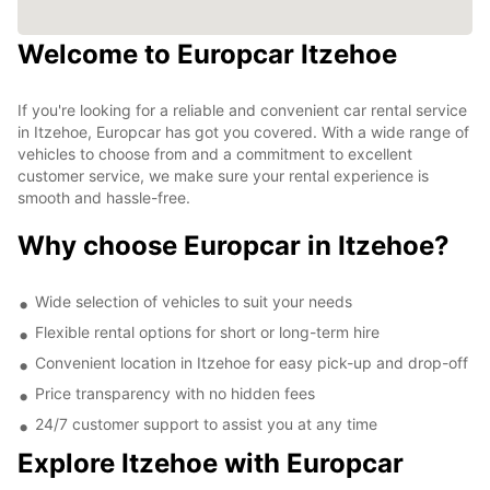
Welcome to Europcar Itzehoe
If you're looking for a reliable and convenient car rental service
in Itzehoe, Europcar has got you covered. With a wide range of
vehicles to choose from and a commitment to excellent
customer service, we make sure your rental experience is
smooth and hassle-free.
Why choose Europcar in Itzehoe?
Wide selection of vehicles to suit your needs
Flexible rental options for short or long-term hire
Convenient location in Itzehoe for easy pick-up and drop-off
Price transparency with no hidden fees
24/7 customer support to assist you at any time
Explore Itzehoe with Europcar