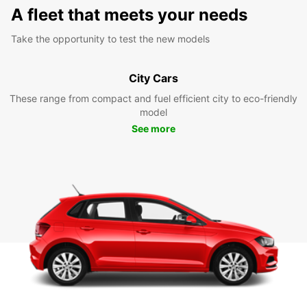
A fleet that meets your needs
Take the opportunity to test the new models
City Cars
These range from compact and fuel efficient city to eco-friendly
model
See more