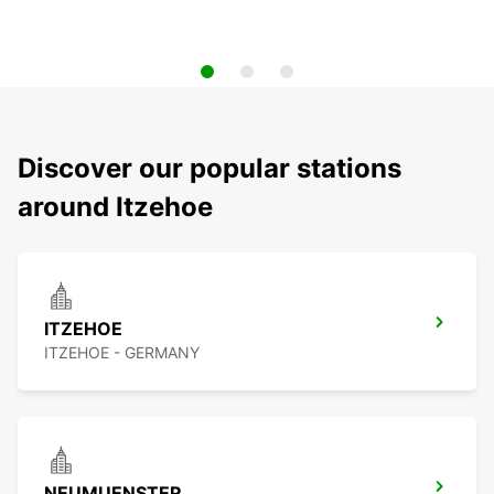
Discover our popular stations
around Itzehoe
ITZEHOE
ITZEHOE - GERMANY
NEUMUENSTER