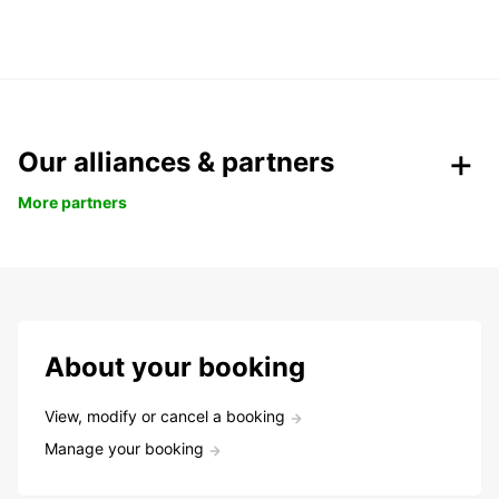
Our alliances & partners
More partners
About your booking
View, modify or cancel a booking
Manage your booking