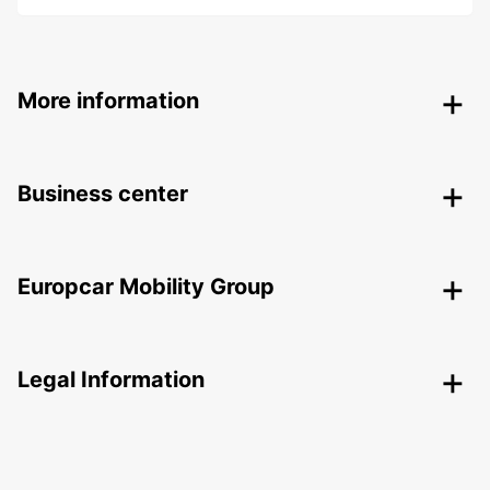
More information
Business center
Europcar Mobility Group
Legal Information