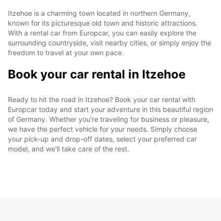
Itzehoe is a charming town located in northern Germany,
known for its picturesque old town and historic attractions.
With a rental car from Europcar, you can easily explore the
surrounding countryside, visit nearby cities, or simply enjoy the
freedom to travel at your own pace.
Book your car rental in Itzehoe
Ready to hit the road in Itzehoe? Book your car rental with
Europcar today and start your adventure in this beautiful region
of Germany. Whether you're traveling for business or pleasure,
we have the perfect vehicle for your needs. Simply choose
your pick-up and drop-off dates, select your preferred car
model, and we'll take care of the rest.