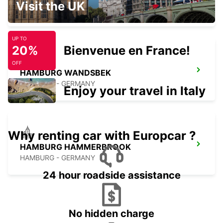
Visit the UK
HAMBURG - GERMANY
UP TO
20%
Bienvenue en France!
OFF
HAMBURG WANDSBEK
HAMBURG - GERMANY
Enjoy your travel in Italy
Why renting car with Europcar ?
HAMBURG HAMMERBROOK
HAMBURG - GERMANY
24 hour roadside assistance
No hidden charge