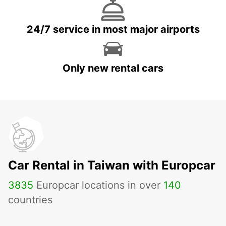
24/7 service in most major airports
Only new rental cars
Car Rental in Taiwan with Europcar
3835
Europcar locations in over
140
countries