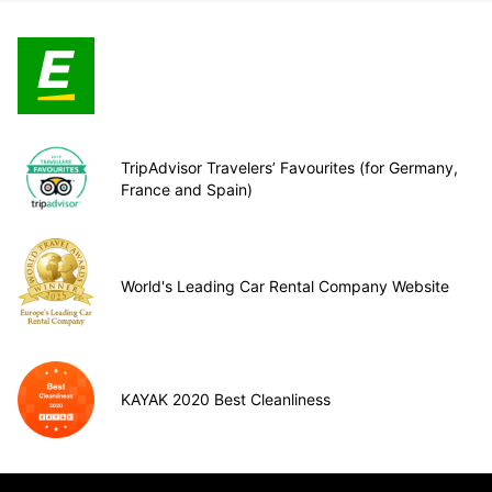
TripAdvisor Travelers’ Favourites (for Germany,
France and Spain)
World's Leading Car Rental Company Website
KAYAK 2020 Best Cleanliness