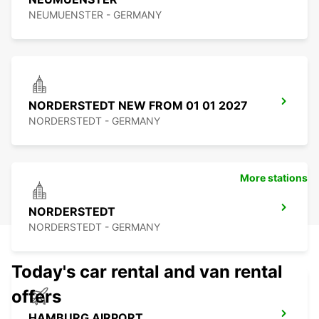
NEUMUENSTER - GERMANY
NORDERSTEDT NEW FROM 01 01 2027
NORDERSTEDT - GERMANY
More stations
NORDERSTEDT
NORDERSTEDT - GERMANY
Today's car rental and van rental
offers
HAMBURG AIRPORT