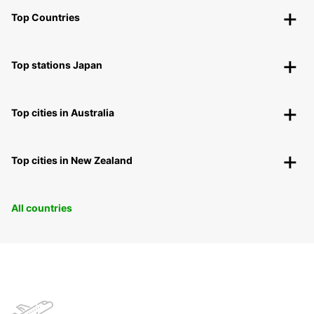
Top Countries
Top stations Japan
Top cities in Australia
Top cities in New Zealand
All countries