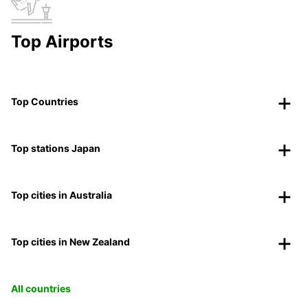
Top Airports
Top Countries
Top stations Japan
Top cities in Australia
Top cities in New Zealand
All countries