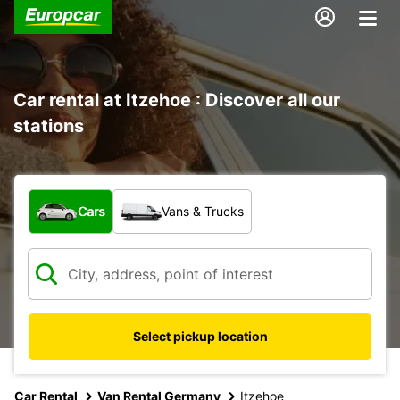
Car rental at Itzehoe : Discover all our
stations
What type of vehicle?
Cars
Vans & Trucks
Select pickup location
Car Rental
Van Rental Germany
Itzehoe