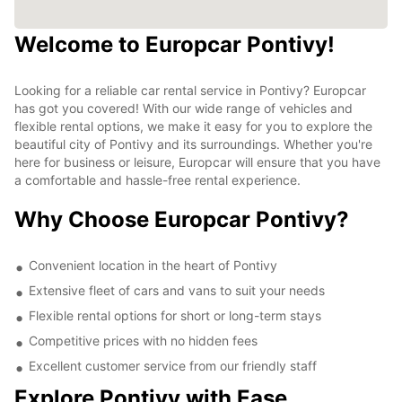
Welcome to Europcar Pontivy!
Looking for a reliable car rental service in Pontivy? Europcar
has got you covered! With our wide range of vehicles and
flexible rental options, we make it easy for you to explore the
beautiful city of Pontivy and its surroundings. Whether you're
here for business or leisure, Europcar will ensure that you have
a comfortable and hassle-free rental experience.
Why Choose Europcar Pontivy?
Convenient location in the heart of Pontivy
Extensive fleet of cars and vans to suit your needs
Flexible rental options for short or long-term stays
Competitive prices with no hidden fees
Excellent customer service from our friendly staff
Explore Pontivy with Ease