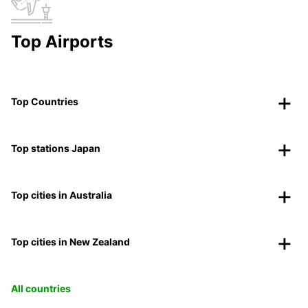
Top Airports
Top Countries
Top stations Japan
Top cities in Australia
Top cities in New Zealand
All countries