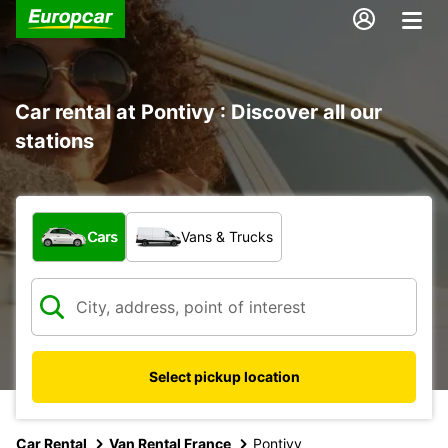
Car rental at Pontivy : Discover all our
stations
What type of vehicle?
Cars
Vans & Trucks
Select pickup location
Car Rental
Van Rental France
Pontivy