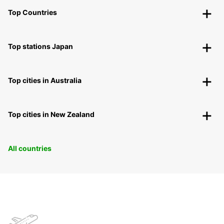
Top Countries
Top stations Japan
Top cities in Australia
Top cities in New Zealand
All countries