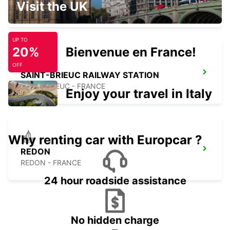
Visit the UK
SAINT BRIEUC - FRANCE
UP TO
20%
Bienvenue en France!
OFF
SAINT-BRIEUC RAILWAY STATION
SAINT BRIEUC - FRANCE
Enjoy your travel in Italy
Why renting car with Europcar ?
REDON
REDON - FRANCE
24 hour roadside assistance
No hidden charge