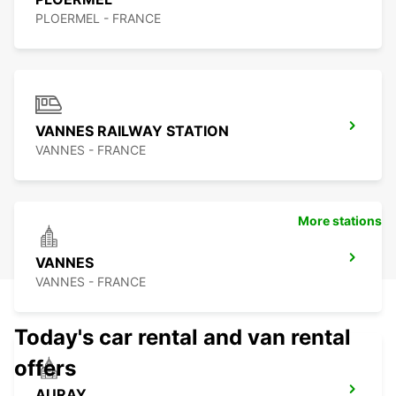
PLOERMEL - FRANCE
VANNES RAILWAY STATION
VANNES - FRANCE
More stations
VANNES
VANNES - FRANCE
Today's car rental and van rental
offers
AURAY