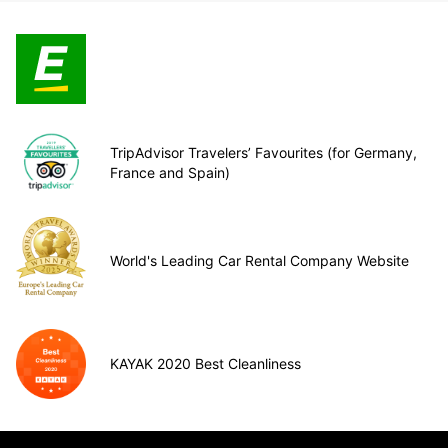
TripAdvisor Travelers’ Favourites (for Germany,
France and Spain)
World's Leading Car Rental Company Website
KAYAK 2020 Best Cleanliness