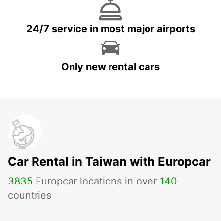
24/7 service in most major airports
Only new rental cars
Car Rental in Taiwan with Europcar
3835
Europcar locations in over
140
countries