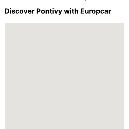
Discover Pontivy with Europcar