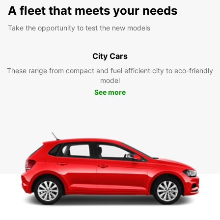
A fleet that meets your needs
Take the opportunity to test the new models
City Cars
These range from compact and fuel efficient city to eco-friendly
model
See more