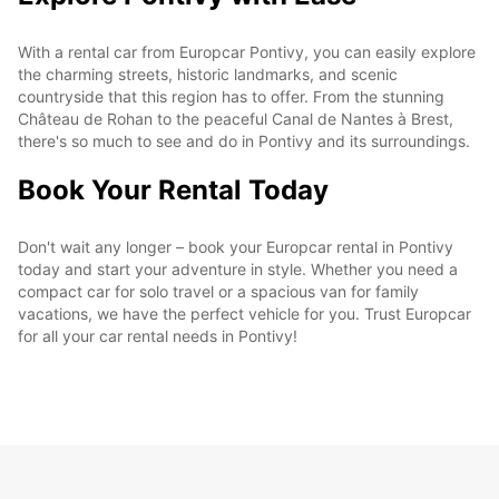
With a rental car from Europcar Pontivy, you can easily explore
the charming streets, historic landmarks, and scenic
countryside that this region has to offer. From the stunning
Château de Rohan to the peaceful Canal de Nantes à Brest,
there's so much to see and do in Pontivy and its surroundings.
Book Your Rental Today
Don't wait any longer – book your Europcar rental in Pontivy
today and start your adventure in style. Whether you need a
compact car for solo travel or a spacious van for family
vacations, we have the perfect vehicle for you. Trust Europcar
for all your car rental needs in Pontivy!