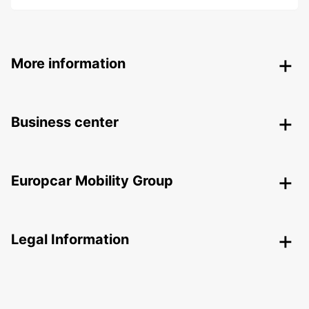
More information
Business center
Europcar Mobility Group
Legal Information