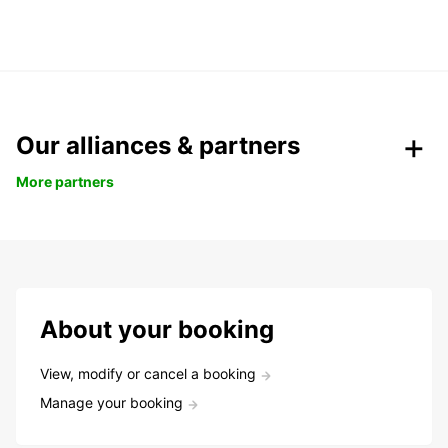
Our alliances & partners
More partners
About your booking
View, modify or cancel a booking
Manage your booking