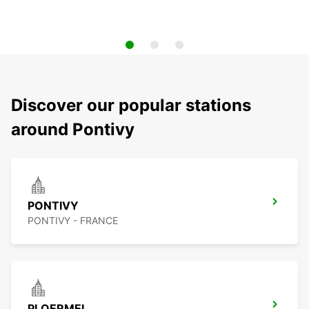
Discover our popular stations
around Pontivy
PONTIVY
PONTIVY - FRANCE
PLOERMEL