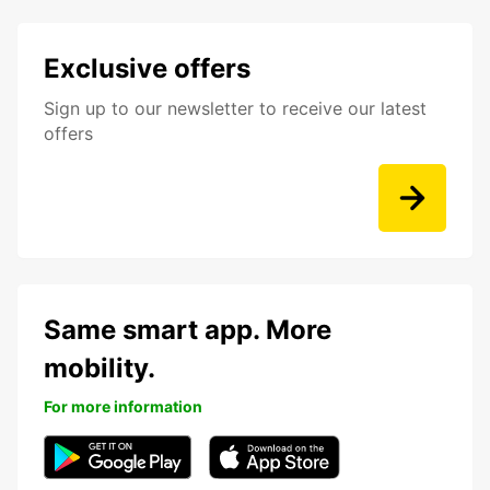
Exclusive offers
Sign up to our newsletter to receive our latest
offers
Same smart app. More
mobility.
For more information