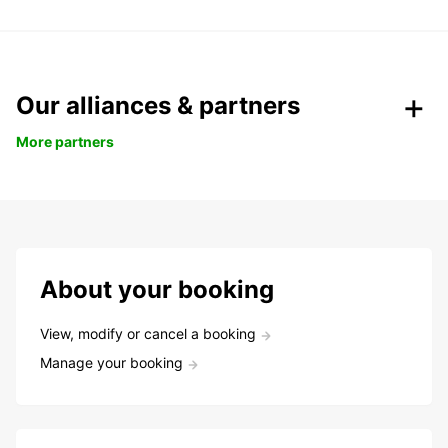
Our alliances & partners
More partners
About your booking
View, modify or cancel a booking
Manage your booking