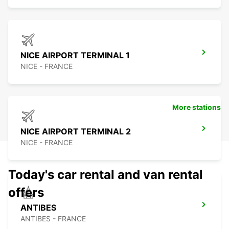
NICE AIRPORT TERMINAL 1
NICE - FRANCE
More stations
NICE AIRPORT TERMINAL 2
NICE - FRANCE
Today's car rental and van rental
offers
ANTIBES
ANTIBES - FRANCE