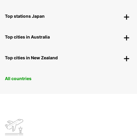
Top stations Japan
Top cities in Australia
Top cities in New Zealand
All countries