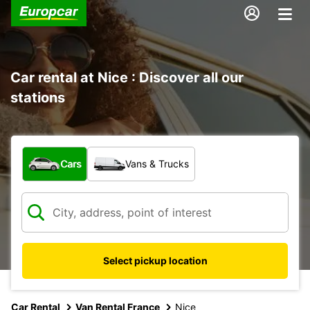
Car rental at Nice : Discover all our
stations
What type of vehicle?
Cars
Vans & Trucks
Select pickup location
Car Rental
Van Rental France
Nice