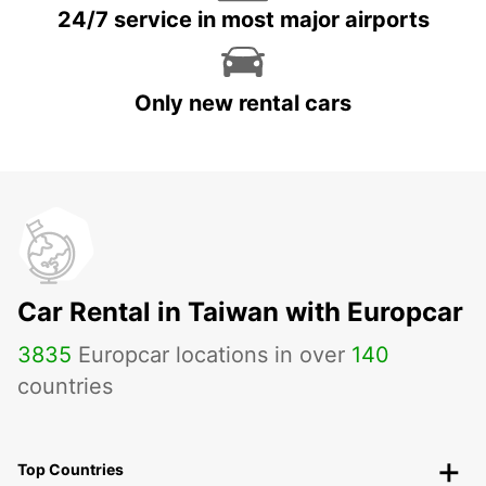
24/7 service in most major airports
Only new rental cars
Car Rental in Taiwan with Europcar
3835
Europcar locations in over
140
countries
Top Countries