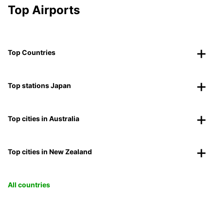
Top Airports
Top Countries
Top stations Japan
Top cities in Australia
Top cities in New Zealand
All countries