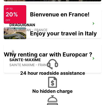
UP TO
20%
Bienvenue en France!
OFF
DRAGUIGNAN
DRAGUIGNAN - FRANCE
Enjoy your travel in Italy
Why renting car with Europcar ?
SAINTE-MAXIME
SAINTE MAXIME - FRANCE
24 hour roadside assistance
No hidden charge