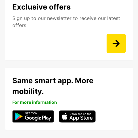
Exclusive offers
Sign up to our newsletter to receive our latest
offers
Same smart app. More
mobility.
For more information