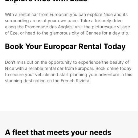
With a rental car from Europcar, you can explore Nice and its
surrounding areas at your own pace. Take a leisurely drive
along the Promenade des Anglais, visit the picturesque village
of Eze, or head to the glamorous city of Cannes for a day trip.
Book Your Europcar Rental Today
Don't miss out on the opportunity to experience the beauty of
Nice with a reliable rental car from Europcar. Book online today
to secure your vehicle and start planning your adventure in this
stunning destination on the French Riviera.
A fleet that meets your needs