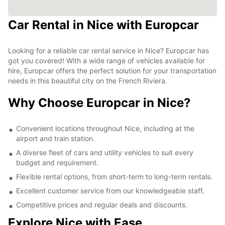
Car Rental in Nice with Europcar
Looking for a reliable car rental service in Nice? Europcar has
got you covered! With a wide range of vehicles available for
hire, Europcar offers the perfect solution for your transportation
needs in this beautiful city on the French Riviera.
Why Choose Europcar in Nice?
Convenient locations throughout Nice, including at the
airport and train station.
A diverse fleet of cars and utility vehicles to suit every
budget and requirement.
Flexible rental options, from short-term to long-term rentals.
Excellent customer service from our knowledgeable staff.
Competitive prices and regular deals and discounts.
Explore Nice with Ease