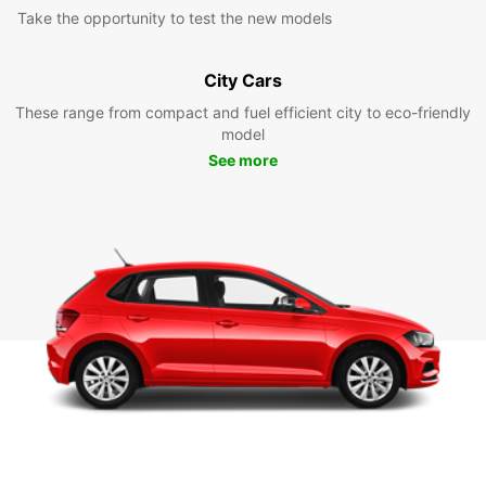
Take the opportunity to test the new models
City Cars
These range from compact and fuel efficient city to eco-friendly
model
See more