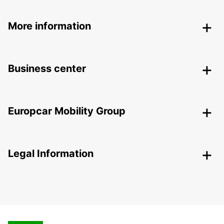
More information
Business center
Europcar Mobility Group
Legal Information