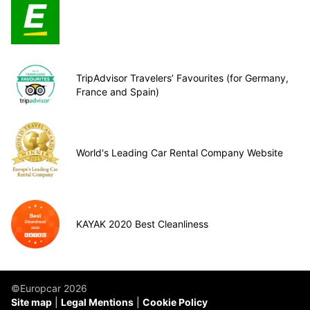
TripAdvisor Travelers’ Favourites (for Germany,
France and Spain)
World's Leading Car Rental Company Website
KAYAK 2020 Best Cleanliness
©Europcar 2026
Site map
Legal Mentions
Cookie Policy