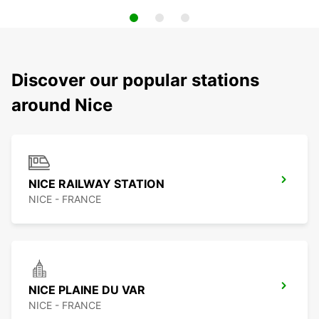
Discover our popular stations
around Nice
NICE RAILWAY STATION
NICE - FRANCE
NICE PLAINE DU VAR
NICE - FRANCE