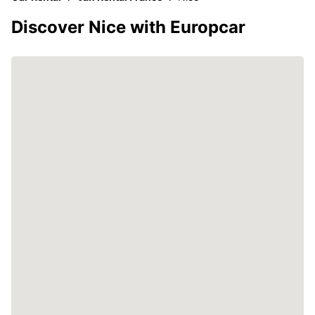
Discover Nice with Europcar