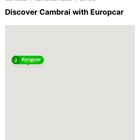
Discover Cambrai with Europcar
2