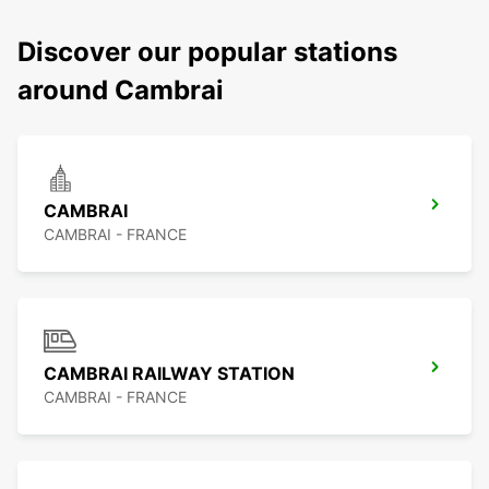
Discover our popular stations
around Cambrai
CAMBRAI
CAMBRAI - FRANCE
CAMBRAI RAILWAY STATION
CAMBRAI - FRANCE