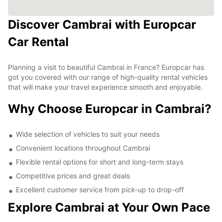
Discover Cambrai with Europcar
Car Rental
Planning a visit to beautiful Cambrai in France? Europcar has
got you covered with our range of high-quality rental vehicles
that will make your travel experience smooth and enjoyable.
Why Choose Europcar in Cambrai?
Wide selection of vehicles to suit your needs
Convenient locations throughout Cambrai
Flexible rental options for short and long-term stays
Competitive prices and great deals
Excellent customer service from pick-up to drop-off
Explore Cambrai at Your Own Pace