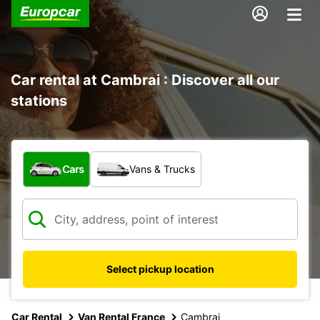
Car rental at Cambrai : Discover all our
stations
What type of vehicle?
Cars
Vans & Trucks
Select pickup location
Car Rental
Van Rental France
Cambrai