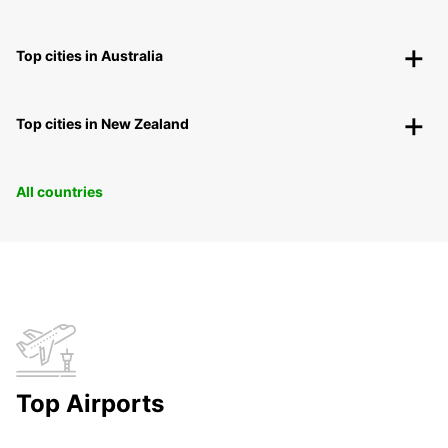
Top cities in Australia
Top cities in New Zealand
All countries
Top Airports