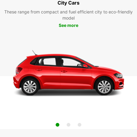
City Cars
These range from compact and fuel efficient city to eco-friendly
model
See more