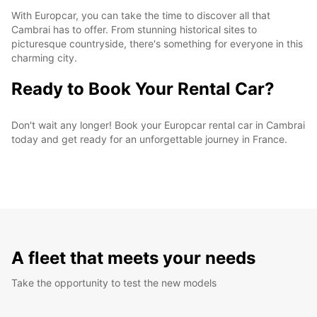
With Europcar, you can take the time to discover all that
Cambrai has to offer. From stunning historical sites to
picturesque countryside, there's something for everyone in this
charming city.
Ready to Book Your Rental Car?
Don't wait any longer! Book your Europcar rental car in Cambrai
today and get ready for an unforgettable journey in France.
A fleet that meets your needs
Take the opportunity to test the new models