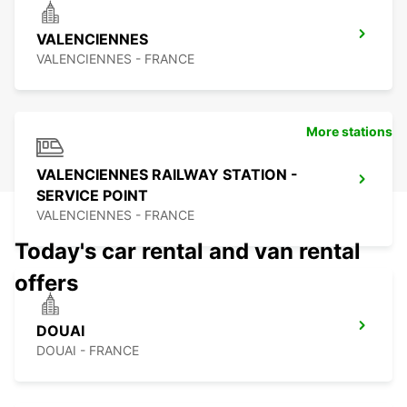
VALENCIENNES
VALENCIENNES - FRANCE
More stations
VALENCIENNES RAILWAY STATION -
SERVICE POINT
VALENCIENNES - FRANCE
Today's car rental and van rental
offers
DOUAI
DOUAI - FRANCE