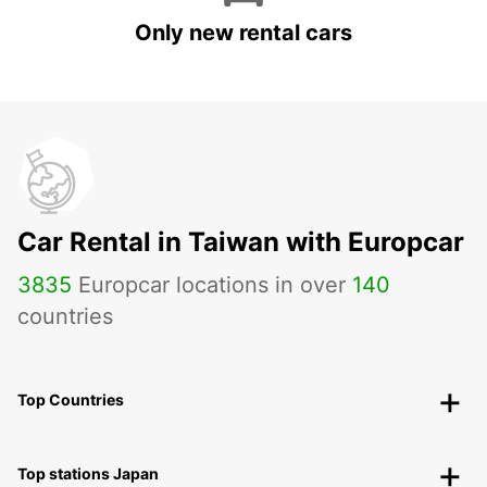
Only new rental cars
Car Rental in Taiwan with Europcar
3835
Europcar locations in over
140
countries
Top Countries
Top stations Japan