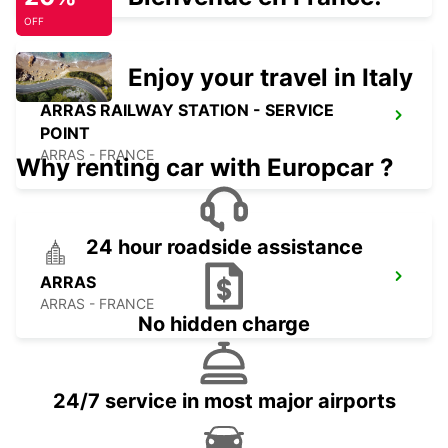
OFF
Enjoy your travel in Italy
ARRAS RAILWAY STATION - SERVICE
POINT
ARRAS - FRANCE
Why renting car with Europcar ?
24 hour roadside assistance
ARRAS
ARRAS - FRANCE
No hidden charge
24/7 service in most major airports