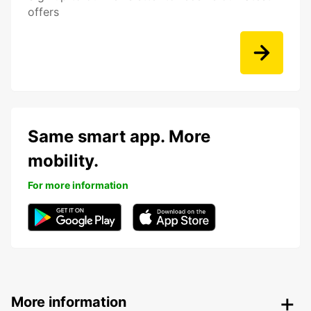
offers
Same smart app. More
mobility.
For more information
More information