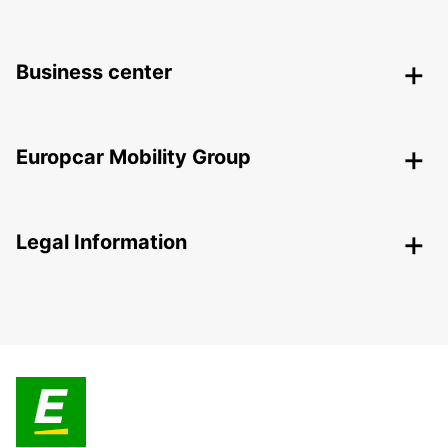
Business center
Europcar Mobility Group
Legal Information