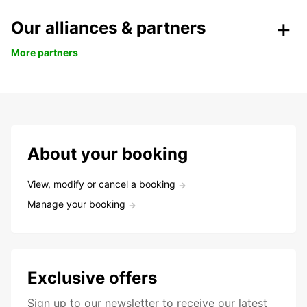
Our alliances & partners
More partners
About your booking
View, modify or cancel a booking
Manage your booking
Exclusive offers
Sign up to our newsletter to receive our latest