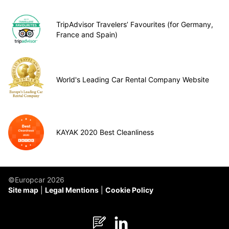
TripAdvisor Travelers’ Favourites (for Germany,
France and Spain)
World's Leading Car Rental Company Website
KAYAK 2020 Best Cleanliness
©Europcar 2026
Site map
Legal Mentions
Cookie Policy