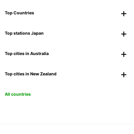
Top Countries
Top stations Japan
Top cities in Australia
Top cities in New Zealand
All countries