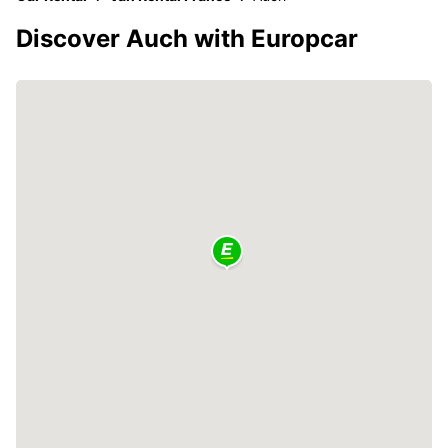
Discover Auch with Europcar