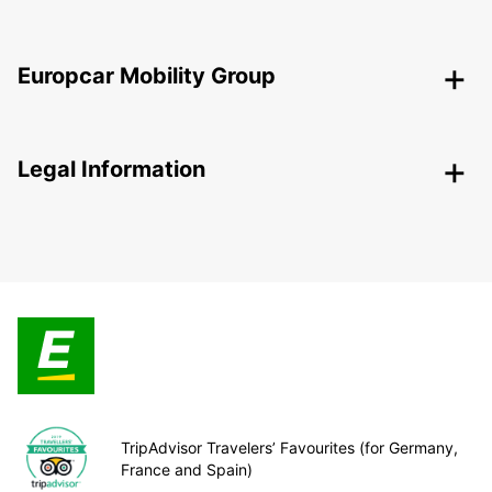
Europcar Mobility Group
Legal Information
TripAdvisor Travelers’ Favourites (for Germany,
France and Spain)