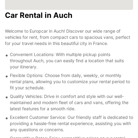
Car Rental in Auch
Welcome to Europcar in Auch! Discover our wide range of
vehicles for rent, from compact cars to spacious vans, perfect
for your travel needs in this beautiful city in France.
Convenient Locations: With multiple pickup points
throughout Auch, you can easily find a location that suits
your itinerary.
Flexible Options: Choose from daily, weekly, or monthly
rental plans, allowing you to customize your rental period to
fit your schedule.
Quality Vehicles: Drive in comfort and style with our well-
maintained and modern fleet of cars and vans, offering the
latest features for a smooth ride.
Excellent Customer Service: Our friendly staff is dedicated to
providing a hassle-free rental experience, assisting you with
any questions or concerns.