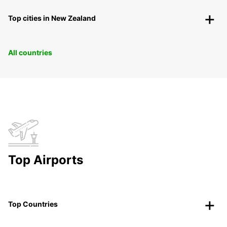
Top cities in New Zealand
All countries
Top Airports
Top Countries