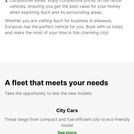
Competitive Rates: Enjoy competitive prices on our rental
vehicles, ensuring you get the best value for your money
when exploring Auch and its surrounding areas.
Whether you are visiting Auch for business or pleasure,
Europcar has the perfect vehicle for you. Book with us today
and make the most of your time in this charming city!
A fleet that meets your needs
Take the opportunity to test the new models
City Cars
These range from compact and fuel efficient city to eco-friendly
model
See more