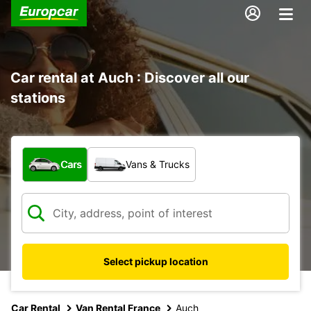
Car rental at Auch : Discover all our
stations
What type of vehicle?
Cars
Vans & Trucks
Select pickup location
Car Rental
Van Rental France
Auch