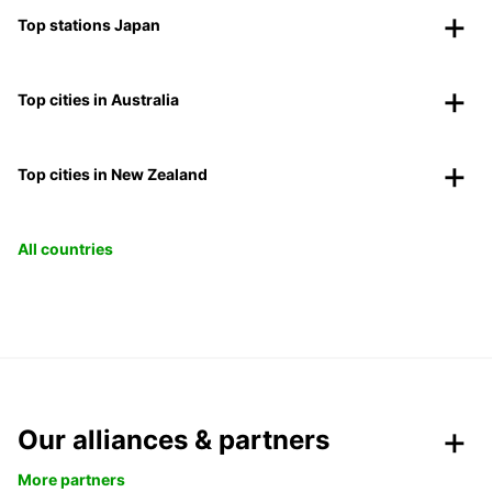
Top stations Japan
Top cities in Australia
Top cities in New Zealand
All countries
Our alliances & partners
More partners