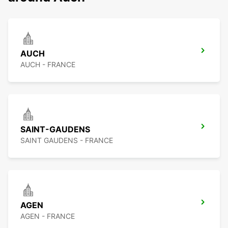
AUCH
AUCH - FRANCE
SAINT-GAUDENS
SAINT GAUDENS - FRANCE
AGEN
AGEN - FRANCE