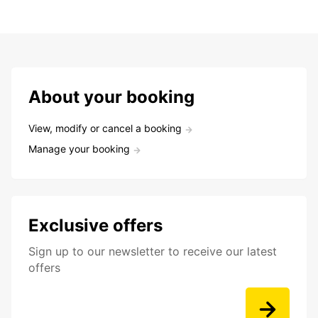
About your booking
View, modify or cancel a booking
Manage your booking
Exclusive offers
Sign up to our newsletter to receive our latest
offers