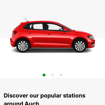
Discover our popular stations
around Auch