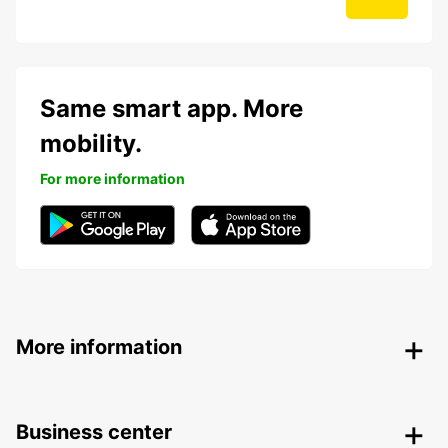
Same smart app. More
mobility.
For more information
More information
Business center