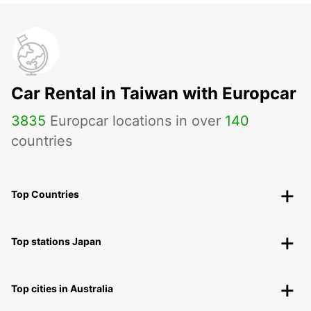
Car Rental in Taiwan with Europcar
3835
Europcar locations in over
140
countries
Top Countries
Top stations Japan
Top cities in Australia