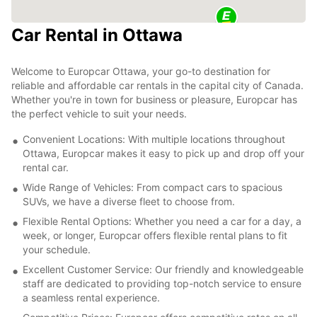
Car Rental in Ottawa
Welcome to Europcar Ottawa, your go-to destination for
reliable and affordable car rentals in the capital city of Canada.
Whether you're in town for business or pleasure, Europcar has
the perfect vehicle to suit your needs.
Convenient Locations: With multiple locations throughout
Ottawa, Europcar makes it easy to pick up and drop off your
rental car.
Wide Range of Vehicles: From compact cars to spacious
SUVs, we have a diverse fleet to choose from.
Flexible Rental Options: Whether you need a car for a day, a
week, or longer, Europcar offers flexible rental plans to fit
your schedule.
Excellent Customer Service: Our friendly and knowledgeable
staff are dedicated to providing top-notch service to ensure
a seamless rental experience.