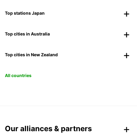
Top stations Japan
Top cities in Australia
Top cities in New Zealand
All countries
Our alliances & partners