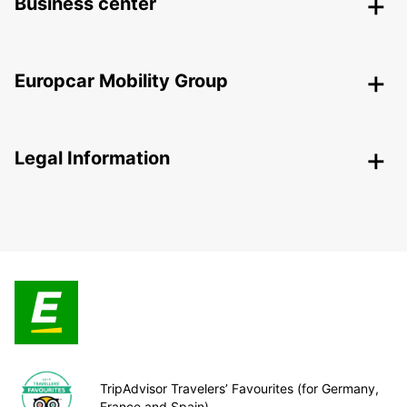
Business center
Europcar Mobility Group
Legal Information
TripAdvisor Travelers’ Favourites (for Germany,
France and Spain)