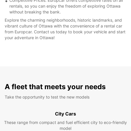
Competitive Prices: Europcar offers competitive rates on all
rentals, so you can enjoy the freedom of exploring Ottawa
without breaking the bank.
Explore the charming neighborhoods, historic landmarks, and
vibrant culture of Ottawa with the convenience of a rental car
from Europcar. Contact us today to book your vehicle and start
your adventure in Ottawa!
A fleet that meets your needs
Take the opportunity to test the new models
City Cars
These range from compact and fuel efficient city to eco-friendly
model