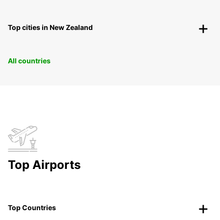
Top cities in New Zealand
All countries
Top Airports
Top Countries