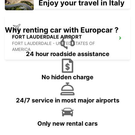
Enjoy your travel in Italy
Why renting car with Europcar ?
FORT LAUDERDALE AIRPORT
FORT LAUDERDALE - UNITED STATES OF
AMERICA
24 hour roadside assistance
No hidden charge
24/7 service in most major airports
Only new rental cars