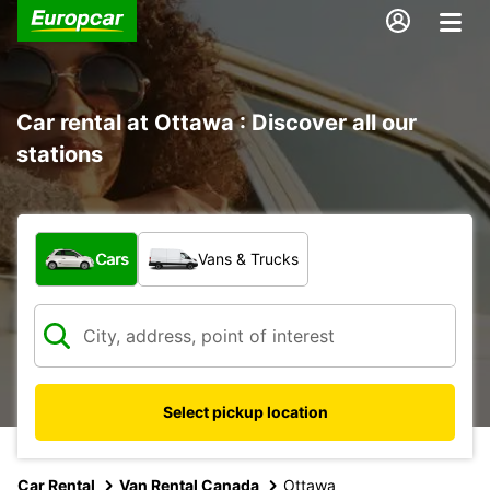
Car rental at Ottawa : Discover all our
stations
What type of vehicle?
Cars
Vans & Trucks
Select pickup location
Car Rental
Van Rental Canada
Ottawa