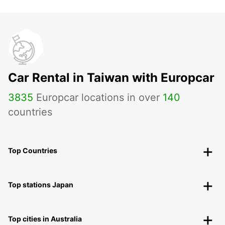
Car Rental in Taiwan with Europcar
3835
Europcar locations in over
140
countries
Top Countries
Top stations Japan
Top cities in Australia