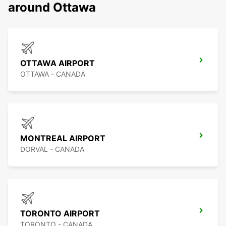
around Ottawa
OTTAWA AIRPORT
OTTAWA - CANADA
MONTREAL AIRPORT
DORVAL - CANADA
TORONTO AIRPORT
TORONTO - CANADA