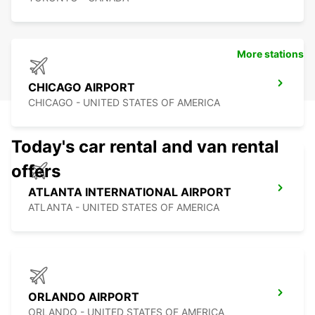
More stations
CHICAGO AIRPORT
CHICAGO - UNITED STATES OF AMERICA
Today's car rental and van rental
offers
ATLANTA INTERNATIONAL AIRPORT
ATLANTA - UNITED STATES OF AMERICA
ORLANDO AIRPORT
ORLANDO - UNITED STATES OF AMERICA