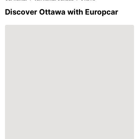
Discover Ottawa with Europcar