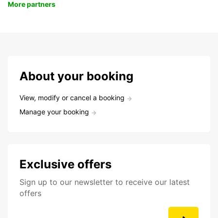
More partners
About your booking
View, modify or cancel a booking
Manage your booking
Exclusive offers
Sign up to our newsletter to receive our latest
offers