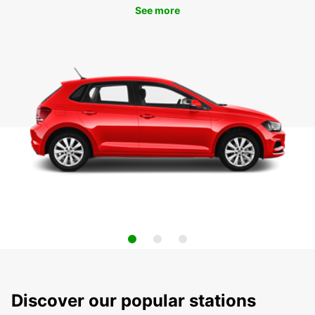
See more
Discover our popular stations