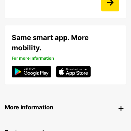
Same smart app. More
mobility.
For more information
More information