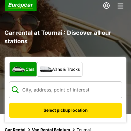
Car rental at Tournai : Discover all our
stations
What type of vehicle?
Cars
Vans & Trucks
Select pickup location
Car Rental
Van Rental Belgium
Tournai