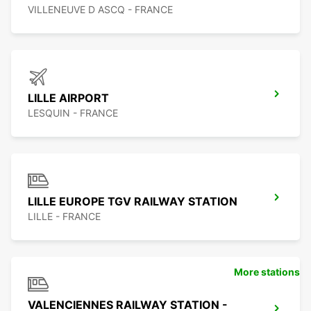
VILLENEUVE D ASCQ - FRANCE
LILLE AIRPORT
LESQUIN - FRANCE
LILLE EUROPE TGV RAILWAY STATION
LILLE - FRANCE
More stations
VALENCIENNES RAILWAY STATION -