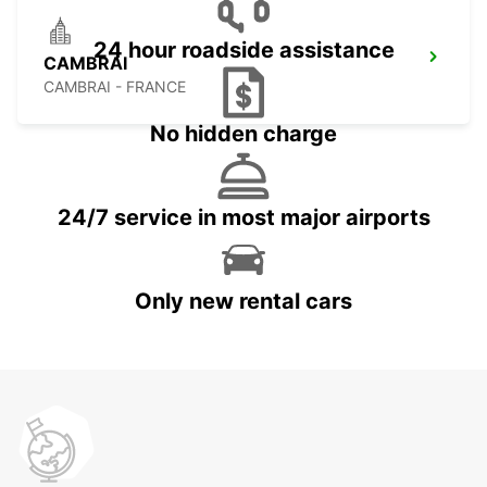
24 hour roadside assistance
CAMBRAI
CAMBRAI - FRANCE
No hidden charge
24/7 service in most major airports
Only new rental cars