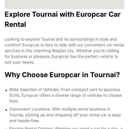
Explore Tournai with Europcar Car
Rental
Looking to explore Tournai and its surroundings in style and
comfort? Europcar is here to help with our convenient car rental
services in this charming Belgian city. Whether you're visiting
for business or pleasure, Europcar has the perfect vehicle to
suit your needs.
Why Choose Europcar in Tournai?
Wide Selection of Vehicles: From compact cars to spacious
SUVs, Europcar offers a diverse range of vehicles to choose
from.
Convenient Locations: With multiple rental locations in
Tournai, picking up and dropping off your rental car is easy
and hassle-free.
Flexible Rental Options: Whether you need a car for a day, a