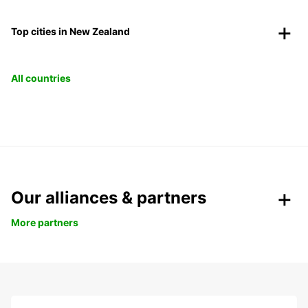
Top cities in New Zealand
All countries
Our alliances & partners
More partners