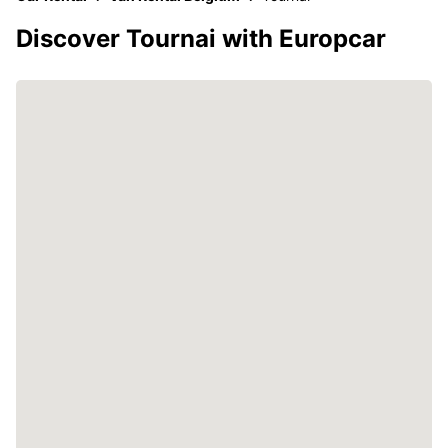
Discover Tournai with Europcar