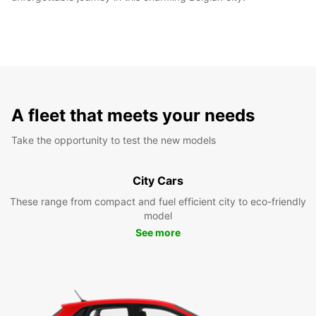
A fleet that meets your needs
Take the opportunity to test the new models
City Cars
These range from compact and fuel efficient city to eco-friendly
model
See more