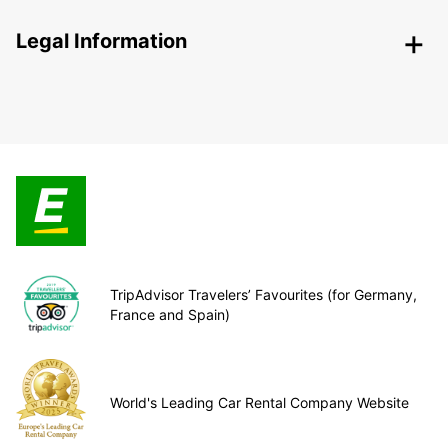
Legal Information
TripAdvisor Travelers’ Favourites (for Germany,
France and Spain)
World's Leading Car Rental Company Website