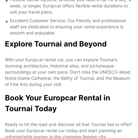
week, or longer, Europcar offers flexible rental durations to
suit your travel plans.
Excellent Customer Service: Our friendly and professional
staff are dedicated to ensuring your rental experience is
smooth and enjoyable.
Explore Tournai and Beyond
With your Europcar rental car, you can explore Tournai's
stunning architecture, historical sites, and picturesque
surroundings at your own pace. Don't miss the UNESCO-listed
Notre-Dame Cathedral, the Belfry of Tournai, and the Museum
of Fine Arts during your visit.
Book Your Europcar Rental in
Tournai Today
Ready to hit the road and discover all that Tournai has to offer?
Book your Europcar rental car today and start planning an
unforgettable journey in this charming Belgian city.