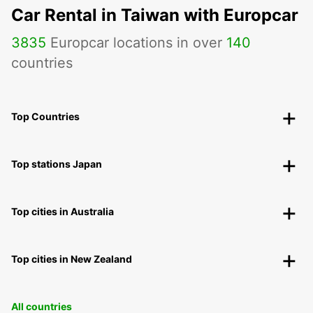
Car Rental in Taiwan with Europcar
3835
Europcar locations in over
140
countries
Top Countries
Top stations Japan
Top cities in Australia
Top cities in New Zealand
All countries