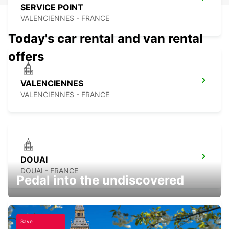
SERVICE POINT
VALENCIENNES - FRANCE
Today's car rental and van rental
offers
VALENCIENNES
VALENCIENNES - FRANCE
DOUAI
DOUAI - FRANCE
Pedal into the undiscovered
Save