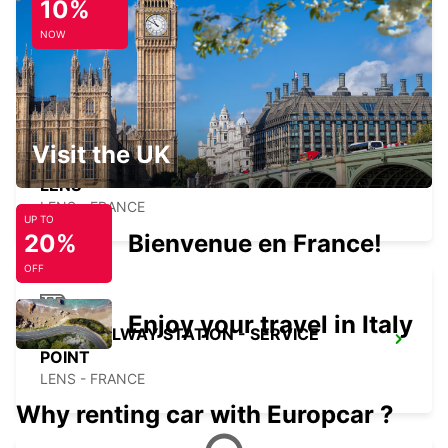
10%
DOUAI RAILWAY STATION - SERVICE
POINT
NOW
DOUAI - FRANCE
Visit the UK
LENS
LENS - FRANCE
UP TO
20%
Bienvenue en France!
OFF
Enjoy your travel in Italy
LENS RAILWAY STATION - SERVICE
POINT
LENS - FRANCE
Why renting car with Europcar ?