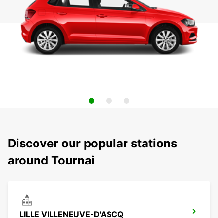
Discover our popular stations
around Tournai
LILLE VILLENEUVE-D'ASCQ