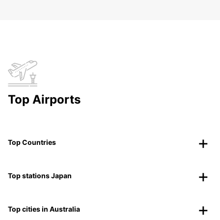
Top Airports
Top Countries
Top stations Japan
Top cities in Australia