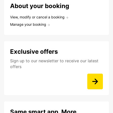
About your booking
View, modify or cancel a booking
Manage your booking
Exclusive offers
Sign up to our newsletter to receive our latest
offers
Same smart app. More