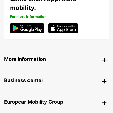
mobility.
For more information
More information
Business center
Europcar Mobility Group