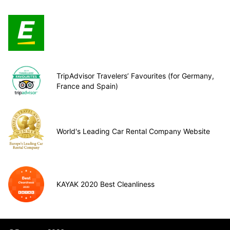
TripAdvisor Travelers’ Favourites (for Germany,
France and Spain)
World's Leading Car Rental Company Website
KAYAK 2020 Best Cleanliness