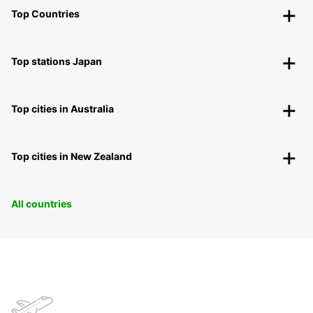
Top Countries
Top stations Japan
Top cities in Australia
Top cities in New Zealand
All countries