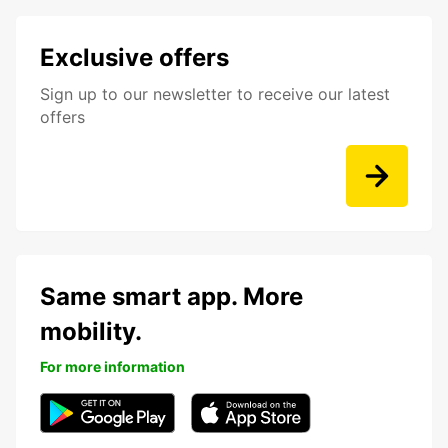
Exclusive offers
Sign up to our newsletter to receive our latest
offers
Same smart app. More
mobility.
For more information