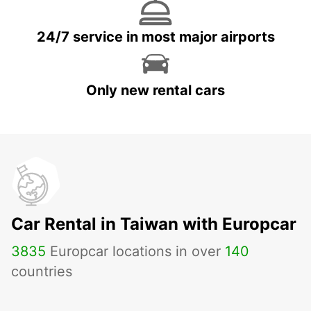
24/7 service in most major airports
Only new rental cars
Car Rental in Taiwan with Europcar
3835
Europcar locations in over
140
countries