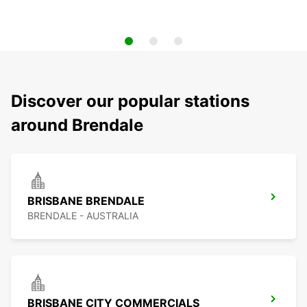
Discover our popular stations
around Brendale
BRISBANE BRENDALE
BRENDALE - AUSTRALIA
BRISBANE CITY COMMERCIALS