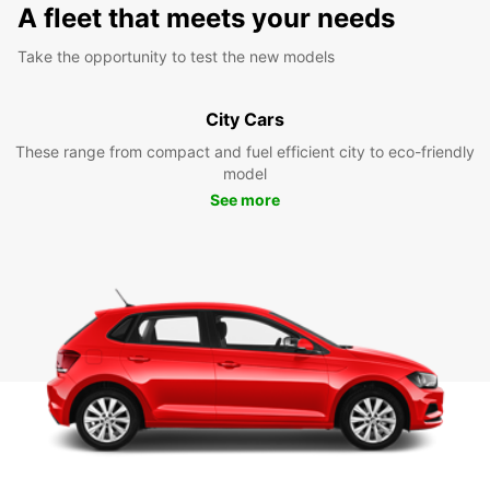
A fleet that meets your needs
Take the opportunity to test the new models
City Cars
These range from compact and fuel efficient city to eco-friendly
model
See more