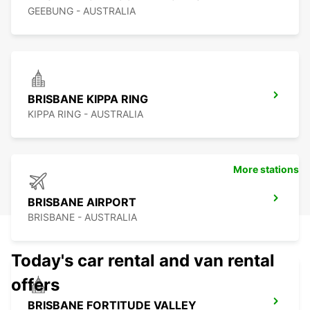
GEEBUNG - AUSTRALIA
BRISBANE KIPPA RING
KIPPA RING - AUSTRALIA
More stations
BRISBANE AIRPORT
BRISBANE - AUSTRALIA
Today's car rental and van rental
offers
BRISBANE FORTITUDE VALLEY