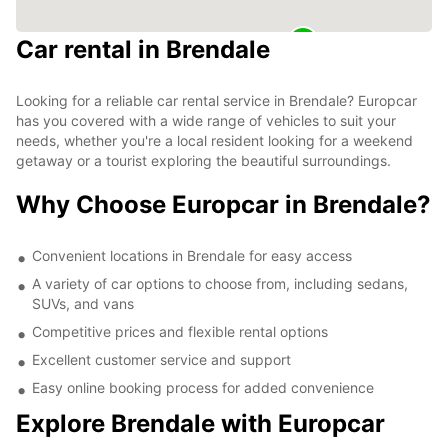
Car rental in Brendale
Looking for a reliable car rental service in Brendale? Europcar
has you covered with a wide range of vehicles to suit your
needs, whether you're a local resident looking for a weekend
getaway or a tourist exploring the beautiful surroundings.
Why Choose Europcar in Brendale?
Convenient locations in Brendale for easy access
A variety of car options to choose from, including sedans,
SUVs, and vans
Competitive prices and flexible rental options
Excellent customer service and support
Easy online booking process for added convenience
Explore Brendale with Europcar