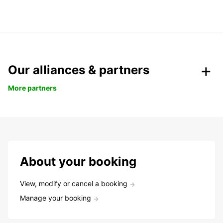
Our alliances & partners
More partners
About your booking
View, modify or cancel a booking
Manage your booking