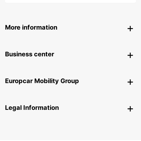
More information
Business center
Europcar Mobility Group
Legal Information