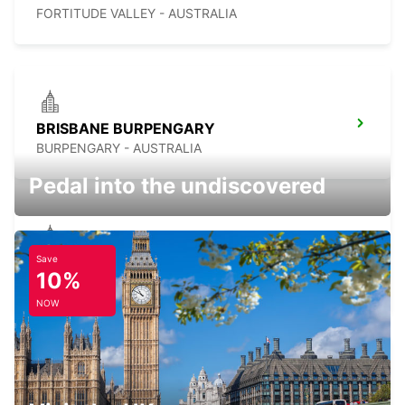
FORTITUDE VALLEY - AUSTRALIA
BRISBANE BURPENGARY
BURPENGARY - AUSTRALIA
Pedal into the undiscovered
Save
BRISBANE CANNON HILL
10%
TINGALPA - AUSTRALIA
NOW
BRISBANE MANSFIELD