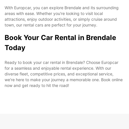
With Europcar, you can explore Brendale and its surrounding
areas with ease. Whether you're looking to visit local
attractions, enjoy outdoor activities, or simply cruise around
town, our rental cars are perfect for your journey.
Book Your Car Rental in Brendale
Today
Ready to book your car rental in Brendale? Choose Europcar
for a seamless and enjoyable rental experience. With our
diverse fleet, competitive prices, and exceptional service,
we're here to make your journey a memorable one. Book online
now and get ready to hit the road!