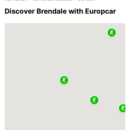
Discover Brendale with Europcar