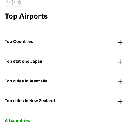
Top Airports
Top Countries
Top stations Japan
Top cities in Australia
Top cities in New Zealand
All countries