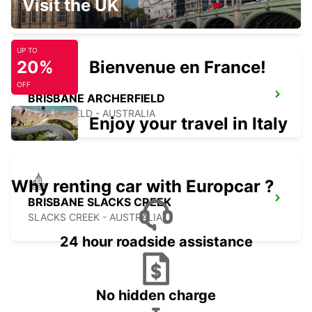
Visit the UK
MANSFIELD - AUSTRALIA
UP TO
20%
Bienvenue en France!
OFF
BRISBANE ARCHERFIELD
ARCHERFIELD - AUSTRALIA
Enjoy your travel in Italy
Why renting car with Europcar ?
BRISBANE SLACKS CREEK
SLACKS CREEK - AUSTRALIA
24 hour roadside assistance
No hidden charge