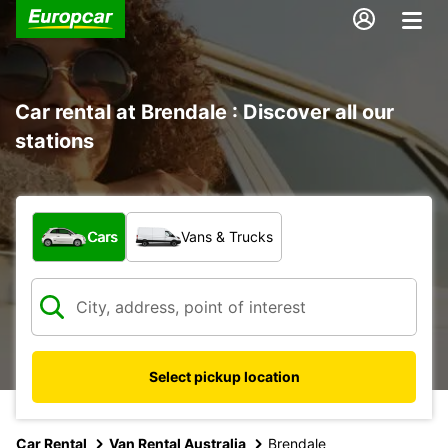
Car rental at Brendale : Discover all our
stations
What type of vehicle?
Cars
Vans & Trucks
Select pickup location
Car Rental
Van Rental Australia
Brendale