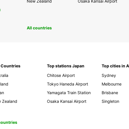
New Zealand
Osaka Kansai Airport
0
All countries
 Countries
Top stations Japan
Top cities in 
ralia
Chitose Airport
Sydney
iland
Tokyo Haneda Airport
Melbourne
an
Yamagata Train Station
Brisbane
 Zealand
Osaka Kansai Airport
Singleton
 countries