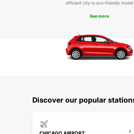
efficient city to eco-friendly model
See more
Discover our popular statio
CHICAGO AIRPORT