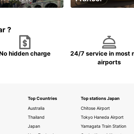
et for an
Enjoy the country with our
gettable trip!
special offer
ar ?
No hidden charge
24/7 service in most 
airports
Top Countries
Top stations Japan
Australia
Chitose Airport
Thailand
Tokyo Haneda Airport
Japan
Yamagata Train Station