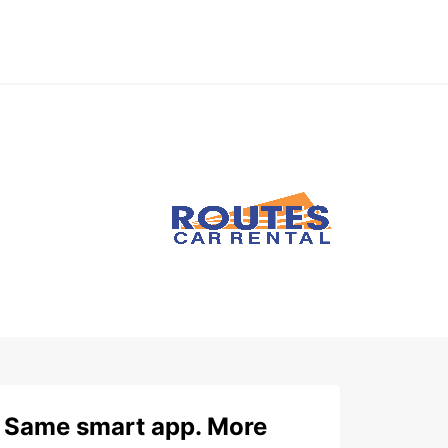
Same smart app. More