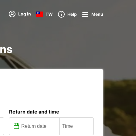
Log in
TW
Help
Menu
ons
Return date and time