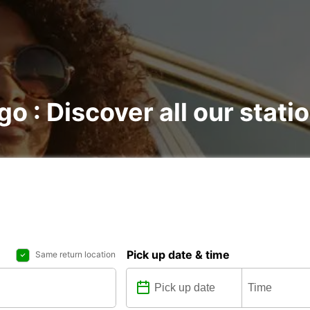
go : Discover all our stati
Pick up date & time
Same return location