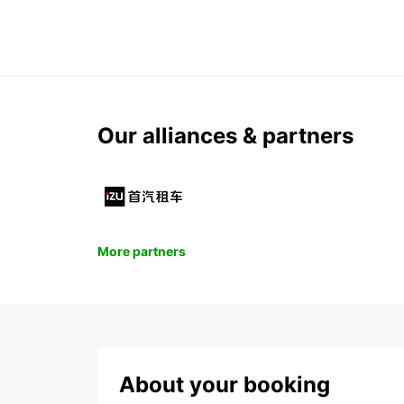
Our alliances & partners
More partners
About your booking