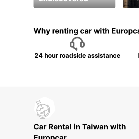
All you have to do is ride
Get s
and have fun!
unfor
Why renting car with Europc
24 hour roadside assistance
Car Rental in Taiwan with
Europcar