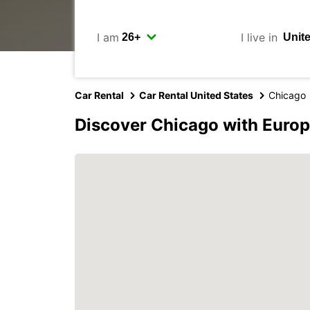
I am
I live in
Car Rental
Car Rental United States
Chicago
Discover Chicago with Euro