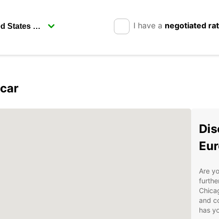
I have a
negotiated ra
pcar
Dis
Eur
Are yo
furthe
Chicag
and co
has yo