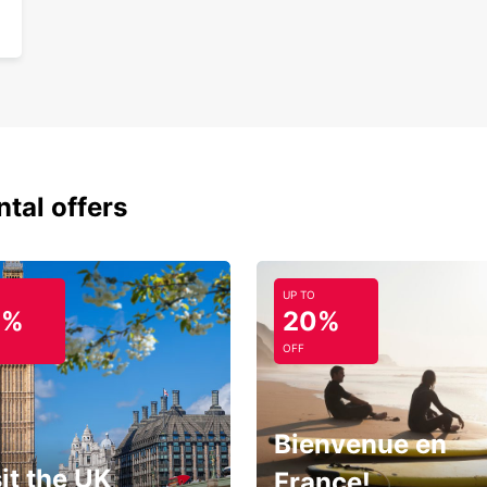
ntal offers
UP TO
0%
20%
OFF
Bienvenue en
it the UK
France!