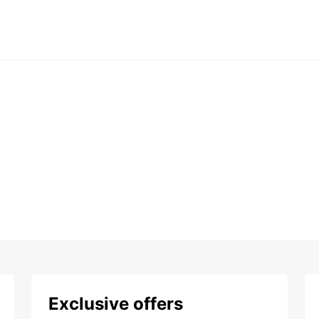
Exclusive offers