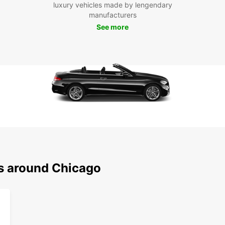
luxury vehicles made by lengendary
you
manufacturers
Chi
See more
Exp
From t
vibran
so muc
rental
at yo
Don't 
to Chi
of the
ns around Chicago