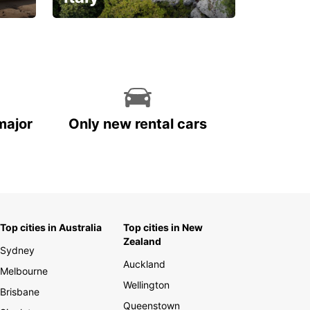
With the total peace of
mind you deserve
major
Only new rental cars
Top cities in Australia
Top cities in New
Zealand
Sydney
Auckland
Melbourne
Wellington
Brisbane
Queenstown