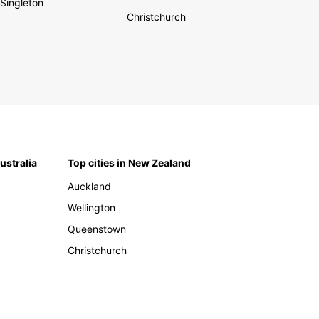
Singleton
Christchurch
Australia
Top cities in New Zealand
Auckland
Wellington
Queenstown
Christchurch