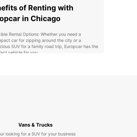
efits of Renting with
opcar in Chicago
xible Rental Options: Whether you need a
pact car for zipping around the city or a
cious SUV for a family road trip, Europcar has the
fect vehicle for you.
venient Locations: With multiple rental locations
Chicago, you can easily pick up and drop off your
 wherever it's most convenient for you.
7 Customer Support: Our friendly and
wledgeable staff are available around the clock
assist you with any rental needs or questions you
 have.
petitive Rates: Europcar offers competitive rates
all our rentals, so you can explore Chicago without
aking the bank.
Vans & Trucks
y Online Booking: With our user-friendly website,
ur looking for a SUV for your business
 can easily book your rental car in advance, so