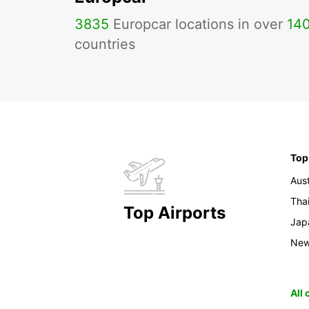
3835
Europcar locations in over
14
countries
Top
Aust
Tha
Top Airports
Jap
New
All