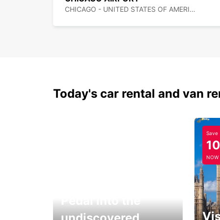
CHICAGO - UNITED STATES OF AMERICA
Today's car rental and van re
Save
1
NOW
Pedal into the
Vis
undiscovered