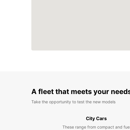
A fleet that meets your need
Take the opportunity to test the new models
City Cars
These range from compact and fue