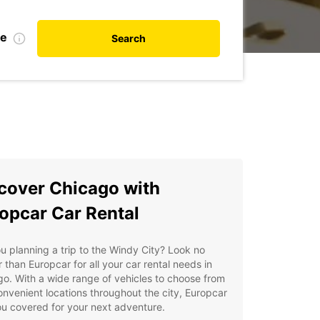
te
Search
cover Chicago with
opcar Car Rental
u planning a trip to the Windy City? Look no
r than Europcar for all your car rental needs in
o. With a wide range of vehicles to choose from
nvenient locations throughout the city, Europcar
u covered for your next adventure.