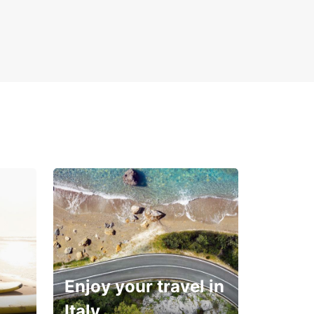
Enjoy your travel in
Italy