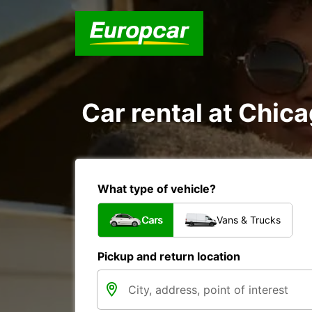
Car rental at Chica
What type of vehicle?
Cars
Vans & Trucks
Pickup and return location