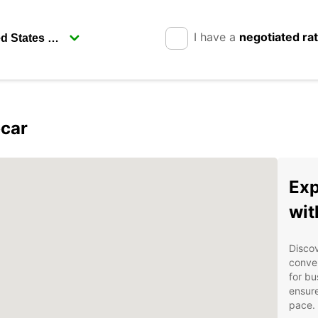
I have a
negotiated ra
pcar
Exp
wit
Discov
conven
for bu
ensure
pace.