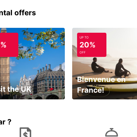
ntal offers
UP TO
0%
20%
OFF
Bienvenue en
it the UK
France!
et for an
Enjoy the country with our
gettable trip!
special offer
ar ?