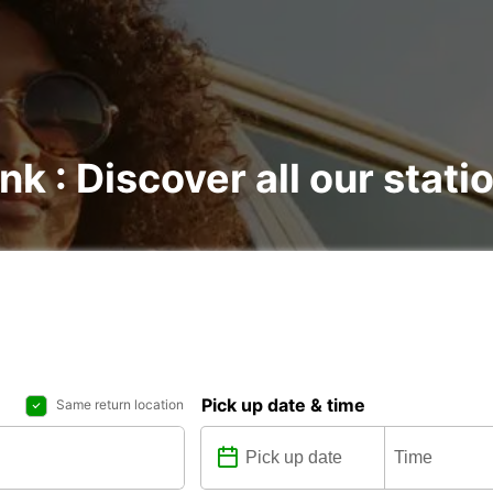
nk : Discover all our stati
Pick up date & time
Same return location