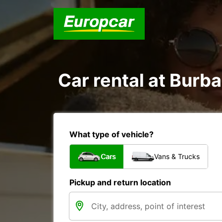
Car rental at Burba
What type of vehicle?
Cars
Vans & Trucks
Pickup and return location