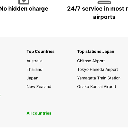
No hidden charge
24/7 service in most 
airports
Top Countries
Top stations Japan
Australia
Chitose Airport
Thailand
Tokyo Haneda Airport
Japan
Yamagata Train Station
New Zealand
Osaka Kansai Airport
0
All countries