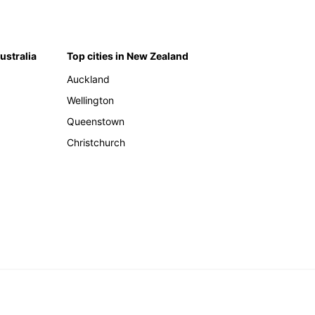
Australia
Top cities in New Zealand
Auckland
Wellington
Queenstown
Christchurch