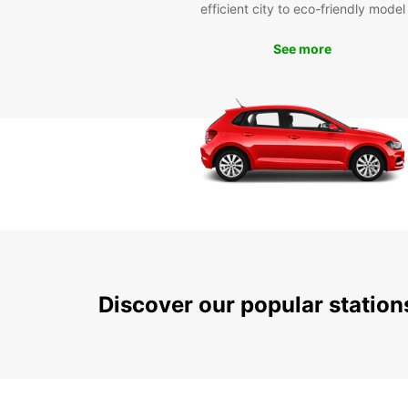
efficient city to eco-friendly model
See more
Discover our popular statio