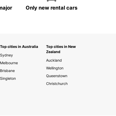
major
Only new rental cars
Top cities in Australia
Top cities in New
Zealand
Sydney
Auckland
Melbourne
Wellington
Brisbane
Queenstown
Singleton
Christchurch