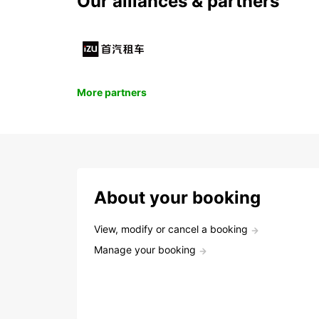
Our alliances & partners
More partners
About your booking
View, modify or cancel a booking
Manage your booking