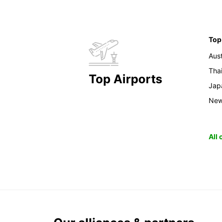
Top
Aust
Tha
Top Airports
Jap
New
All