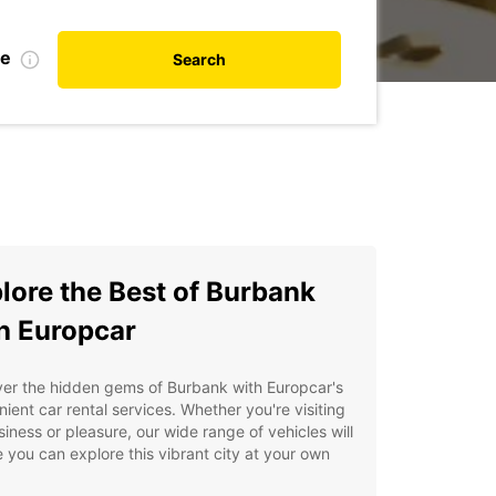
te
Search
lore the Best of Burbank
h Europcar
er the hidden gems of Burbank with Europcar's
ient car rental services. Whether you're visiting
siness or pleasure, our wide range of vehicles will
 you can explore this vibrant city at your own