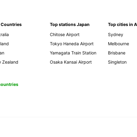
 Countries
Top stations Japan
Top cities in 
ralia
Chitose Airport
Sydney
iland
Tokyo Haneda Airport
Melbourne
an
Yamagata Train Station
Brisbane
 Zealand
Osaka Kansai Airport
Singleton
 countries