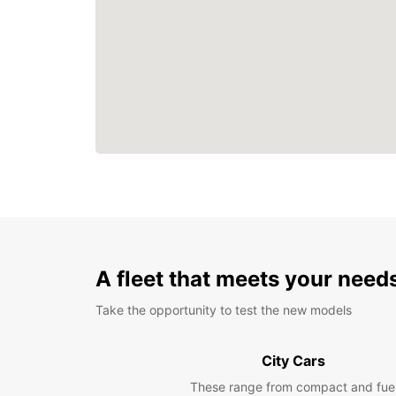
A fleet that meets your need
Take the opportunity to test the new models
City Cars
These range from compact and fue