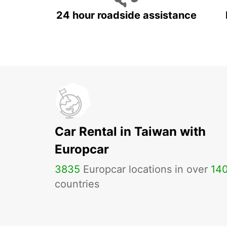
24 hour roadside assistance
Car Rental in Taiwan with
Europcar
3835
Europcar locations in over
14
countries