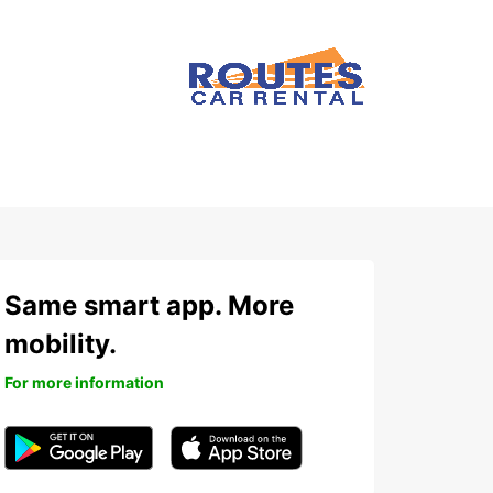
Same smart app. More
mobility.
For more information