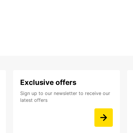
Exclusive offers
Sign up to our newsletter to receive our
latest offers