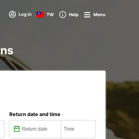
Log in
TW
Help
Menu
ons
Return date and time