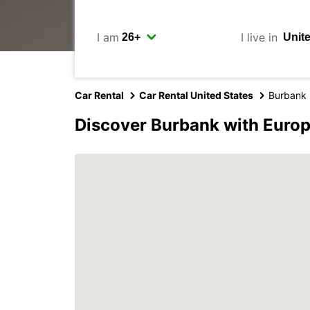
I am
I live in
Car Rental
Car Rental United States
Burbank
Discover Burbank with Euro