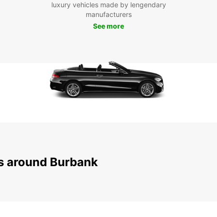
luxury vehicles made by lengendary
manufacturers
With E
See more
reliab
experi
Burban
ns around Burbank