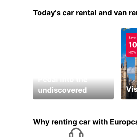
Today's car rental and van re
Save
1
NOW
Pedal into the
Vis
undiscovered
All you have to do is ride
Get s
and have fun!
unfor
Why renting car with Europc