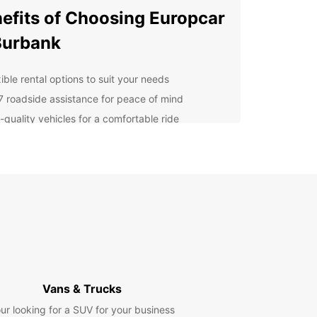
efits of Choosing Europcar
Burbank
ible rental options to suit your needs
7 roadside assistance for peace of mind
-quality vehicles for a comfortable ride
petitive rates for budget-friendly travel
cover Burbank's Must-See
ractions
arner Bros. Studio Tour to the Hollywood Walk of
 Burbank has something for everyone. Don't miss
 these popular attractions while you're in town!
 Choose Europcar for Your
Vans & Trucks
 Rental Needs?
ur looking for a SUV for your business