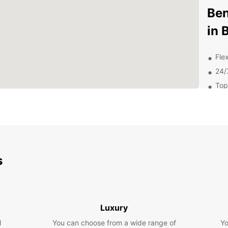
Ben
in 
Flex
24/
Top
Com
Dis
Att
s
From W
Fame,
out on
Why
Luxury
Car
l
You can choose from a wide range of
Yo