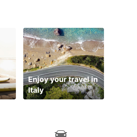
Enjoy your travel in
Italy
With the total peace of
mind you deserve