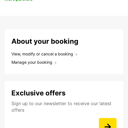
About your booking
View, modify or cancel a booking
Manage your booking
Exclusive offers
Sign up to our newsletter to receive our latest
offers