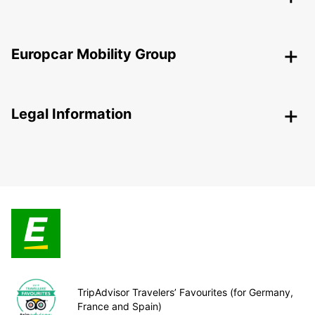
Europcar Mobility Group
Legal Information
TripAdvisor Travelers’ Favourites (for Germany,
France and Spain)