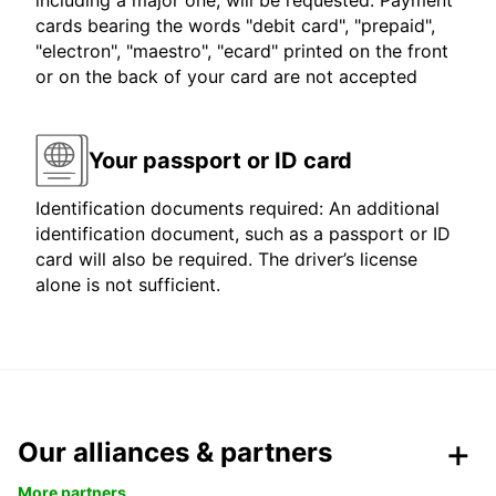
including a major one, will be requested. Payment
cards bearing the words "debit card", "prepaid",
"electron", "maestro", "ecard" printed on the front
or on the back of your card are not accepted
Your passport or ID card
Identification documents required: An additional
identification document, such as a passport or ID
card will also be required. The driver’s license
alone is not sufficient.
Our alliances & partners
More partners