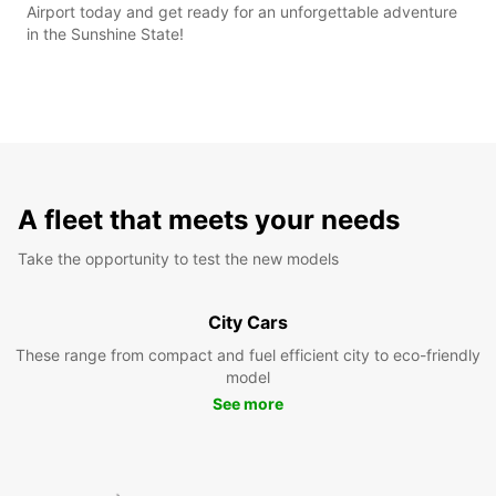
Airport today and get ready for an unforgettable adventure
in the Sunshine State!
A fleet that meets your needs
Take the opportunity to test the new models
City Cars
These range from compact and fuel efficient city to eco-friendly
model
See more