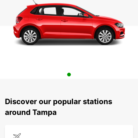
Discover our popular stations
around Tampa