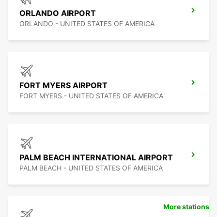
ORLANDO AIRPORT
ORLANDO - UNITED STATES OF AMERICA
FORT MYERS AIRPORT
FORT MYERS - UNITED STATES OF AMERICA
PALM BEACH INTERNATIONAL AIRPORT
PALM BEACH - UNITED STATES OF AMERICA
More stations