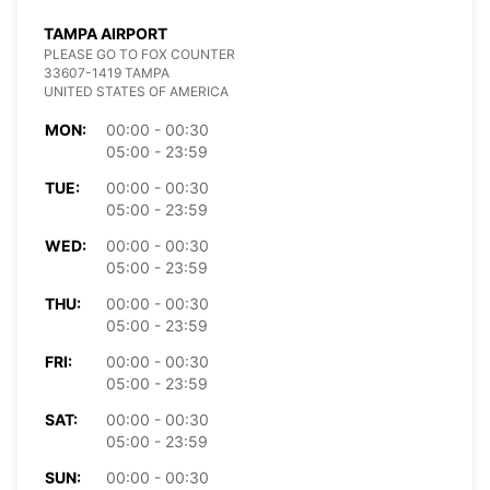
TAMPA AIRPORT
PLEASE GO TO FOX COUNTER
33607-1419 TAMPA
UNITED STATES OF AMERICA
MON:
00:00 - 00:30
05:00 - 23:59
TUE:
00:00 - 00:30
05:00 - 23:59
WED:
00:00 - 00:30
05:00 - 23:59
THU:
00:00 - 00:30
05:00 - 23:59
FRI:
00:00 - 00:30
05:00 - 23:59
SAT:
00:00 - 00:30
05:00 - 23:59
SUN:
00:00 - 00:30