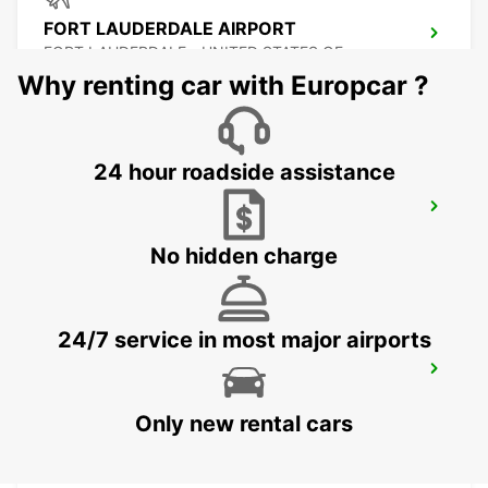
FORT LAUDERDALE AIRPORT
FORT LAUDERDALE - UNITED STATES OF
AMERICA
Why renting car with Europcar ?
24 hour roadside assistance
MIAMI AIRPORT
MIAMI - UNITED STATES OF AMERICA
No hidden charge
24/7 service in most major airports
ATLANTA INTERNATIONAL AIRPORT
ATLANTA - UNITED STATES OF AMERICA
Only new rental cars