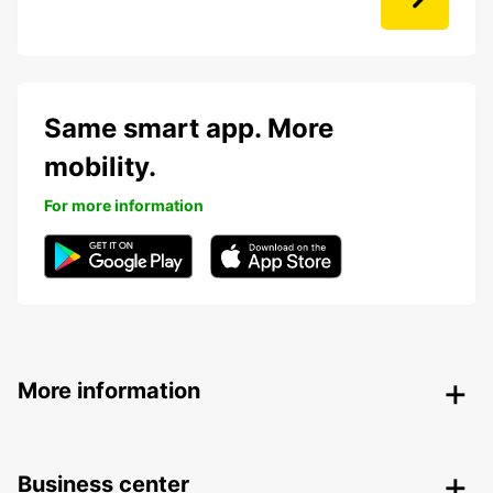
Same smart app. More
mobility.
For more information
More information
Business center