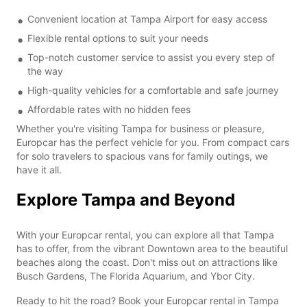
Convenient location at Tampa Airport for easy access
Flexible rental options to suit your needs
Top-notch customer service to assist you every step of
the way
High-quality vehicles for a comfortable and safe journey
Affordable rates with no hidden fees
Whether you're visiting Tampa for business or pleasure,
Europcar has the perfect vehicle for you. From compact cars
for solo travelers to spacious vans for family outings, we
have it all.
Explore Tampa and Beyond
With your Europcar rental, you can explore all that Tampa
has to offer, from the vibrant Downtown area to the beautiful
beaches along the coast. Don't miss out on attractions like
Busch Gardens, The Florida Aquarium, and Ybor City.
Ready to hit the road? Book your Europcar rental in Tampa