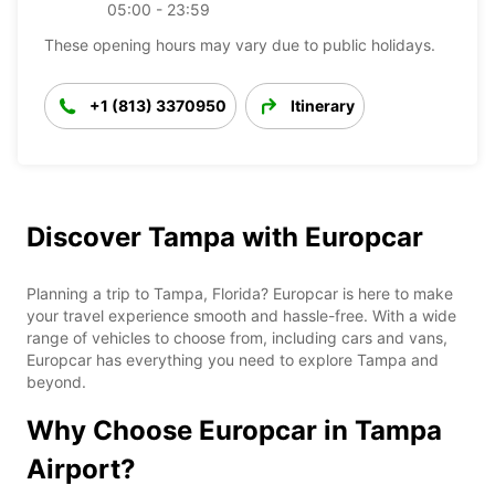
05:00 - 23:59
These opening hours may vary due to public holidays.
+1 (813) 3370950
Itinerary
Discover Tampa with Europcar
Planning a trip to Tampa, Florida? Europcar is here to make
your travel experience smooth and hassle-free. With a wide
range of vehicles to choose from, including cars and vans,
Europcar has everything you need to explore Tampa and
beyond.
Why Choose Europcar in Tampa
Airport?