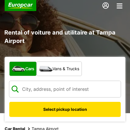
Rental of voiture and utilitaire at Tampa
Airport
What type of vehicle?
Cars
Vans & Trucks
Select pickup location
Car Rental
Tampa Airport