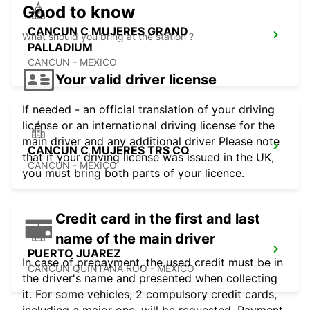
Good to know
CANCUN C MUJERES GRAND
What should you bring at the station ?
PALLADIUM
CANCUN - MEXICO
Your valid driver license
If needed - an official translation of your driving
license or an international driving license for the
main driver and any additional driver Please note
CANCUN C MUJERES TRS CO
that if your driving license was issued in the UK,
CANCUN - MEXICO
you must bring both parts of your licence.
Credit card in the first and last
name of the main driver
PUERTO JUAREZ
In case of prepayment, the used credit must be in
CANCUN QUINTANA ROO - MEXICO
the driver's name and presented when collecting
it. For some vehicles, 2 compulsory credit cards,