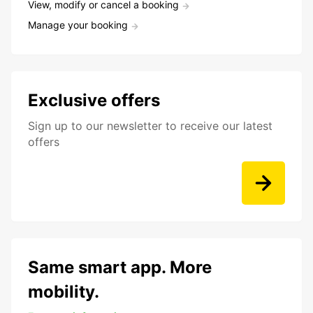
View, modify or cancel a booking
Manage your booking
Exclusive offers
Sign up to our newsletter to receive our latest
offers
Same smart app. More
mobility.