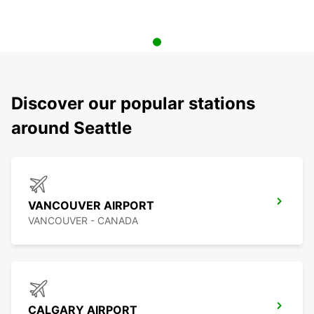
Discover our popular stations
around Seattle
VANCOUVER AIRPORT
VANCOUVER - CANADA
CALGARY AIRPORT