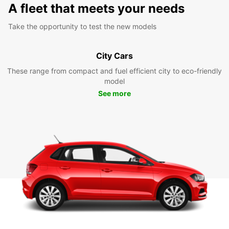
A fleet that meets your needs
Take the opportunity to test the new models
City Cars
These range from compact and fuel efficient city to eco-friendly
model
See more