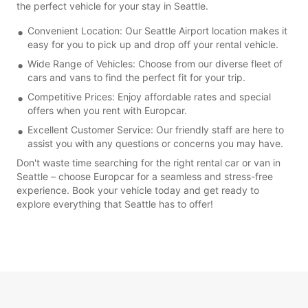
the perfect vehicle for your stay in Seattle.
Convenient Location: Our Seattle Airport location makes it
easy for you to pick up and drop off your rental vehicle.
Wide Range of Vehicles: Choose from our diverse fleet of
cars and vans to find the perfect fit for your trip.
Competitive Prices: Enjoy affordable rates and special
offers when you rent with Europcar.
Excellent Customer Service: Our friendly staff are here to
assist you with any questions or concerns you may have.
Don't waste time searching for the right rental car or van in
Seattle – choose Europcar for a seamless and stress-free
experience. Book your vehicle today and get ready to
explore everything that Seattle has to offer!