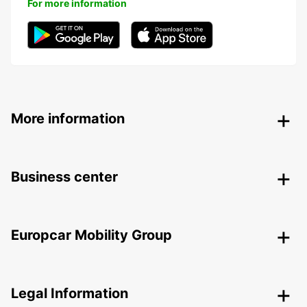
For more information
More information
Business center
Europcar Mobility Group
Legal Information