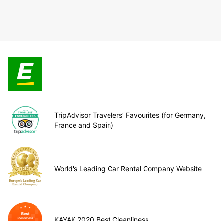
TripAdvisor Travelers’ Favourites (for Germany,
France and Spain)
World's Leading Car Rental Company Website
KAYAK 2020 Best Cleanliness