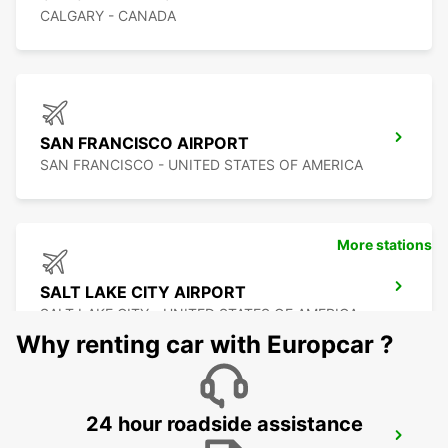
CALGARY - CANADA
SAN FRANCISCO AIRPORT
SAN FRANCISCO - UNITED STATES OF AMERICA
More stations
SALT LAKE CITY AIRPORT
SALT LAKE CITY - UNITED STATES OF AMERICA
Why renting car with Europcar ?
24 hour roadside assistance
SAN JOSE AIRPORT