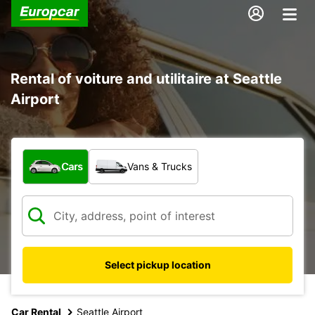
Rental of voiture and utilitaire at Seattle
Airport
What type of vehicle?
Cars
Vans & Trucks
Select pickup location
Car Rental
Seattle Airport