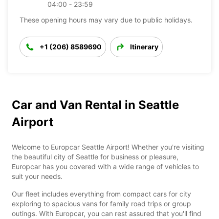
04:00 - 23:59
These opening hours may vary due to public holidays.
+1 (206) 8589690
Itinerary
Car and Van Rental in Seattle
Airport
Welcome to Europcar Seattle Airport! Whether you're visiting
the beautiful city of Seattle for business or pleasure,
Europcar has you covered with a wide range of vehicles to
suit your needs.
Our fleet includes everything from compact cars for city
exploring to spacious vans for family road trips or group
outings. With Europcar, you can rest assured that you'll find