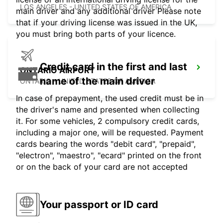
LOS ANGELES - UNITED STATES OF AMERICA
main driver and any additional driver Please note
that if your driving license was issued in the UK,
you must bring both parts of your licence.
Credit card in the first and last
ONTARIO AIRPORT
name of the main driver
ONTARIO - UNITED STATES OF AMERICA
In case of prepayment, the used credit must be in
the driver's name and presented when collecting
it. For some vehicles, 2 compulsory credit cards,
including a major one, will be requested. Payment
cards bearing the words "debit card", "prepaid",
"electron", "maestro", "ecard" printed on the front
or on the back of your card are not accepted
Your passport or ID card