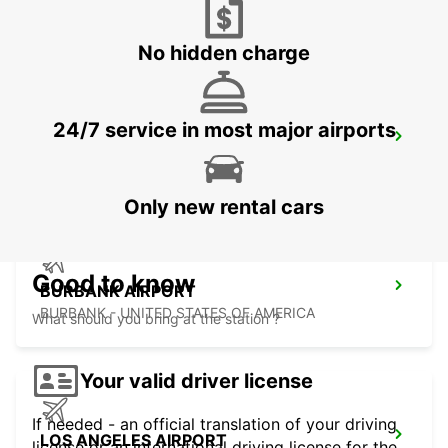
SAN JOSE - UNITED STATES OF AMERICA
No hidden charge
24/7 service in most major airports
LAS VEGAS AIRPORT
LAS VEGAS - UNITED STATES OF AMERICA
Only new rental cars
Good to know
BURBANK AIRPORT
BURBANK - UNITED STATES OF AMERICA
What should you bring at the station ?
Your valid driver license
If needed - an official translation of your driving
LOS ANGELES AIRPORT
license or an international driving license for the