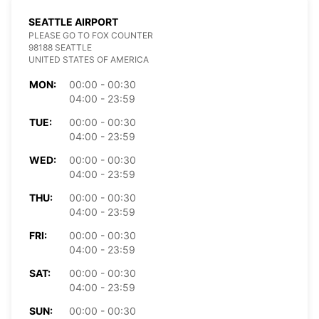
SEATTLE AIRPORT
PLEASE GO TO FOX COUNTER
98188 SEATTLE
UNITED STATES OF AMERICA
MON:
00:00 - 00:30
04:00 - 23:59
TUE:
00:00 - 00:30
04:00 - 23:59
WED:
00:00 - 00:30
04:00 - 23:59
THU:
00:00 - 00:30
04:00 - 23:59
FRI:
00:00 - 00:30
04:00 - 23:59
SAT:
00:00 - 00:30
04:00 - 23:59
SUN:
00:00 - 00:30