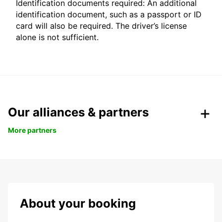
Identification documents required: An additional
identification document, such as a passport or ID
card will also be required. The driver’s license
alone is not sufficient.
Our alliances & partners
More partners
About your booking