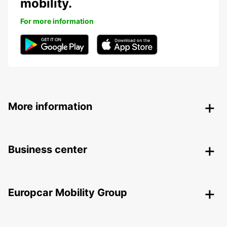
mobility.
For more information
More information
Business center
Europcar Mobility Group