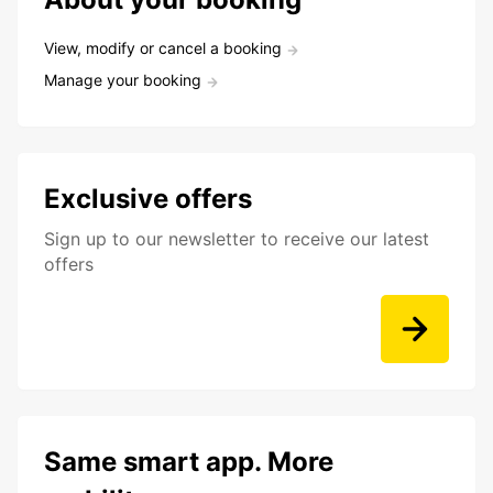
View, modify or cancel a booking
Manage your booking
Exclusive offers
Sign up to our newsletter to receive our latest
offers
Same smart app. More