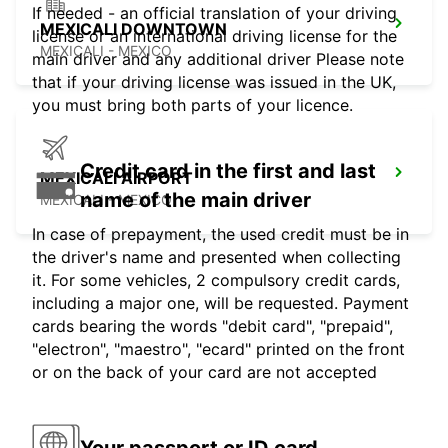
If needed - an official translation of your driving
MEXICALI DOWNTOWN
license or an international driving license for the
MEXICALI - MEXICO
main driver and any additional driver Please note
that if your driving license was issued in the UK,
you must bring both parts of your licence.
Credit card in the first and last
MEXICALI AIRPORT
name of the main driver
MEXICALI - MEXICO
In case of prepayment, the used credit must be in
the driver's name and presented when collecting
it. For some vehicles, 2 compulsory credit cards,
including a major one, will be requested. Payment
cards bearing the words "debit card", "prepaid",
"electron", "maestro", "ecard" printed on the front
or on the back of your card are not accepted
Your passport or ID card