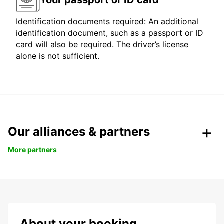
Identification documents required: An additional
identification document, such as a passport or ID
card will also be required. The driver’s license
alone is not sufficient.
Our alliances & partners
More partners
About your booking