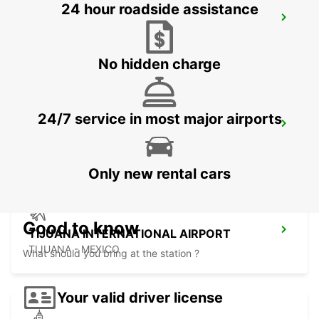
24 hour roadside assistance
LAS VEGAS AIRPORT
LAS VEGAS - UNITED STATES OF AMERICA
No hidden charge
24/7 service in most major airports
SAN DIEGO AIRPORT
SAN DIEGO - UNITED STATES OF AMERICA
Only new rental cars
Good to know
TIJUANA INTERNATIONAL AIRPORT
TIJUANA - MEXICO
What should you bring at the station ?
Your valid driver license