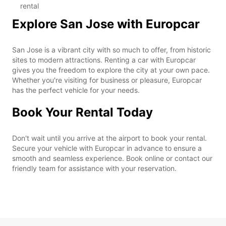
rental
Explore San Jose with Europcar
San Jose is a vibrant city with so much to offer, from historic
sites to modern attractions. Renting a car with Europcar
gives you the freedom to explore the city at your own pace.
Whether you're visiting for business or pleasure, Europcar
has the perfect vehicle for your needs.
Book Your Rental Today
Don't wait until you arrive at the airport to book your rental.
Secure your vehicle with Europcar in advance to ensure a
smooth and seamless experience. Book online or contact our
friendly team for assistance with your reservation.