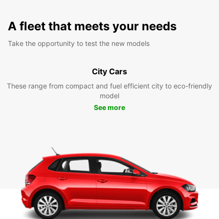
A fleet that meets your needs
Take the opportunity to test the new models
City Cars
These range from compact and fuel efficient city to eco-friendly
model
See more