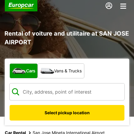
Rental of voiture and utilitaire at SAN JOSE
AIRPORT
What type of vehicle?
Cars
Vans & Trucks
Select pickup location
Car Rental
San Jose Mineta International Airport