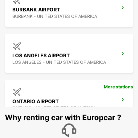
BURBANK AIRPORT
BURBANK - UNITED STATES OF AMERICA
LOS ANGELES AIRPORT
LOS ANGELES - UNITED STATES OF AMERICA
More stations
ONTARIO AIRPORT
ONTARIO - UNITED STATES OF AMERICA
Why renting car with Europcar ?