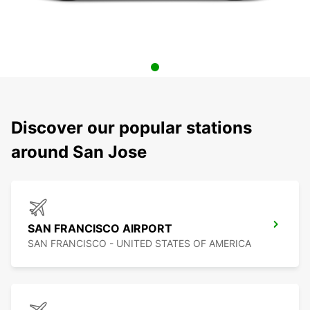
Discover our popular stations
around San Jose
SAN FRANCISCO AIRPORT
SAN FRANCISCO - UNITED STATES OF AMERICA