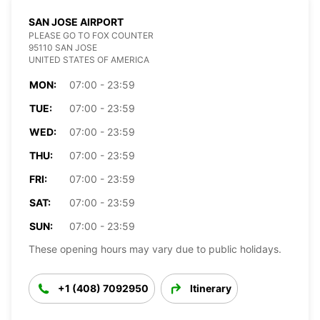
SAN JOSE AIRPORT
PLEASE GO TO FOX COUNTER
95110 SAN JOSE
UNITED STATES OF AMERICA
MON:
07:00 - 23:59
TUE:
07:00 - 23:59
WED:
07:00 - 23:59
THU:
07:00 - 23:59
FRI:
07:00 - 23:59
SAT:
07:00 - 23:59
SUN:
07:00 - 23:59
These opening hours may vary due to public holidays.
+1 (408) 7092950
Itinerary