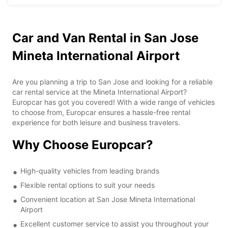
Car and Van Rental in San Jose
Mineta International Airport
Are you planning a trip to San Jose and looking for a reliable
car rental service at the Mineta International Airport?
Europcar has got you covered! With a wide range of vehicles
to choose from, Europcar ensures a hassle-free rental
experience for both leisure and business travelers.
Why Choose Europcar?
High-quality vehicles from leading brands
Flexible rental options to suit your needs
Convenient location at San Jose Mineta International
Airport
Excellent customer service to assist you throughout your