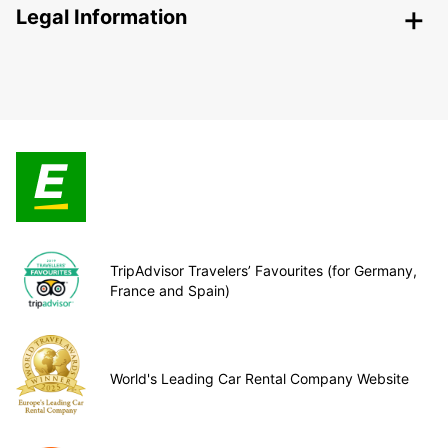
Legal Information
TripAdvisor Travelers’ Favourites (for Germany,
France and Spain)
World's Leading Car Rental Company Website