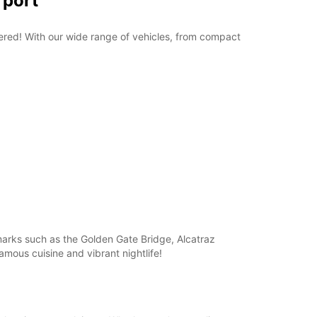
rport
overed! With our wide range of vehicles, from compact
dmarks such as the Golden Gate Bridge, Alcatraz
amous cuisine and vibrant nightlife!