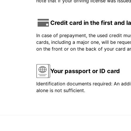
note that if your driving license was issue
Credit card in the first and 
In case of prepayment, the used credit mus
cards, including a major one, will be reque
on the front or on the back of your card 
Your passport or ID card
Identification documents required: An addit
alone is not sufficient.