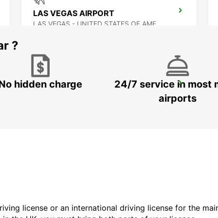
LAS VEGAS AIRPORT
LAS VEGAS - UNITED STATES OF AMERICA
ar ?
No hidden charge
24/7 service in most 
MEXICALI DOWNTOWN
MEXICALI - MEXICO
airports
driving license or an international driving license for the ma