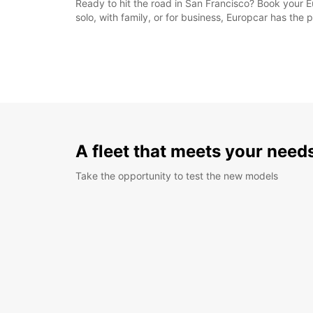
Ready to hit the road in San Francisco? Book your Eu
solo, with family, or for business, Europcar has the p
A fleet that meets your need
Take the opportunity to test the new models