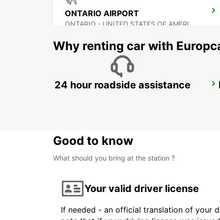
ONTARIO AIRPORT
ONTARIO - UNITED STATES OF AMERICA
Why renting car with Europc
24 hour roadside assistance
TIJUANA INTERNATIONAL AIRPORT
TIJUANA - MEXICO
Good to know
What should you bring at the station ?
Your valid driver license
If needed - an official translation of your 