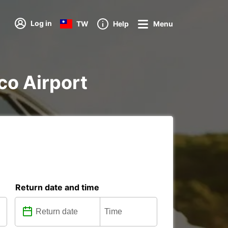
Log in
TW
Help
Menu
sco Airport
Return date and time