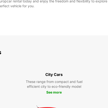
ropcar rental today and enjoy the freedom and flexibility to explore t
erfect vehicle for you.
s
City Cars
These range from compact and fuel
efficient city to eco-friendly model
See more