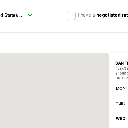
I have a
negotiated ra
SAN F
PLEASE
94080 
UNITED
MON:
TUE:
WED: