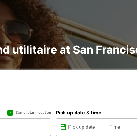
nd utilitaire at San Franci
Pick up date & time
Same return location