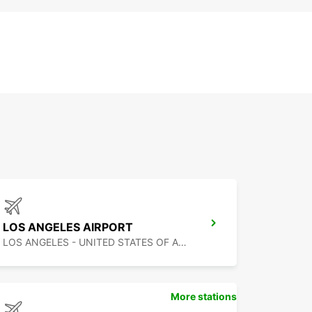
LOS ANGELES AIRPORT
LOS ANGELES - UNITED STATES OF AMERICA
More stations