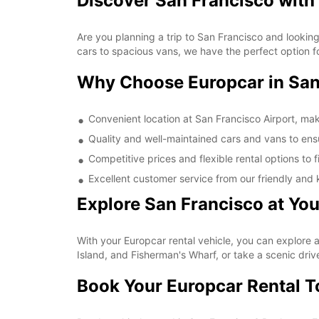
Discover San Francisco with 
Are you planning a trip to San Francisco and looking
cars to spacious vans, we have the perfect option fo
Why Choose Europcar in San
Convenient location at San Francisco Airport, mak
Quality and well-maintained cars and vans to ens
Competitive prices and flexible rental options to 
Excellent customer service from our friendly and 
Explore San Francisco at Yo
With your Europcar rental vehicle, you can explore a
Island, and Fisherman's Wharf, or take a scenic driv
Book Your Europcar Rental 