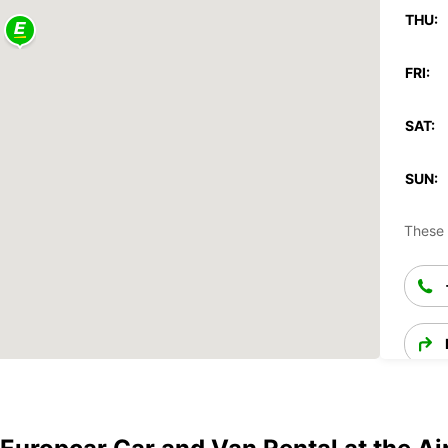
THU:
FRI:
SAT:
SUN:
These 