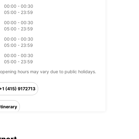
00:00 - 00:30
05:00 - 23:59
00:00 - 00:30
05:00 - 23:59
00:00 - 00:30
05:00 - 23:59
00:00 - 00:30
05:00 - 23:59
opening hours may vary due to public holidays.
+1 (415) 9172713
Itinerary