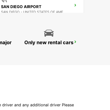
SAN DIEGO AIRPORT
SAN DIEGO - UNITED STATES OF AMERICA
major
Only new rental cars
MEXICALI AIRPORT
MEXICALI - MEXICO
in driver and any additional driver Please