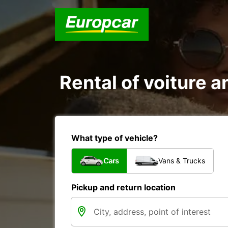
Rental of voiture a
What type of vehicle?
Cars
Vans & Trucks
Pickup and return location