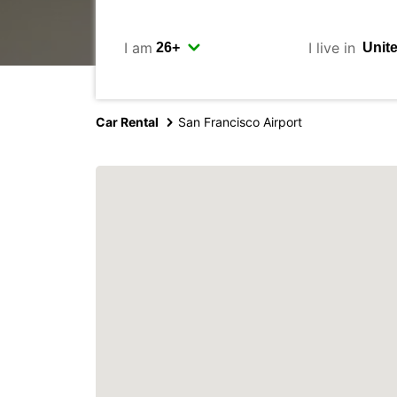
I am
I live in
Car Rental
San Francisco Airport