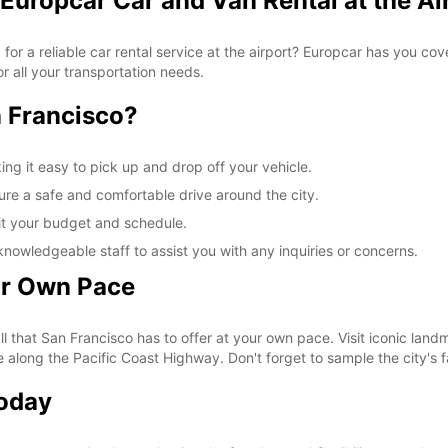
Europcar Car and Van Rental at the Ai
 for a reliable car rental service at the airport? Europcar has you c
r all your transportation needs.
 Francisco?
ing it easy to pick up and drop off your vehicle.
ure a safe and comfortable drive around the city.
fit your budget and schedule.
knowledgeable staff to assist you with any inquiries or concerns.
ur Own Pace
ll that San Francisco has to offer at your own pace. Visit iconic lan
e along the Pacific Coast Highway. Don't forget to sample the city's f
Today