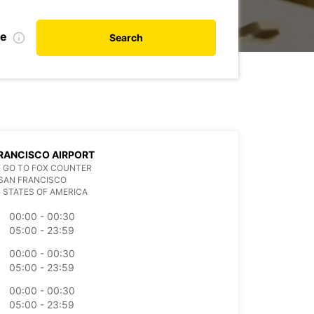
te
Search
RANCISCO AIRPORT
 GO TO FOX COUNTER
SAN FRANCISCO
 STATES OF AMERICA
00:00 - 00:30
05:00 - 23:59
00:00 - 00:30
05:00 - 23:59
00:00 - 00:30
05:00 - 23:59