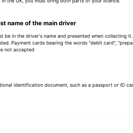
d in the UK, you must bring both parts of your licence.
last name of the main driver
t be in the driver's name and presented when collecting it
sted. Payment cards bearing the words "debit card", "prepaid
are not accepted
ional identification document, such as a passport or ID card