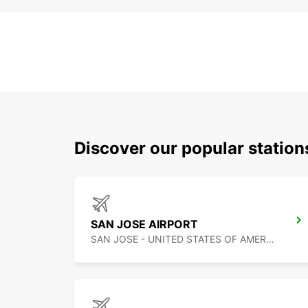
Discover our popular statio
SAN JOSE AIRPORT
SAN JOSE - UNITED STATES OF AMERICA