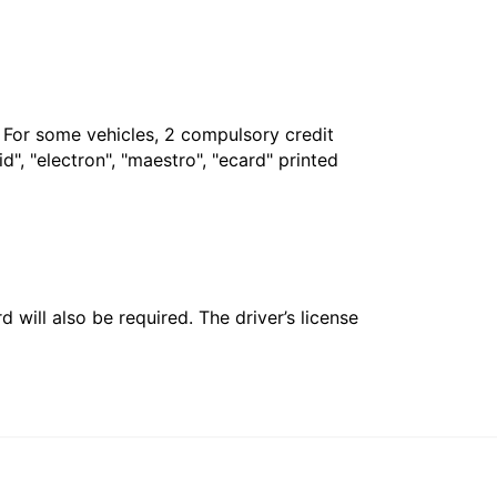
. For some vehicles, 2 compulsory credit
", "electron", "maestro", "ecard" printed
 will also be required. The driver’s license