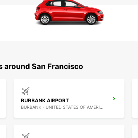
ns around San Francisco
BURBANK AIRPORT
BURBANK - UNITED STATES OF AMERICA