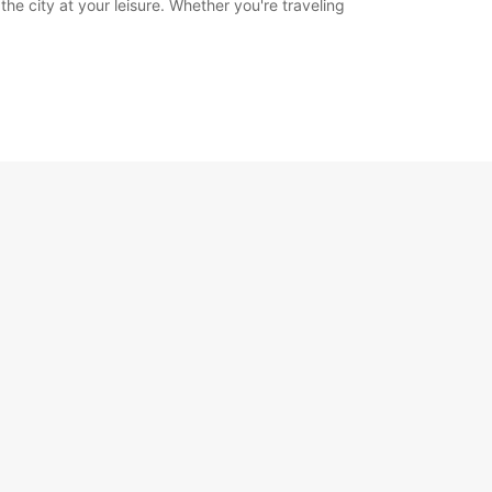
he city at your leisure. Whether you're traveling