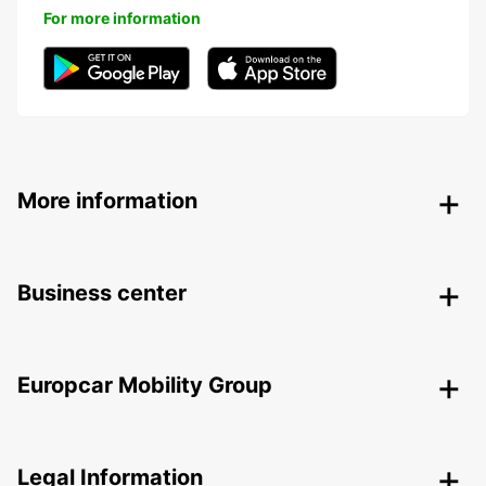
For more information
More information
Business center
Europcar Mobility Group
Legal Information