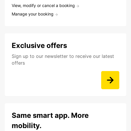
View, modify or cancel a booking
Manage your booking
Exclusive offers
Sign up to our newsletter to receive our latest
offers
Same smart app. More
mobility.