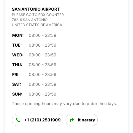
SAN ANTONIO AIRPORT
PLEASE GO TO FOX COUNTER
78216 SAN ANTONIO
UNITED STATES OF AMERICA
MON:
08:00 - 23:59
TUE:
08:00 - 23:59
WED:
08:00 - 23:59
THU:
08:00 - 23:59
FRI:
08:00 - 23:59
SAT:
08:00 - 23:59
SUN:
08:00 - 23:59
These opening hours may vary due to public holidays.
+1 (210) 2531909
Itinerary