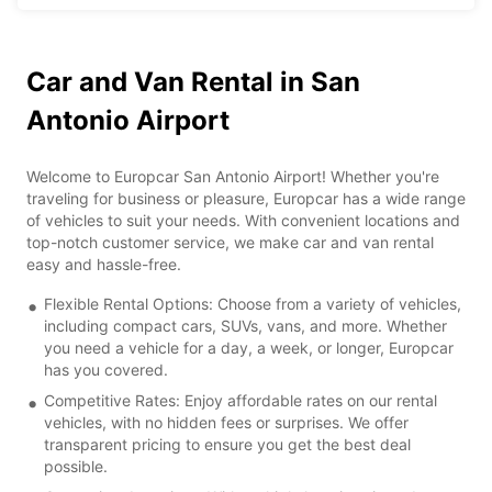
Car and Van Rental in San
Antonio Airport
Welcome to Europcar San Antonio Airport! Whether you're
traveling for business or pleasure, Europcar has a wide range
of vehicles to suit your needs. With convenient locations and
top-notch customer service, we make car and van rental
easy and hassle-free.
Flexible Rental Options: Choose from a variety of vehicles,
including compact cars, SUVs, vans, and more. Whether
you need a vehicle for a day, a week, or longer, Europcar
has you covered.
Competitive Rates: Enjoy affordable rates on our rental
vehicles, with no hidden fees or surprises. We offer
transparent pricing to ensure you get the best deal
possible.