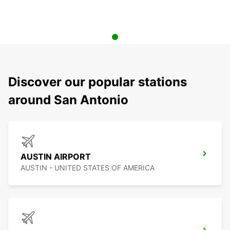
Discover our popular stations
around San Antonio
AUSTIN AIRPORT
AUSTIN - UNITED STATES OF AMERICA