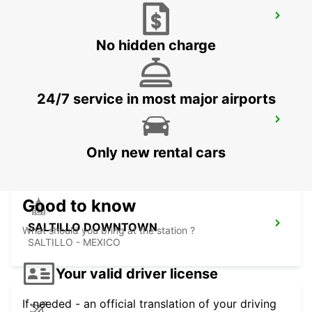
MONTERREY INTERNATIONAL AIRPORT
MONTERREY - MEXICO
No hidden charge
24/7 service in most major airports
MONTERREY NOVOTEL
MONTERREY - MEXICO
Only new rental cars
Good to know
SALTILLO DOWNTOWN
What should you bring at the station ?
SALTILLO - MEXICO
Your valid driver license
If needed - an official translation of your driving