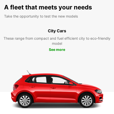
A fleet that meets your needs
Take the opportunity to test the new models
City Cars
These range from compact and fuel efficient city to eco-friendly
model
See more