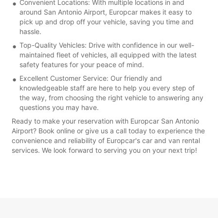
Convenient Locations: With multiple locations in and
around San Antonio Airport, Europcar makes it easy to
pick up and drop off your vehicle, saving you time and
hassle.
Top-Quality Vehicles: Drive with confidence in our well-
maintained fleet of vehicles, all equipped with the latest
safety features for your peace of mind.
Excellent Customer Service: Our friendly and
knowledgeable staff are here to help you every step of
the way, from choosing the right vehicle to answering any
questions you may have.
Ready to make your reservation with Europcar San Antonio
Airport? Book online or give us a call today to experience the
convenience and reliability of Europcar's car and van rental
services. We look forward to serving you on your next trip!