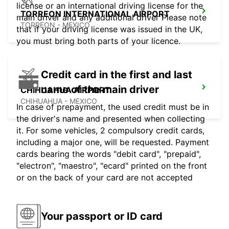
license or an international driving license for the
TORREON INTERNATIONAL AIRPORT
main driver and any additional driver Please note
TORREON - MEXICO
that if your driving license was issued in the UK,
you must bring both parts of your licence.
Credit card in the first and last
name of the main driver
CHIHUAHUA AIRPORT
CHIHUAHUA - MEXICO
In case of prepayment, the used credit must be in
the driver's name and presented when collecting
it. For some vehicles, 2 compulsory credit cards,
including a major one, will be requested. Payment
cards bearing the words "debit card", "prepaid",
"electron", "maestro", "ecard" printed on the front
or on the back of your card are not accepted
Your passport or ID card