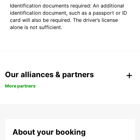
Identification documents required: An additional
identification document, such as a passport or ID
card will also be required. The driver’s license
alone is not sufficient.
Our alliances & partners
More partners
About your booking