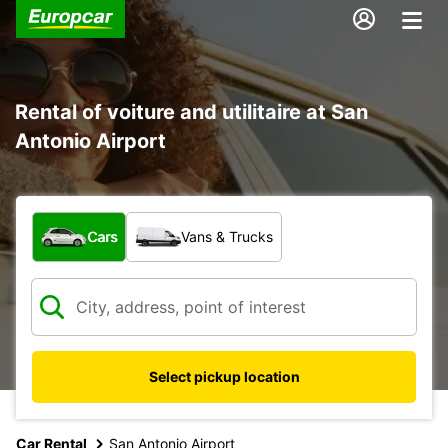
Rental of voiture and utilitaire at San
Antonio Airport
What type of vehicle?
Cars
Vans & Trucks
Select pickup location
Car Rental
San Antonio Airport