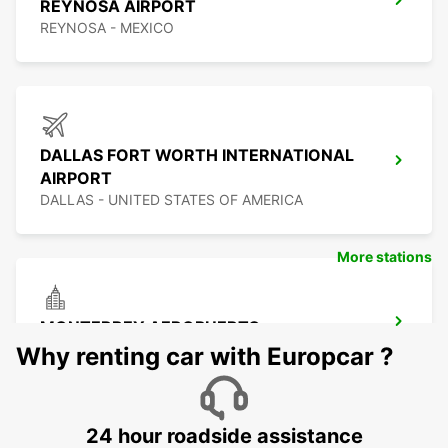
REYNOSA AIRPORT
REYNOSA - MEXICO
DALLAS FORT WORTH INTERNATIONAL
AIRPORT
DALLAS - UNITED STATES OF AMERICA
More stations
MONTERREY AEROPUERTO
MONTERREY - MEXICO
Why renting car with Europcar ?
24 hour roadside assistance