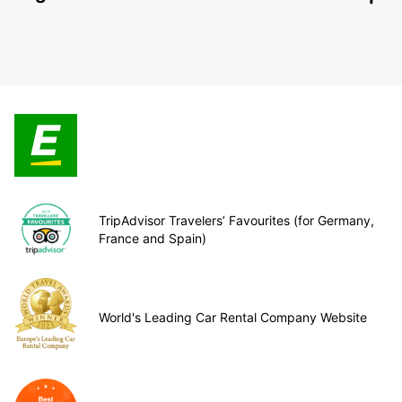
TripAdvisor Travelers’ Favourites (for Germany,
France and Spain)
World's Leading Car Rental Company Website