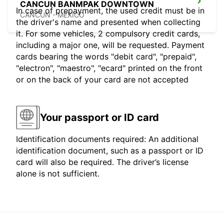
CANCUN BANMPAK DOWNTOWN
In case of prepayment, the used credit must be in
CANCUN - MEXICO
the driver's name and presented when collecting
it. For some vehicles, 2 compulsory credit cards,
including a major one, will be requested. Payment
cards bearing the words "debit card", "prepaid",
"electron", "maestro", "ecard" printed on the front
or on the back of your card are not accepted
Your passport or ID card
Identification documents required: An additional
identification document, such as a passport or ID
card will also be required. The driver’s license
alone is not sufficient.