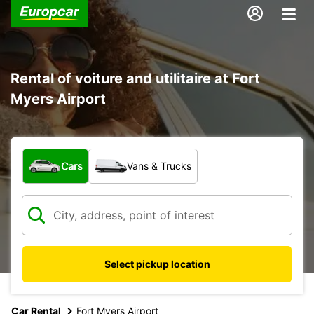
Rental of voiture and utilitaire at Fort
Myers Airport
What type of vehicle?
Cars
Vans & Trucks
Select pickup location
Car Rental
Fort Myers Airport