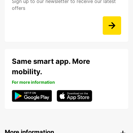
Sign up to our newsletter to receive our latest
offers
Same smart app. More
mobility.
For more information
More information