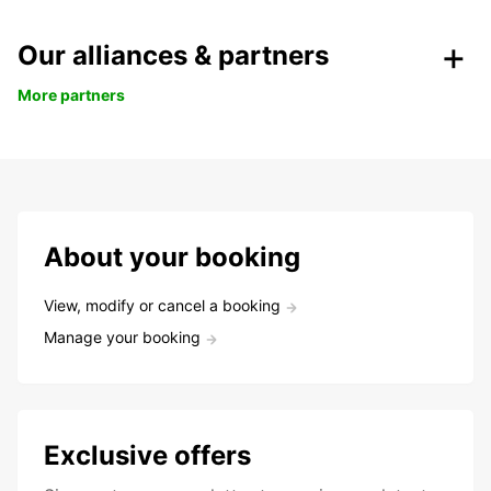
Our alliances & partners
More partners
About your booking
View, modify or cancel a booking
Manage your booking
Exclusive offers