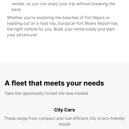
rentals, so you can enjoy your trip without breaking the
bank.
Whether you're exploring the beaches of Fort Myers or
heading out on a road trip, Europcar Fort Myers Airport has
the right vehicle for you. Book your rental today and start
your adventure!
A fleet that meets your needs
Take the opportunity to test the new models
City Cars
These range from compact and fuel efficient city to eco-friendly
model