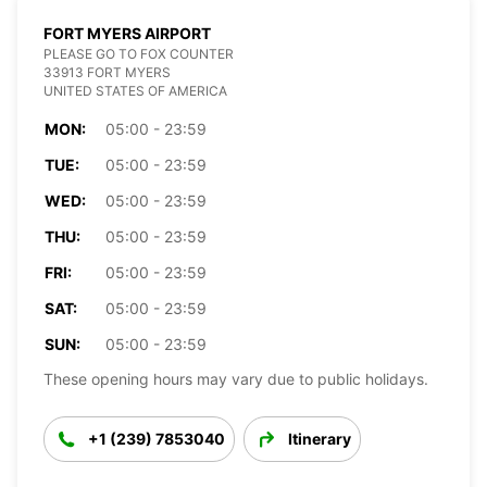
FORT MYERS AIRPORT
PLEASE GO TO FOX COUNTER
33913 FORT MYERS
UNITED STATES OF AMERICA
MON:
05:00 - 23:59
TUE:
05:00 - 23:59
WED:
05:00 - 23:59
THU:
05:00 - 23:59
FRI:
05:00 - 23:59
SAT:
05:00 - 23:59
SUN:
05:00 - 23:59
These opening hours may vary due to public holidays.
+1 (239) 7853040
Itinerary