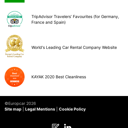
TripAdvisor Travelers’ Favourites (for Germany,
France and Spain)
World's Leading Car Rental Company Website
KAYAK 2020 Best Cleanliness
©Europcar 2026
Site map
Legal Mentions
Cookie Policy