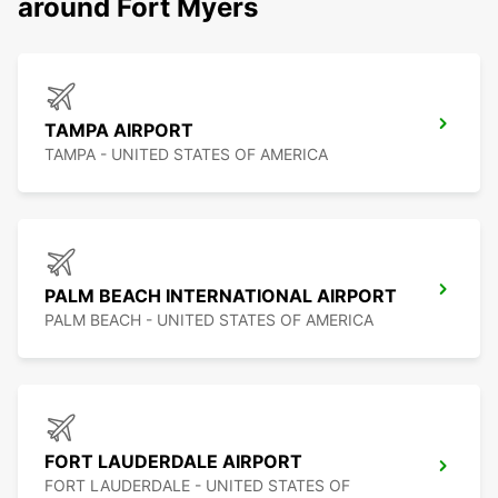
around Fort Myers
TAMPA AIRPORT
TAMPA - UNITED STATES OF AMERICA
PALM BEACH INTERNATIONAL AIRPORT
PALM BEACH - UNITED STATES OF AMERICA
FORT LAUDERDALE AIRPORT
FORT LAUDERDALE - UNITED STATES OF