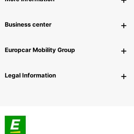
Business center
Europcar Mobility Group
Legal Information