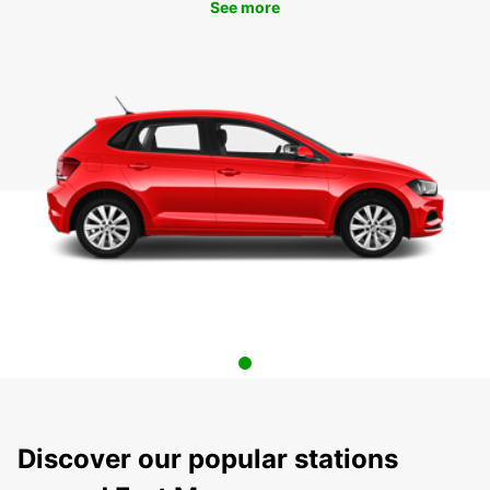
See more
Discover our popular stations