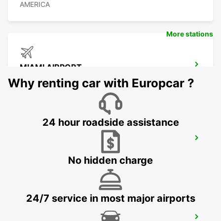
AMERICA
More stations
MIAMI AIRPORT
MIAMI - UNITED STATES OF AMERICA
Why renting car with Europcar ?
24 hour roadside assistance
ORLANDO AIRPORT
ORLANDO - UNITED STATES OF AMERICA
No hidden charge
24/7 service in most major airports
CANCUN C MUJERES GRAND