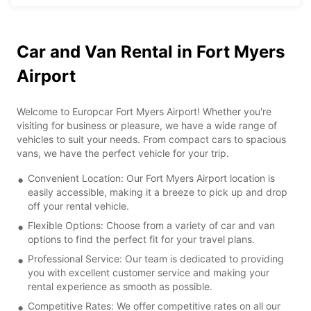
Car and Van Rental in Fort Myers
Airport
Welcome to Europcar Fort Myers Airport! Whether you're
visiting for business or pleasure, we have a wide range of
vehicles to suit your needs. From compact cars to spacious
vans, we have the perfect vehicle for your trip.
Convenient Location: Our Fort Myers Airport location is
easily accessible, making it a breeze to pick up and drop
off your rental vehicle.
Flexible Options: Choose from a variety of car and van
options to find the perfect fit for your travel plans.
Professional Service: Our team is dedicated to providing
you with excellent customer service and making your
rental experience as smooth as possible.
Competitive Rates: We offer competitive rates on all our