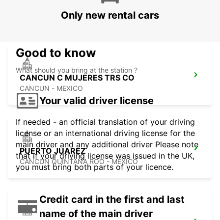
PALLADIUM
Only new rental cars
CANCUN - MEXICO
Good to know
What should you bring at the station ?
CANCUN C MUJERES TRS CO
CANCUN - MEXICO
Your valid driver license
If needed - an official translation of your driving
license or an international driving license for the
main driver and any additional driver Please note
PUERTO JUAREZ
that if your driving license was issued in the UK,
CANCUN QUINTANA ROO - MEXICO
you must bring both parts of your licence.
Credit card in the first and last
name of the main driver