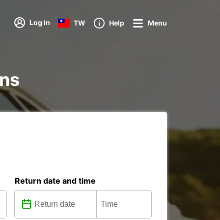
Log in
TW
Help
Menu
ons
Return date and time