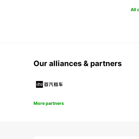
All
Our alliances & partners
More partners