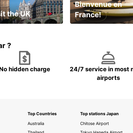
Bienvenue en
it the UK
France!
et for an
Enjoy the country with our
gettable trip!
special offer
ar ?
No hidden charge
24/7 service in most 
airports
Top Countries
Top stations Japan
Australia
Chitose Airport
Thailand
Tokyo Haneda Airport