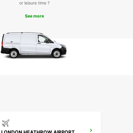
or leisure time ?
See more
LONDON HEATHROW AIRPORT