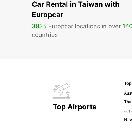
Car Rental in Taiwan with
Europcar
3835
Europcar locations in over
14
countries
Top
Aust
Tha
Top Airports
Jap
New