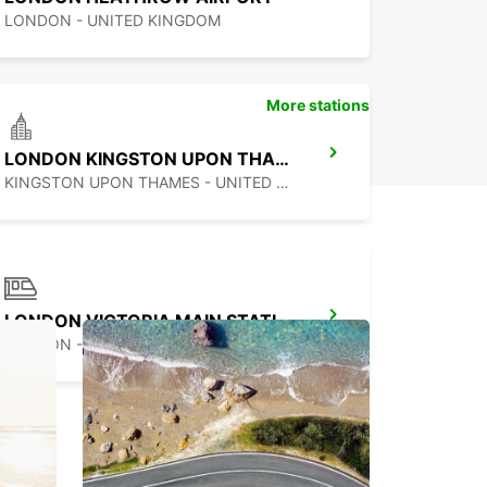
LONDON - UNITED KINGDOM
More stations
LONDON KINGSTON UPON THAMES
KINGSTON UPON THAMES - UNITED KINGDOM
LONDON VICTORIA MAIN STATION
LONDON - UNITED KINGDOM