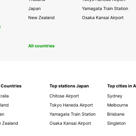
Japan
Yamagata Train Station
New Zealand
Osaka Kansai Airport
0
All countries
 Countries
Top stations Japan
Top cities in 
ralia
Chitose Airport
Sydney
iland
Tokyo Haneda Airport
Melbourne
an
Yamagata Train Station
Brisbane
 Zealand
Osaka Kansai Airport
Singleton