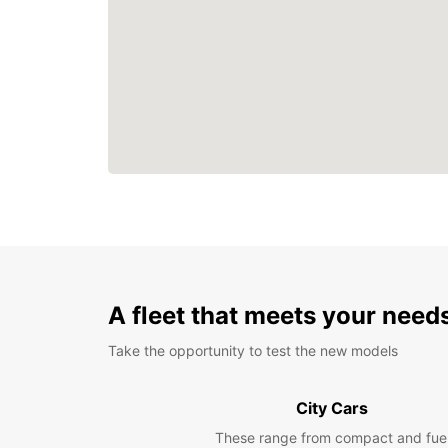
A fleet that meets your need
Take the opportunity to test the new models
City Cars
These range from compact and fue