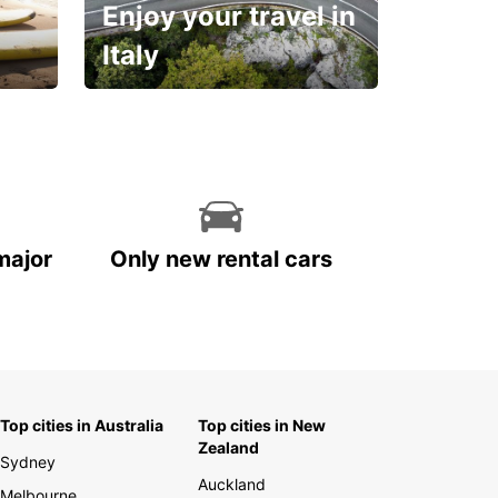
Enjoy your travel in
Italy
With the total peace of
mind you deserve
major
Only new rental cars
Top cities in Australia
Top cities in New
Zealand
Sydney
Auckland
Melbourne