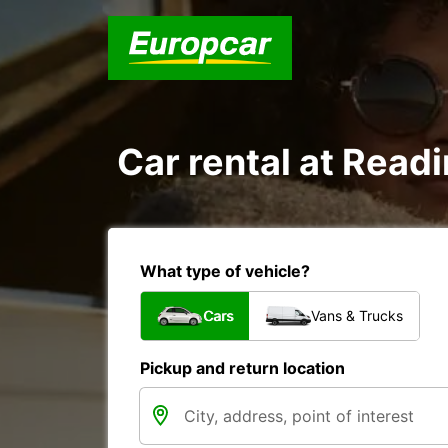
Car rental at Readi
What type of vehicle?
Cars
Vans & Trucks
Pickup and return location