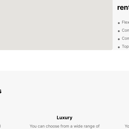
ren
Flex
Con
Com
Top
Hig
com
Whethe
your b
group 
easy o
s
reserv
and wa
Don't 
Choose
Luxury
exper
conven
l
You can choose from a wide range of
Yo