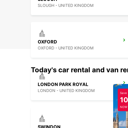
SLOUGH - UNITED KINGDOM
OXFORD
OXFORD - UNITED KINGDOM
Today's car rental and van re
LONDON PARK ROYAL
LONDON - UNITED KINGDOM
Save
1
NOW
SWINDON