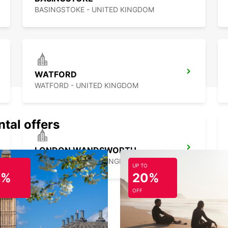
BASINGSTOKE - UNITED KINGDOM
WATFORD
WATFORD - UNITED KINGDOM
ntal offers
LONDON WANDSWORTH
LONDON - UNITED KINGDOM
UP TO
0%
20%
OFF