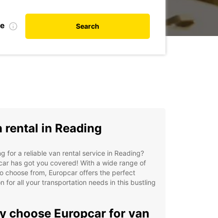
te
Search
 rental in Reading
g for a reliable van rental service in Reading?
ar has got you covered! With a wide range of
o choose from, Europcar offers the perfect
on for all your transportation needs in this bustling
 choose Europcar for van