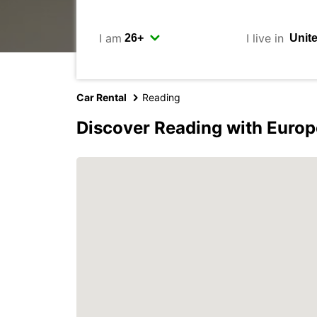
I am
I live in
Car Rental
Reading
Discover Reading with Europ