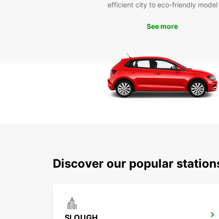
efficient city to eco-friendly model
See more
Discover our popular statio
SLOUGH