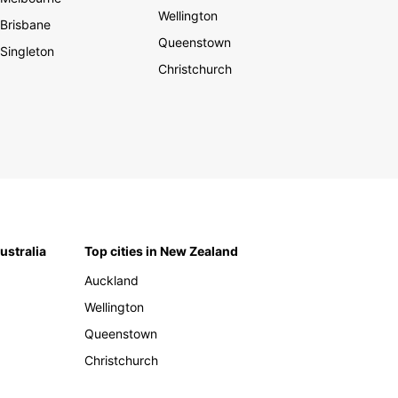
Wellington
Brisbane
Queenstown
Singleton
Christchurch
Australia
Top cities in New Zealand
Auckland
Wellington
Queenstown
Christchurch