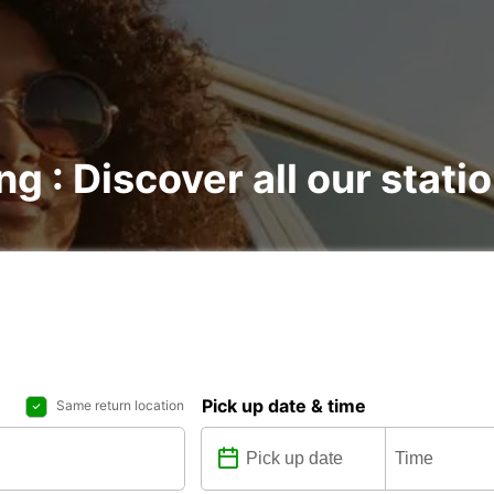
ng : Discover all our stati
Pick up date & time
Same return location