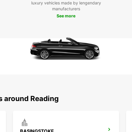
luxury vehicles made by lengendary
manufacturers
See more
ns around Reading
BASINGSTOKE