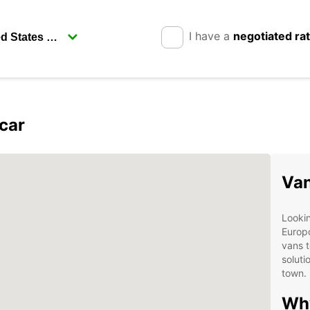
I have a
negotiated ra
car
Van
Lookin
Europc
vans t
soluti
town.
Why