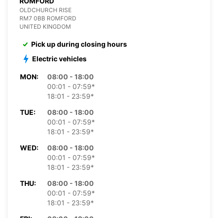
ROMFORD
OLDCHURCH RISE
RM7 0BB ROMFORD
UNITED KINGDOM
Pick up during closing hours
Electric vehicles
MON:
08:00 - 18:00
00:01 - 07:59*
18:01 - 23:59*
TUE:
08:00 - 18:00
00:01 - 07:59*
18:01 - 23:59*
WED:
08:00 - 18:00
00:01 - 07:59*
18:01 - 23:59*
THU:
08:00 - 18:00
00:01 - 07:59*
18:01 - 23:59*