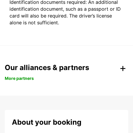
Identification documents required: An additional
identification document, such as a passport or ID
card will also be required. The driver’s license
alone is not sufficient.
Our alliances & partners
More partners
About your booking