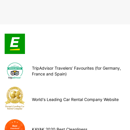
TripAdvisor Travelers’ Favourites (for Germany,
France and Spain)
World's Leading Car Rental Company Website
KAYAK 2020 Best Cleanliness