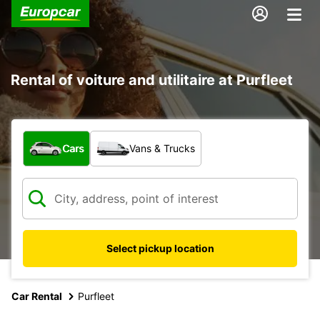
Rental of voiture and utilitaire at Purfleet
What type of vehicle?
Cars
Vans & Trucks
Select pickup location
Car Rental
Purfleet