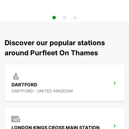
Discover our popular stations
around Purfleet On Thames
DARTFORD
DARTFORD - UNITED KINGDOM
LONDON KINGS CROSS MAIN STATION