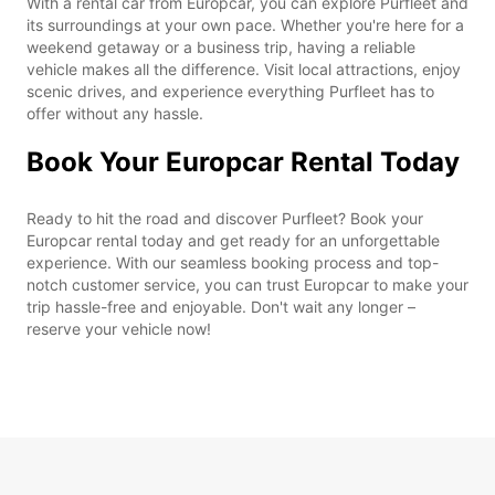
With a rental car from Europcar, you can explore Purfleet and
its surroundings at your own pace. Whether you're here for a
weekend getaway or a business trip, having a reliable
vehicle makes all the difference. Visit local attractions, enjoy
scenic drives, and experience everything Purfleet has to
offer without any hassle.
Book Your Europcar Rental Today
Ready to hit the road and discover Purfleet? Book your
Europcar rental today and get ready for an unforgettable
experience. With our seamless booking process and top-
notch customer service, you can trust Europcar to make your
trip hassle-free and enjoyable. Don't wait any longer –
reserve your vehicle now!