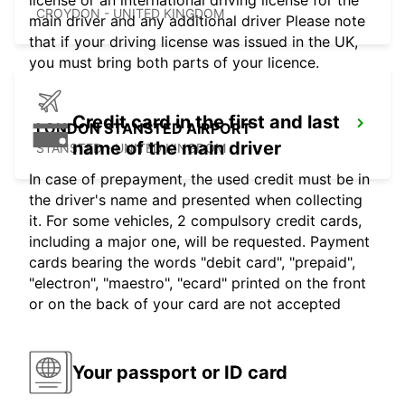
license or an international driving license for the
CROYDON - UNITED KINGDOM
main driver and any additional driver Please note
that if your driving license was issued in the UK,
you must bring both parts of your licence.
Credit card in the first and last
LONDON STANSTED AIRPORT
name of the main driver
STANSTED - UNITED KINGDOM
In case of prepayment, the used credit must be in
the driver's name and presented when collecting
it. For some vehicles, 2 compulsory credit cards,
including a major one, will be requested. Payment
cards bearing the words "debit card", "prepaid",
"electron", "maestro", "ecard" printed on the front
or on the back of your card are not accepted
Your passport or ID card