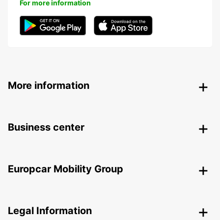
For more information
More information
Business center
Europcar Mobility Group
Legal Information