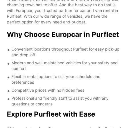
charming town has to offer. And the best way to do that is
with Europcar, your trusted partner for car and van rental in
Purfleet. With our wide range of vehicles, we have the
perfect option for every need and budget.
Why Choose Europcar in Purfleet
Convenient locations throughout Purfleet for easy pick-up
and drop-off
Modern and well-maintained vehicles for your safety and
comfort
Flexible rental options to suit your schedule and
preferences
Competitive prices with no hidden fees
Professional and friendly staff to assist you with any
questions or concerns
Explore Purfleet with Ease