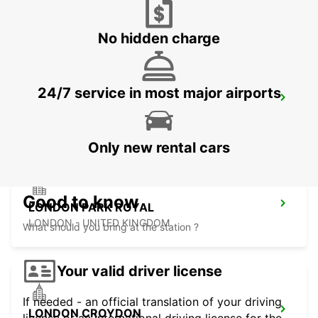
LONDON - UNITED KINGDOM
No hidden charge
24/7 service in most major airports
CHELMSFORD
CHELMSFORD - UNITED KINGDOM
Only new rental cars
Good to know
LONDON PARK ROYAL
LONDON - UNITED KINGDOM
What should you bring at the station ?
Your valid driver license
If needed - an official translation of your driving
LONDON CROYDON