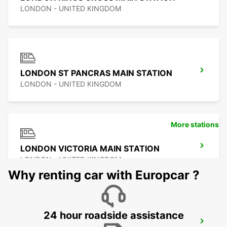
LONDON - UNITED KINGDOM
LONDON ST PANCRAS MAIN STATION
LONDON - UNITED KINGDOM
More stations
LONDON VICTORIA MAIN STATION
LONDON - UNITED KINGDOM
Why renting car with Europcar ?
24 hour roadside assistance
LONDON WANDSWORTH