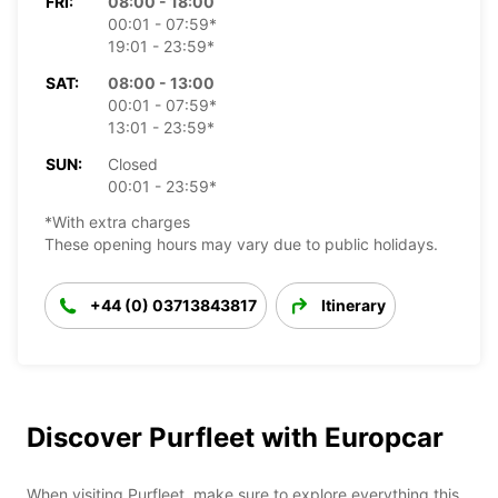
FRI:
08:00 - 18:00
00:01 - 07:59*
19:01 - 23:59*
SAT:
08:00 - 13:00
00:01 - 07:59*
13:01 - 23:59*
SUN:
Closed
00:01 - 23:59*
*With extra charges
These opening hours may vary due to public holidays.
+44 (0) 03713843817
Itinerary
Discover Purfleet with Europcar
When visiting Purfleet, make sure to explore everything this