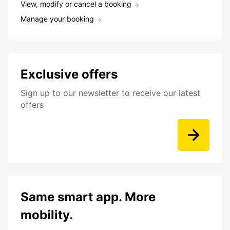
View, modify or cancel a booking
Manage your booking
Exclusive offers
Sign up to our newsletter to receive our latest
offers
Same smart app. More
mobility.