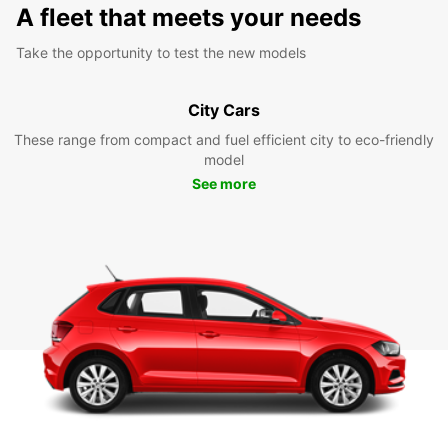
A fleet that meets your needs
Take the opportunity to test the new models
City Cars
These range from compact and fuel efficient city to eco-friendly
model
See more