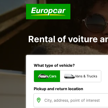
Rental of voiture a
What type of vehicle?
Cars
Vans & Trucks
Pickup and return location