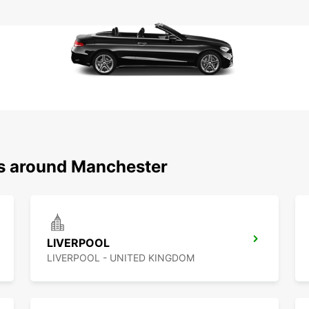
ns around Manchester
LIVERPOOL
LIVERPOOL - UNITED KINGDOM