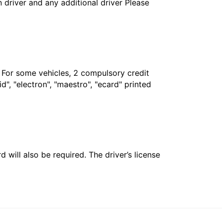
in driver and any additional driver Please
. For some vehicles, 2 compulsory credit
", "electron", "maestro", "ecard" printed
 will also be required. The driver’s license