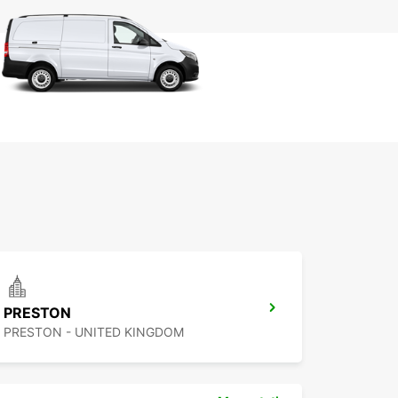
PRESTON
PRESTON - UNITED KINGDOM