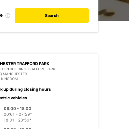
te
Search
HESTER TRAFFORD PARK
GTON BUILDING TRAFFORD PARK
HQ MANCHESTER
D KINGDOM
ck up during closing hours
ectric vehicles
08:00 - 18:00
00:01 - 07:59*
18:01 - 23:59*