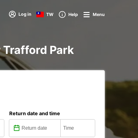
Log in
TW
Help
Menu
r Trafford Park
Return date and time