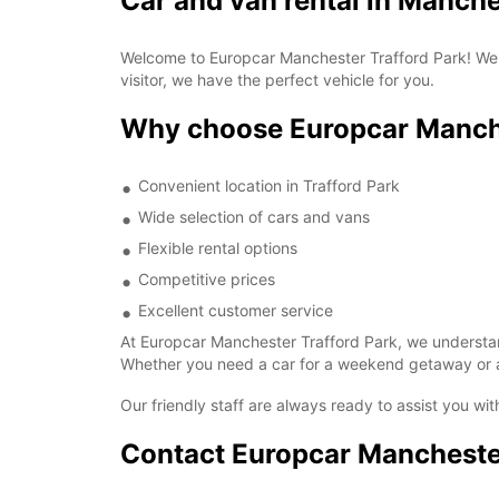
Car and van rental in Manche
Welcome to Europcar Manchester Trafford Park! We o
visitor, we have the perfect vehicle for you.
Why choose Europcar Manche
Convenient location in Trafford Park
Wide selection of cars and vans
Flexible rental options
Competitive prices
Excellent customer service
At Europcar Manchester Trafford Park, we understand
Whether you need a car for a weekend getaway or a 
Our friendly staff are always ready to assist you w
Contact Europcar Manchester