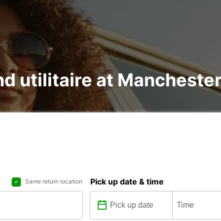
nd utilitaire at Mancheste
Pick up date & time
Same return location