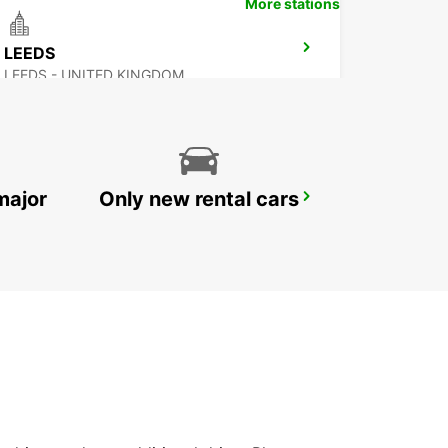
More stations
LEEDS
LEEDS - UNITED KINGDOM
major
Only new rental cars
NOTTINGHAM
NOTTINGHAM - UNITED KINGDOM