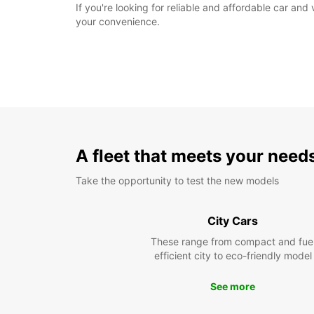
If you're looking for reliable and affordable car and 
your convenience.
A fleet that meets your need
Take the opportunity to test the new models
City Cars
These range from compact and fue
efficient city to eco-friendly model
See more