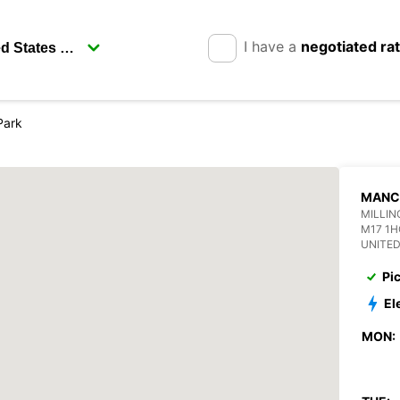
I have a
negotiated ra
Park
MANC
MILLIN
M17 1
UNITE
Pi
El
MON: