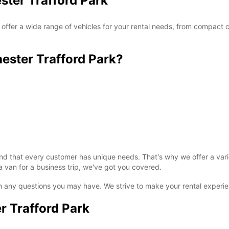
ster Trafford Park
ffer a wide range of vehicles for your rental needs, from compact ca
ster Trafford Park?
 that every customer has unique needs. That's why we offer a variet
van for a business trip, we've got you covered.
ith any questions you may have. We strive to make your rental experi
 Trafford Park