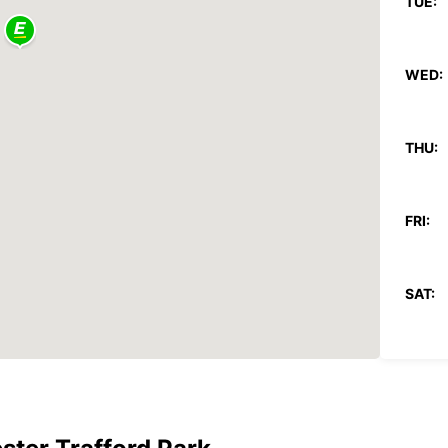
TUE:
WED:
THU:
FRI:
SAT:
SUN:
*With 
These 