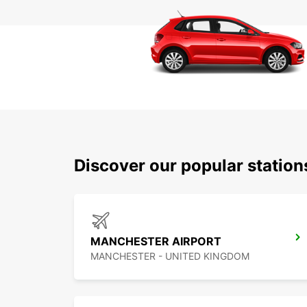
Discover our popular statio
MANCHESTER AIRPORT
MANCHESTER - UNITED KINGDOM