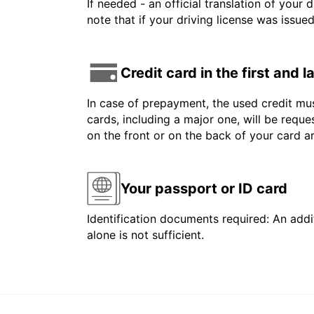
If needed - an official translation of your 
note that if your driving license was issue
Credit card in the first and 
In case of prepayment, the used credit mus
cards, including a major one, will be reque
on the front or on the back of your card 
Your passport or ID card
Identification documents required: An addit
alone is not sufficient.