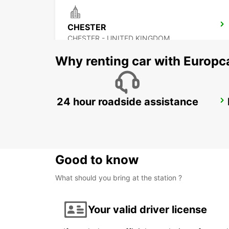
CHESTER
CHESTER - UNITED KINGDOM
Why renting car with Europc
24 hour roadside assistance
DERBY
DERBY - UNITED KINGDOM
Good to know
What should you bring at the station ?
Your valid driver license