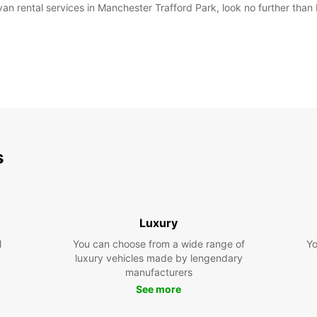
van rental services in Manchester Trafford Park, look no further than E
s
Luxury
l
You can choose from a wide range of
Yo
luxury vehicles made by lengendary
manufacturers
See more