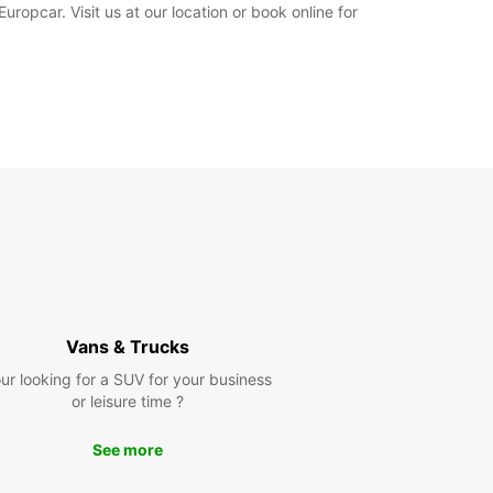
uropcar. Visit us at our location or book online for
Vans & Trucks
ur looking for a SUV for your business
or leisure time ?
See more