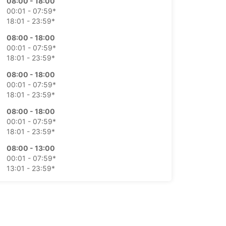
08:00 - 18:00
00:01 - 07:59*
18:01 - 23:59*
08:00 - 18:00
00:01 - 07:59*
18:01 - 23:59*
08:00 - 18:00
00:01 - 07:59*
18:01 - 23:59*
08:00 - 18:00
00:01 - 07:59*
18:01 - 23:59*
08:00 - 13:00
00:01 - 07:59*
13:01 - 23:59*
Closed
00:01 - 23:59*
extra charges
opening hours may vary due to public holidays.