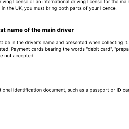
driving license or an international driving license for the ma
d in the UK, you must bring both parts of your licence.
last name of the main driver
t be in the driver's name and presented when collecting it
sted. Payment cards bearing the words "debit card", "prepaid
are not accepted
ional identification document, such as a passport or ID card