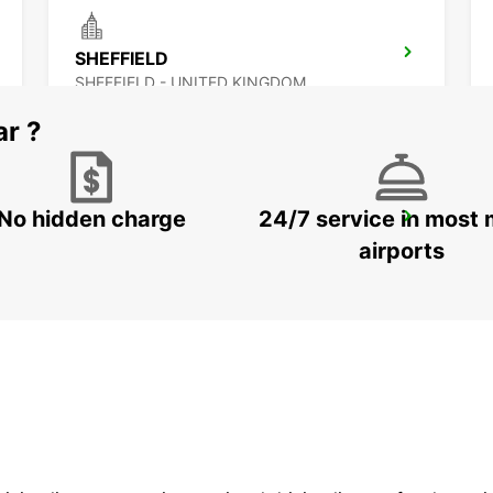
SHEFFIELD
SHEFFIELD - UNITED KINGDOM
ar ?
No hidden charge
24/7 service in most 
WOLVERHAMPTON
WOLVERHAMPTON - UNITED KINGDOM
airports