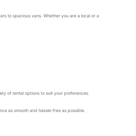
+44 (0) 03713840129
rs to spacious vans. Whether you are a local or a
Itinerary
y of rental options to suit your preferences.
ence as smooth and hassle-free as possible.