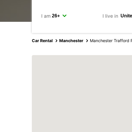
I am
I live in
Car Rental
Manchester
Manchester Trafford 