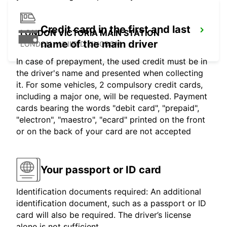
Credit card in the first and last
LONDON VICTORIA MAIN STATION
name of the main driver
LONDON - UNITED KINGDOM
In case of prepayment, the used credit must be in
the driver's name and presented when collecting
it. For some vehicles, 2 compulsory credit cards,
including a major one, will be requested. Payment
cards bearing the words "debit card", "prepaid",
"electron", "maestro", "ecard" printed on the front
or on the back of your card are not accepted
Your passport or ID card
Identification documents required: An additional
identification document, such as a passport or ID
card will also be required. The driver’s license
alone is not sufficient.