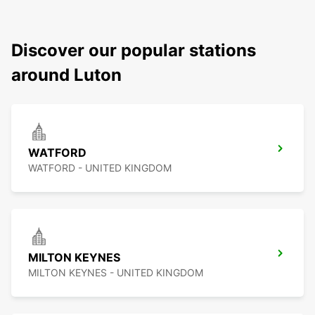
Discover our popular stations
around Luton
WATFORD
WATFORD - UNITED KINGDOM
MILTON KEYNES
MILTON KEYNES - UNITED KINGDOM