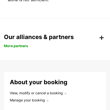
Our alliances & partners
More partners
About your booking
View, modify or cancel a booking
Manage your booking