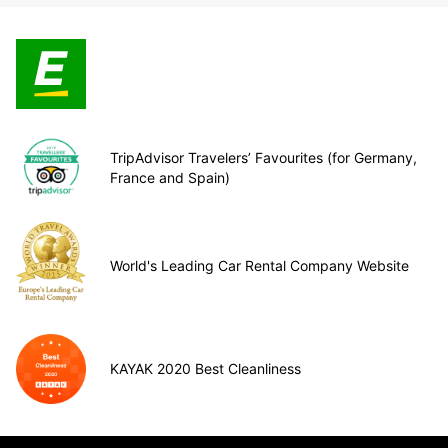
TripAdvisor Travelers’ Favourites (for Germany,
France and Spain)
World's Leading Car Rental Company Website
KAYAK 2020 Best Cleanliness