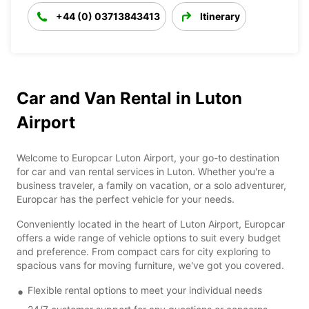
+44 (0) 03713843413
Itinerary
Car and Van Rental in Luton
Airport
Welcome to Europcar Luton Airport, your go-to destination
for car and van rental services in Luton. Whether you're a
business traveler, a family on vacation, or a solo adventurer,
Europcar has the perfect vehicle for your needs.
Conveniently located in the heart of Luton Airport, Europcar
offers a wide range of vehicle options to suit every budget
and preference. From compact cars for city exploring to
spacious vans for moving furniture, we've got you covered.
Flexible rental options to meet your individual needs