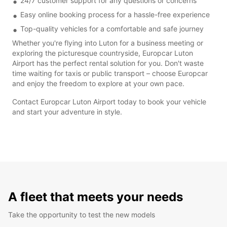
24/7 customer support for any questions or concerns
Easy online booking process for a hassle-free experience
Top-quality vehicles for a comfortable and safe journey
Whether you're flying into Luton for a business meeting or
exploring the picturesque countryside, Europcar Luton
Airport has the perfect rental solution for you. Don't waste
time waiting for taxis or public transport – choose Europcar
and enjoy the freedom to explore at your own pace.
Contact Europcar Luton Airport today to book your vehicle
and start your adventure in style.
A fleet that meets your needs
Take the opportunity to test the new models