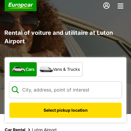
Rental of voiture and utilitaire at Luton
Airport
What type of vehicle?
Cars
Vans & Trucks
Select pickup location
Car Rental
Luton Airport