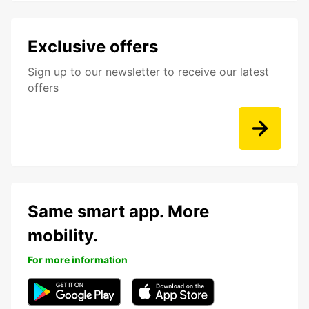
Exclusive offers
Sign up to our newsletter to receive our latest
offers
Same smart app. More
mobility.
For more information