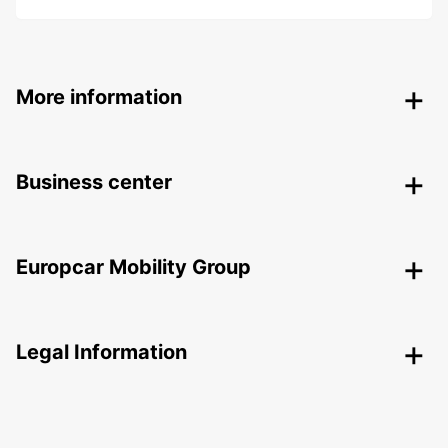
More information
Business center
Europcar Mobility Group
Legal Information