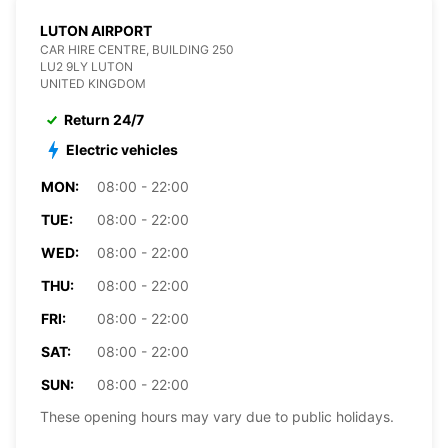
LUTON AIRPORT
CAR HIRE CENTRE, BUILDING 250
LU2 9LY LUTON
UNITED KINGDOM
Return 24/7
Electric vehicles
MON:
08:00 - 22:00
TUE:
08:00 - 22:00
WED:
08:00 - 22:00
THU:
08:00 - 22:00
FRI:
08:00 - 22:00
SAT:
08:00 - 22:00
SUN:
08:00 - 22:00
These opening hours may vary due to public holidays.