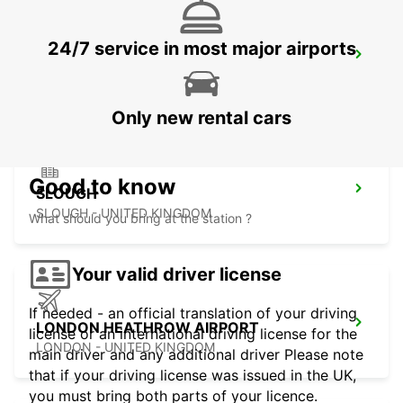
24/7 service in most major airports
LONDON KINGS CROSS MAIN STATION
LONDON - UNITED KINGDOM
Only new rental cars
Good to know
SLOUGH
SLOUGH - UNITED KINGDOM
What should you bring at the station ?
Your valid driver license
If needed - an official translation of your driving
LONDON HEATHROW AIRPORT
license or an international driving license for the
LONDON - UNITED KINGDOM
main driver and any additional driver Please note
that if your driving license was issued in the UK,
you must bring both parts of your licence.