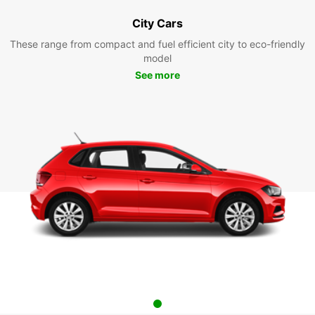
City Cars
These range from compact and fuel efficient city to eco-friendly
model
See more