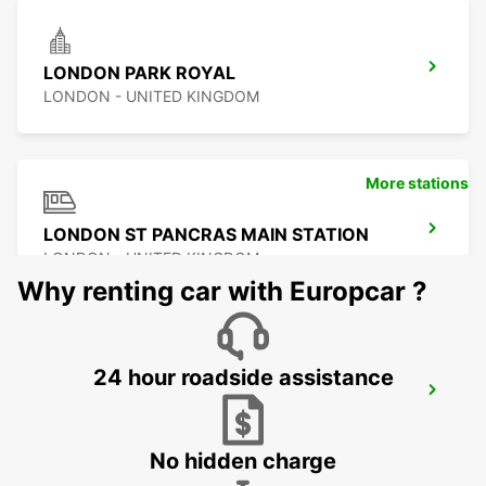
LONDON PARK ROYAL
LONDON - UNITED KINGDOM
More stations
LONDON ST PANCRAS MAIN STATION
LONDON - UNITED KINGDOM
Why renting car with Europcar ?
24 hour roadside assistance
LONDON STANSTED AIRPORT
STANSTED - UNITED KINGDOM
No hidden charge