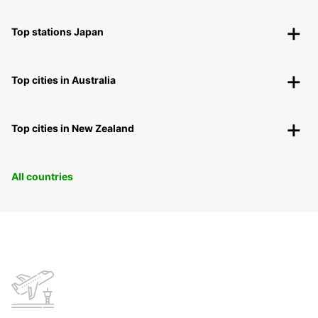
Top stations Japan
Top cities in Australia
Top cities in New Zealand
All countries