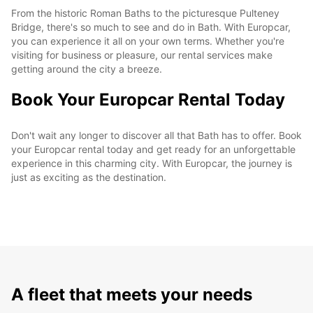
From the historic Roman Baths to the picturesque Pulteney
Bridge, there's so much to see and do in Bath. With Europcar,
you can experience it all on your own terms. Whether you're
visiting for business or pleasure, our rental services make
getting around the city a breeze.
Book Your Europcar Rental Today
Don't wait any longer to discover all that Bath has to offer. Book
your Europcar rental today and get ready for an unforgettable
experience in this charming city. With Europcar, the journey is
just as exciting as the destination.
A fleet that meets your needs