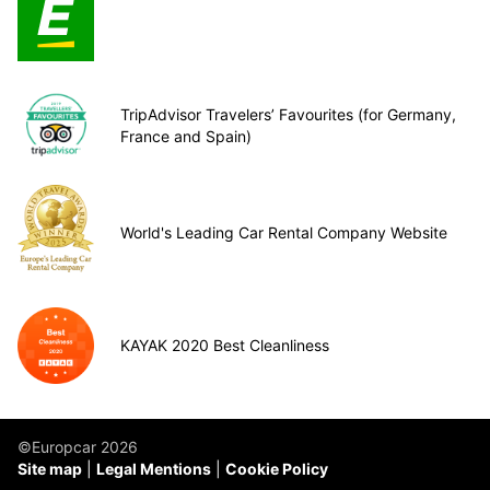
TripAdvisor Travelers’ Favourites (for Germany,
France and Spain)
World's Leading Car Rental Company Website
KAYAK 2020 Best Cleanliness
©Europcar 2026
Site map
Legal Mentions
Cookie Policy