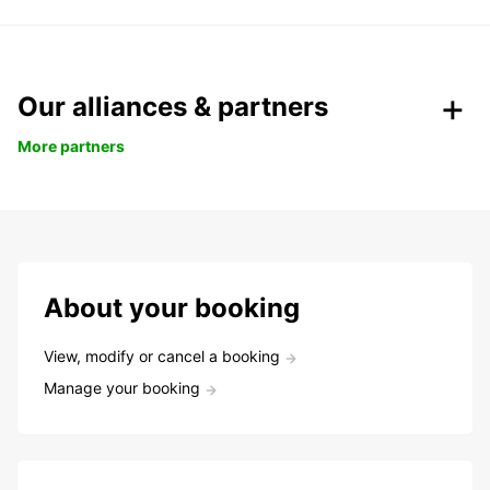
Our alliances & partners
More partners
About your booking
View, modify or cancel a booking
Manage your booking