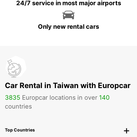
24/7 service in most major airports
Only new rental cars
Car Rental in Taiwan with Europcar
3835
Europcar locations in over
140
countries
Top Countries