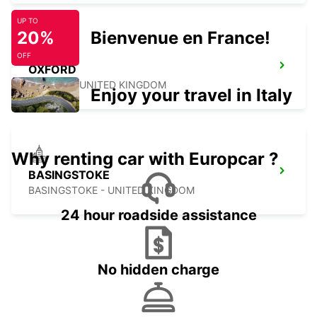
UP TO
20%
Bienvenue en France!
OFF
OXFORD
OXFORD - UNITED KINGDOM
Enjoy your travel in Italy
Why renting car with Europcar ?
BASINGSTOKE
BASINGSTOKE - UNITED KINGDOM
24 hour roadside assistance
No hidden charge