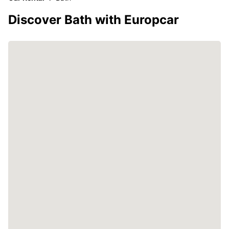
Discover Bath with Europcar