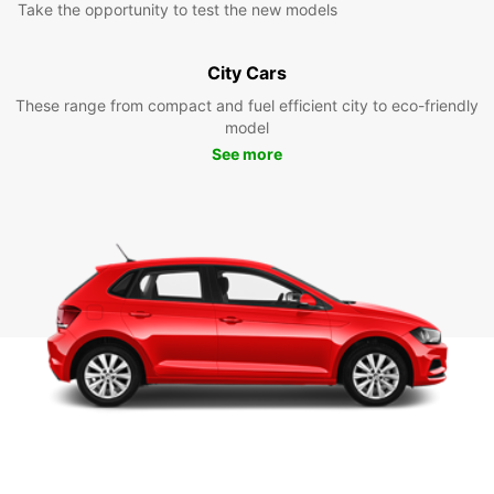
Take the opportunity to test the new models
City Cars
These range from compact and fuel efficient city to eco-friendly
model
See more