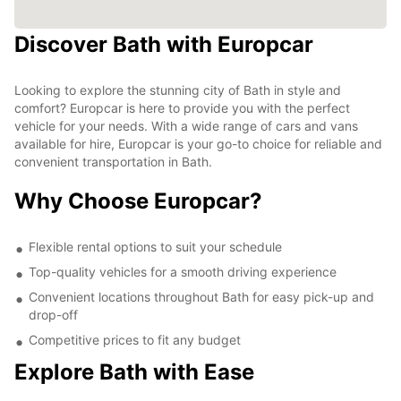
Discover Bath with Europcar
Looking to explore the stunning city of Bath in style and
comfort? Europcar is here to provide you with the perfect
vehicle for your needs. With a wide range of cars and vans
available for hire, Europcar is your go-to choice for reliable and
convenient transportation in Bath.
Why Choose Europcar?
Flexible rental options to suit your schedule
Top-quality vehicles for a smooth driving experience
Convenient locations throughout Bath for easy pick-up and
drop-off
Competitive prices to fit any budget
Explore Bath with Ease