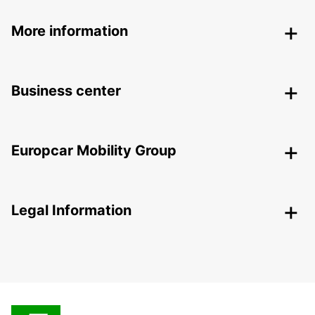
More information
Business center
Europcar Mobility Group
Legal Information