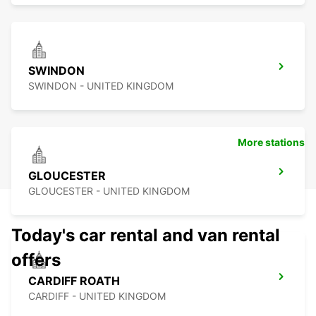
SWINDON
SWINDON - UNITED KINGDOM
More stations
GLOUCESTER
GLOUCESTER - UNITED KINGDOM
Today's car rental and van rental
offers
CARDIFF ROATH
CARDIFF - UNITED KINGDOM