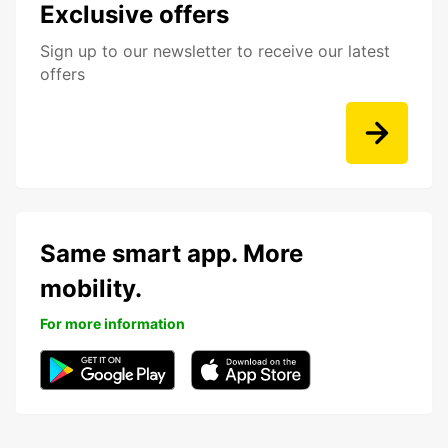
Exclusive offers
Sign up to our newsletter to receive our latest
offers
Same smart app. More
mobility.
For more information