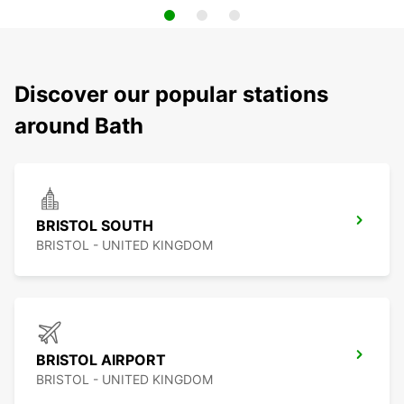
Discover our popular stations
around Bath
BRISTOL SOUTH
BRISTOL - UNITED KINGDOM
BRISTOL AIRPORT
BRISTOL - UNITED KINGDOM