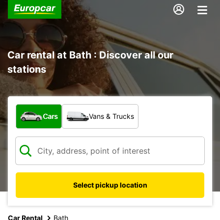
Car rental at Bath : Discover all our
stations
What type of vehicle?
Cars
Vans & Trucks
Select pickup location
Car Rental
Bath