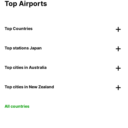
Top Airports
Top Countries
Top stations Japan
Top cities in Australia
Top cities in New Zealand
All countries