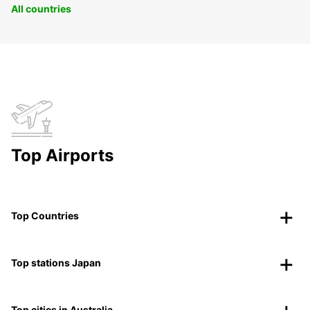
All countries
Top Airports
Top Countries
Top stations Japan
Top cities in Australia