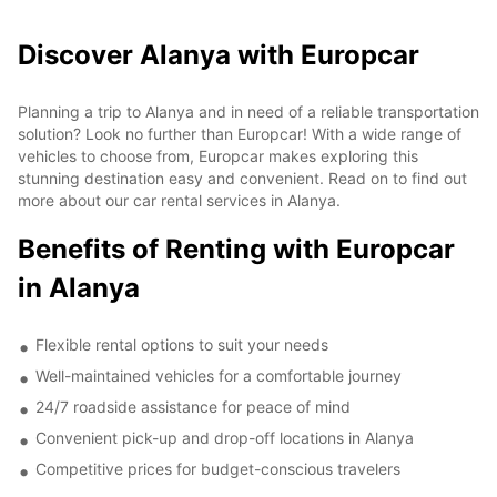
Discover Alanya with Europcar
Planning a trip to Alanya and in need of a reliable transportation
solution? Look no further than Europcar! With a wide range of
vehicles to choose from, Europcar makes exploring this
stunning destination easy and convenient. Read on to find out
more about our car rental services in Alanya.
Benefits of Renting with Europcar
in Alanya
Flexible rental options to suit your needs
Well-maintained vehicles for a comfortable journey
24/7 roadside assistance for peace of mind
Convenient pick-up and drop-off locations in Alanya
Competitive prices for budget-conscious travelers