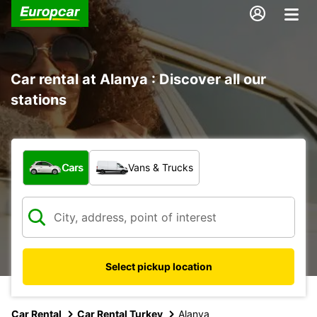
Car rental at Alanya : Discover all our
stations
What type of vehicle?
Cars
Vans & Trucks
Select pickup location
Car Rental
Car Rental Turkey
Alanya