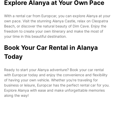
Explore Alanya at Your Own Pace
With a rental car from Europcar, you can explore Alanya at your
own pace. Visit the stunning Alanya Castle, relax on Cleopatra
Beach, or discover the natural beauty of Dim Cave. Enjoy the
freedom to create your own itinerary and make the most of
your time in this beautiful destination.
Book Your Car Rental in Alanya
Today
Ready to start your Alanya adventure? Book your car rental
with Europcar today and enjoy the convenience and flexibility
of having your own vehicle. Whether you're traveling for
business or leisure, Europcar has the perfect rental car for you.
Explore Alanya with ease and make unforgettable memories
along the way!