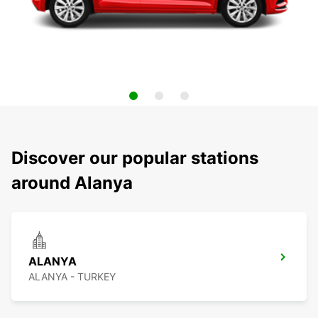
Discover our popular stations
around Alanya
ALANYA
ALANYA - TURKEY