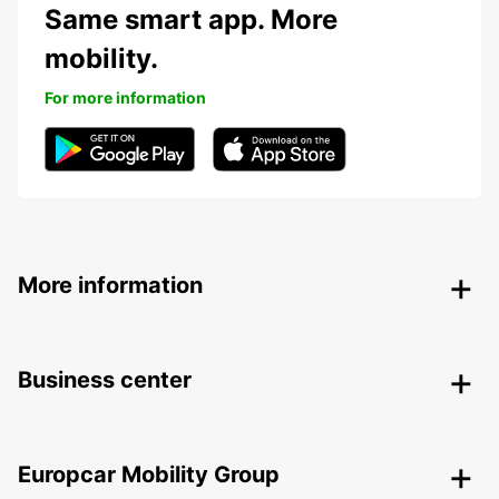
Same smart app. More
mobility.
For more information
More information
Business center
Europcar Mobility Group