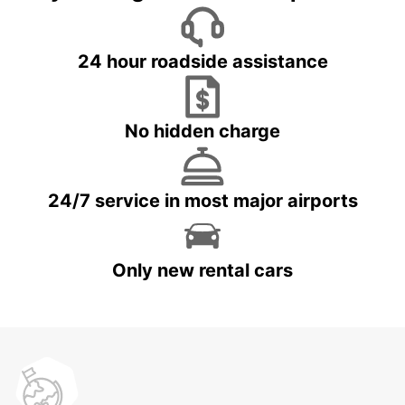
24 hour roadside assistance
No hidden charge
24/7 service in most major airports
Only new rental cars