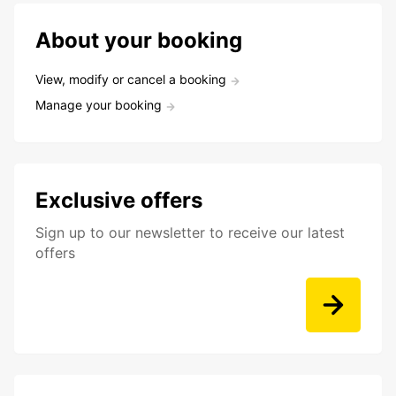
About your booking
View, modify or cancel a booking
Manage your booking
Exclusive offers
Sign up to our newsletter to receive our latest
offers