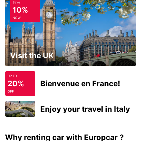
Save
10%
NOW
Visit the UK
UP TO
20%
Bienvenue en France!
OFF
Enjoy your travel in Italy
Why renting car with Europcar ?