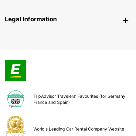
Legal Information
TripAdvisor Travelers’ Favourites (for Germany,
France and Spain)
World's Leading Car Rental Company Website