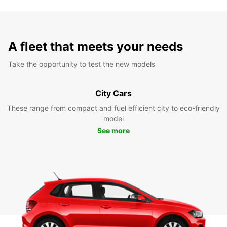
A fleet that meets your needs
Take the opportunity to test the new models
City Cars
These range from compact and fuel efficient city to eco-friendly
model
See more