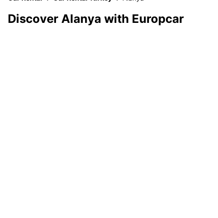
Discover Alanya with Europcar