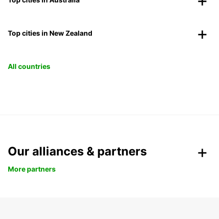
Top cities in New Zealand
All countries
Our alliances & partners
More partners