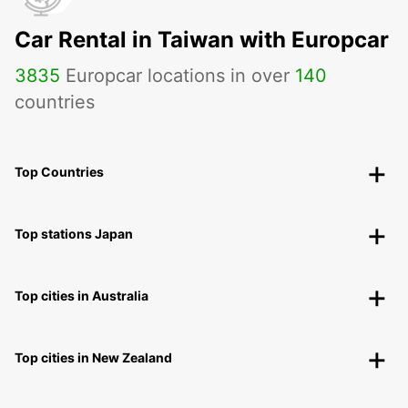
Car Rental in Taiwan with Europcar
3835
Europcar locations in over
140
countries
Top Countries
Top stations Japan
Top cities in Australia
Top cities in New Zealand