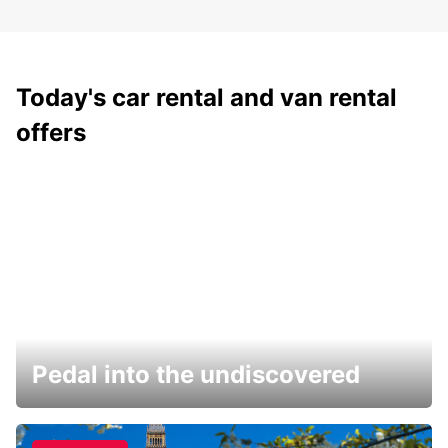
Today's car rental and van rental
offers
Pedal into the undiscovered