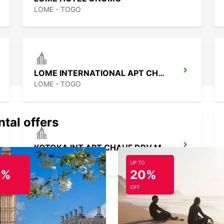
LOME - TOGO
LOME INTERNATIONAL APT CHAUFFEUR
LOME - TOGO
ntal offers
KOTOKA INT APT CHAUF DRV MEET GREET
ACCRA - GHANA
UP TO
0%
20%
OFF