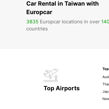
Car Rental in Taiwan with
Europcar
3835
Europcar locations in over
14
countries
Top
Aust
Tha
Top Airports
Jap
New