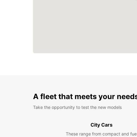
A fleet that meets your need
Take the opportunity to test the new models
City Cars
These range from compact and fue