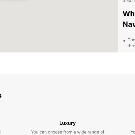
destin
Why
Na
Con
thr
A va
com
Com
24/
nee
Exp
s
Whethe
trip, 
freed
Luxury
visiti
l
You can choose from a wide range of
Yo
and t