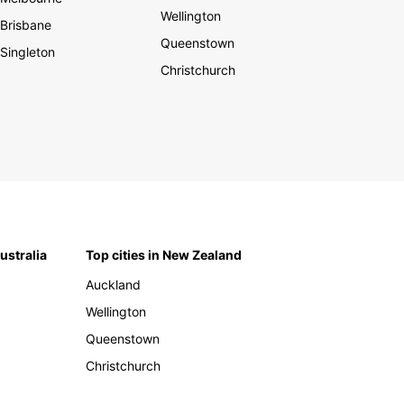
Wellington
Brisbane
Queenstown
Singleton
Christchurch
Australia
Top cities in New Zealand
Auckland
Wellington
Queenstown
Christchurch