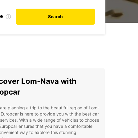
te
Search
cover Lom-Nava with
opcar
 are planning a trip to the beautiful region of Lom-
Europcar is here to provide you with the best car
 services. With a wide range of vehicles to choose
Europcar ensures that you have a comfortable
nvenient way to explore this stunning