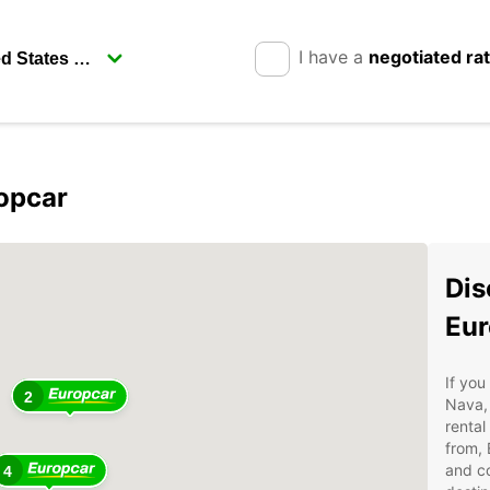
I have a
negotiated ra
opcar
Dis
Eur
If you
2
Nava, 
rental
from, 
and co
4