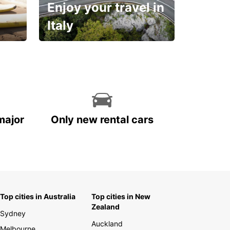
Enjoy your travel in
Italy
With the total peace of
mind you deserve
major
Only new rental cars
Top cities in Australia
Top cities in New
Zealand
Sydney
Auckland
Melbourne