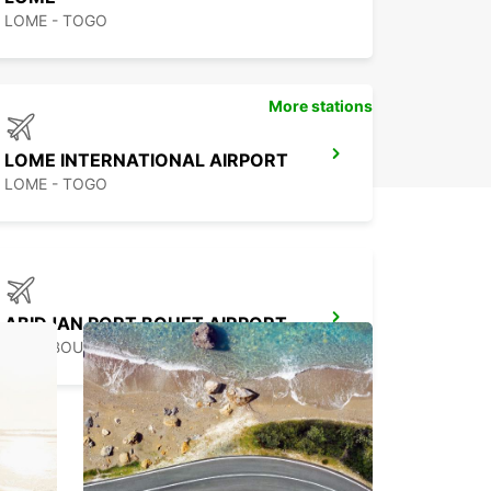
LOME - TOGO
More stations
LOME INTERNATIONAL AIRPORT
LOME - TOGO
ABIDJAN PORT BOUET AIRPORT
PORT BOUET ABIDJAN - IVORY COAST