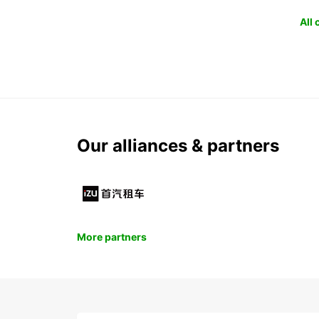
All
Our alliances & partners
More partners