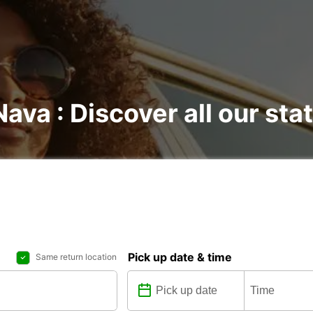
ava : Discover all our sta
Pick up date & time
Same return location