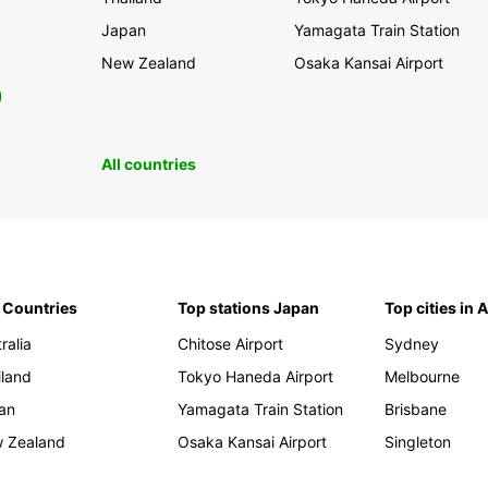
Japan
Yamagata Train Station
New Zealand
Osaka Kansai Airport
0
All countries
 Countries
Top stations Japan
Top cities in 
ralia
Chitose Airport
Sydney
iland
Tokyo Haneda Airport
Melbourne
an
Yamagata Train Station
Brisbane
 Zealand
Osaka Kansai Airport
Singleton