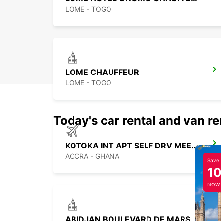
LOME - TOGO
LOME CHAUFFEUR
LOME - TOGO
Today's car rental and van re
KOTOKA INT APT SELF DRV MEET GREET
ACCRA - GHANA
Save
1
NOW
ABIDJAN BOULEVARD DE MARSEILLE