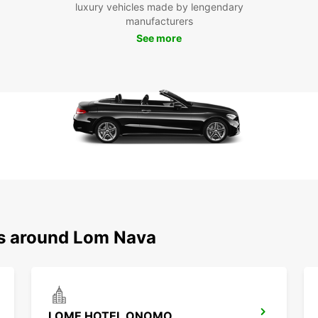
luxury vehicles made by lengendary
manufacturers
Boo
See more
Na
Don't 
Nava i
with 
journe
ns around Lom Nava
LOME HOTEL ONOMO