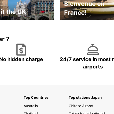
Bienvenue en
it the UK
France!
et for an
Enjoy the country with our
gettable trip!
special offer
ar ?
No hidden charge
24/7 service in most 
airports
Top Countries
Top stations Japan
Australia
Chitose Airport
Thailand
Tokyo Haneda Airport