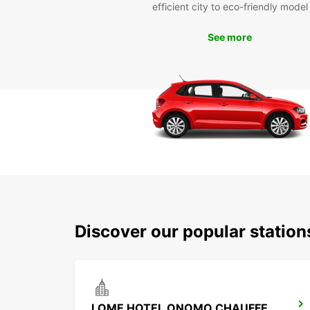
efficient city to eco-friendly model
See more
Discover our popular statio
LOME HOTEL ONOMO CHAUFFEUR