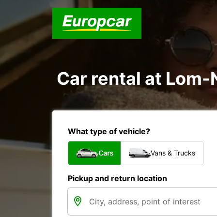
Car rental at Lom-N
What type of vehicle?
Cars
Vans & Trucks
Pickup and return location