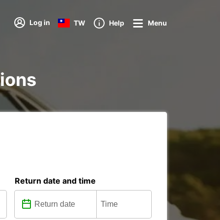
Log in
TW
Help
Menu
tions
Return date and time