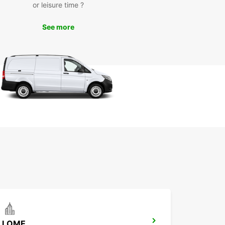
or leisure time ?
k Your Car Rental in Lom-
See more
va Today
miss out on the opportunity to experience Lom-
n the best way possible. Book your car rental
Europcar today and embark on an unforgettable
y in this picturesque destination.
LOME