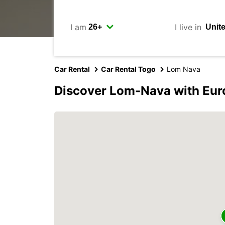
I am
I live in
Car Rental
Car Rental Togo
Lom Nava
Discover Lom-Nava with Eur