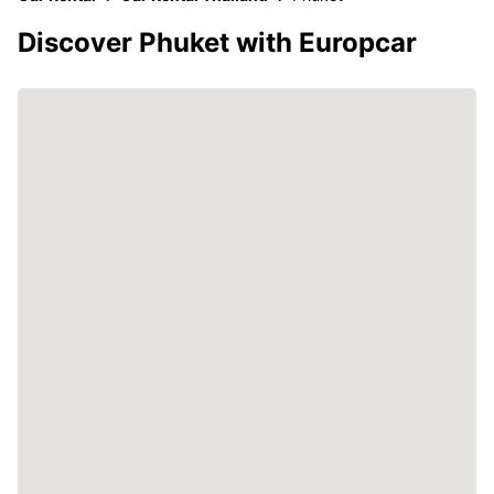
Discover Phuket with Europcar