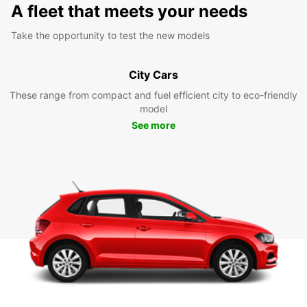
A fleet that meets your needs
Take the opportunity to test the new models
City Cars
These range from compact and fuel efficient city to eco-friendly
model
See more