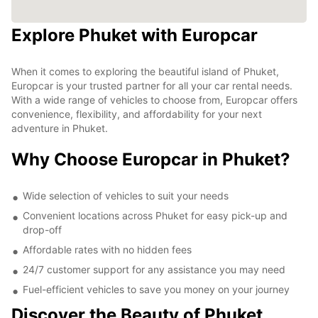
Explore Phuket with Europcar
When it comes to exploring the beautiful island of Phuket,
Europcar is your trusted partner for all your car rental needs.
With a wide range of vehicles to choose from, Europcar offers
convenience, flexibility, and affordability for your next
adventure in Phuket.
Why Choose Europcar in Phuket?
Wide selection of vehicles to suit your needs
Convenient locations across Phuket for easy pick-up and
drop-off
Affordable rates with no hidden fees
24/7 customer support for any assistance you may need
Fuel-efficient vehicles to save you money on your journey
Discover the Beauty of Phuket