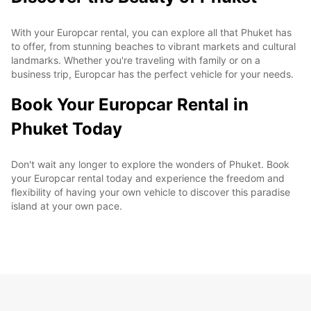
With your Europcar rental, you can explore all that Phuket has
to offer, from stunning beaches to vibrant markets and cultural
landmarks. Whether you're traveling with family or on a
business trip, Europcar has the perfect vehicle for your needs.
Book Your Europcar Rental in
Phuket Today
Don't wait any longer to explore the wonders of Phuket. Book
your Europcar rental today and experience the freedom and
flexibility of having your own vehicle to discover this paradise
island at your own pace.