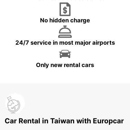
No hidden charge
24/7 service in most major airports
Only new rental cars
Car Rental in Taiwan with Europcar