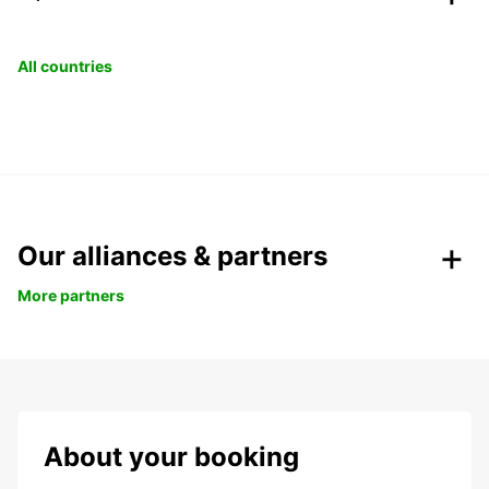
All countries
Our alliances & partners
More partners
About your booking