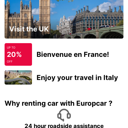
Visit the UK
UP TO
20%
Bienvenue en France!
OFF
Enjoy your travel in Italy
Why renting car with Europcar ?
24 hour roadside assistance