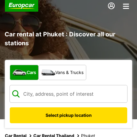
Car rental at Phuket : Discover all our
stations
What type of vehicle?
Cars
Vans & Trucks
Select pickup location
Car Rental
Car Rental Thailand
Phuket