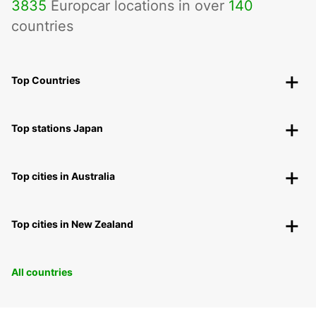
3835
Europcar locations in over
140
countries
Top Countries
Top stations Japan
Top cities in Australia
Top cities in New Zealand
All countries