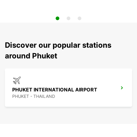
Discover our popular stations
around Phuket
PHUKET INTERNATIONAL AIRPORT
PHUKET - THAILAND