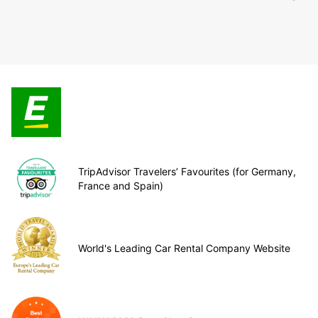
TripAdvisor Travelers’ Favourites (for Germany,
France and Spain)
World's Leading Car Rental Company Website