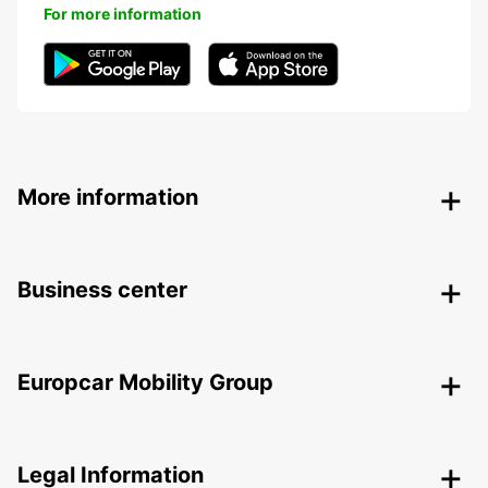
For more information
More information
Business center
Europcar Mobility Group
Legal Information