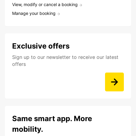
View, modify or cancel a booking
Manage your booking
Exclusive offers
Sign up to our newsletter to receive our latest
offers
Same smart app. More
mobility.