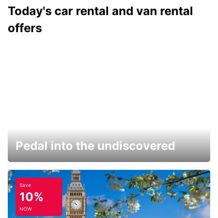
Today's car rental and van rental
offers
Pedal into the undiscovered
Save
10%
NOW