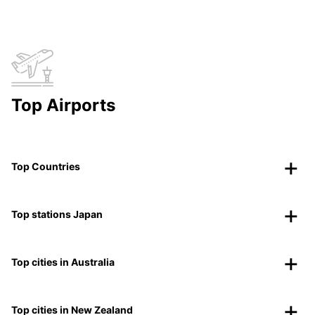
Top Airports
Top Countries
Top stations Japan
Top cities in Australia
Top cities in New Zealand