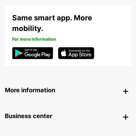
Same smart app. More
mobility.
For more information
More information
Business center