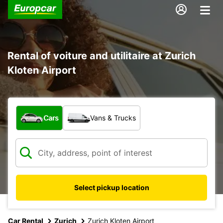
Rental of voiture and utilitaire at Zurich
Kloten Airport
What type of vehicle?
Cars
Vans & Trucks
Select pickup location
Car Rental
Zurich
Zurich Kloten Airport