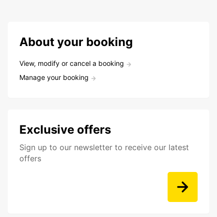
About your booking
View, modify or cancel a booking
Manage your booking
Exclusive offers
Sign up to our newsletter to receive our latest
offers