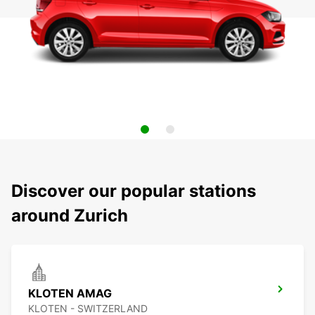
Discover our popular stations
around Zurich
KLOTEN AMAG
KLOTEN - SWITZERLAND