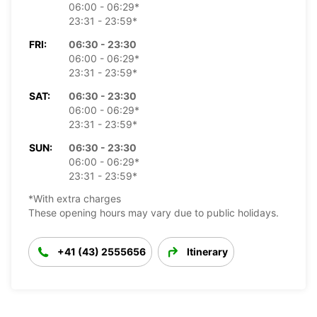
06:00 - 06:29*
23:31 - 23:59*
FRI:
06:30 - 23:30
06:00 - 06:29*
23:31 - 23:59*
SAT:
06:30 - 23:30
06:00 - 06:29*
23:31 - 23:59*
SUN:
06:30 - 23:30
06:00 - 06:29*
23:31 - 23:59*
*With extra charges
These opening hours may vary due to public holidays.
+41 (43) 2555656
Itinerary