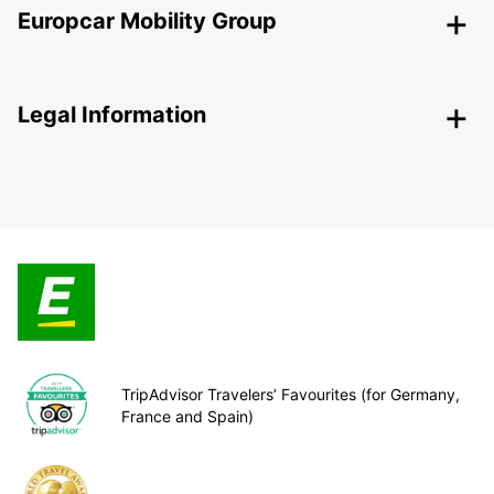
Europcar Mobility Group
Legal Information
TripAdvisor Travelers’ Favourites (for Germany,
France and Spain)