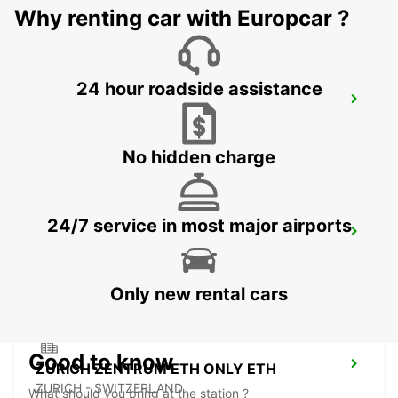
Why renting car with Europcar ?
24 hour roadside assistance
DUEBENDORF AMAG
DUEBENDORF - SWITZERLAND
No hidden charge
24/7 service in most major airports
ZURICH MAIN STATION
ZURICH - SWITZERLAND
Only new rental cars
Good to know
ZURICH ZENTRUM ETH ONLY ETH
ZURICH - SWITZERLAND
What should you bring at the station ?