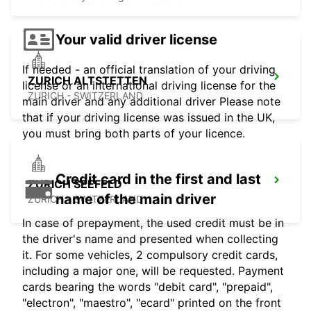
Your valid driver license
If needed - an official translation of your driving
ZURICH ALTSTETTEN
license or an international driving license for the
ZURICH - SWITZERLAND
main driver and any additional driver Please note
that if your driving license was issued in the UK,
you must bring both parts of your licence.
Credit card in the first and last
ZURICH SEEFELD
name of the main driver
ZURICH - SWITZERLAND
In case of prepayment, the used credit must be in
the driver's name and presented when collecting
it. For some vehicles, 2 compulsory credit cards,
including a major one, will be requested. Payment
cards bearing the words "debit card", "prepaid",
"electron", "maestro", "ecard" printed on the front