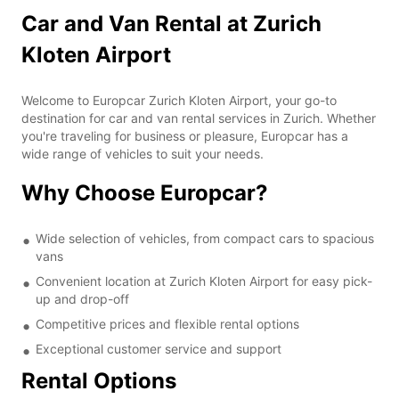
Car and Van Rental at Zurich
Kloten Airport
Welcome to Europcar Zurich Kloten Airport, your go-to
destination for car and van rental services in Zurich. Whether
you're traveling for business or pleasure, Europcar has a
wide range of vehicles to suit your needs.
Why Choose Europcar?
Wide selection of vehicles, from compact cars to spacious
vans
Convenient location at Zurich Kloten Airport for easy pick-
up and drop-off
Competitive prices and flexible rental options
Exceptional customer service and support
Rental Options