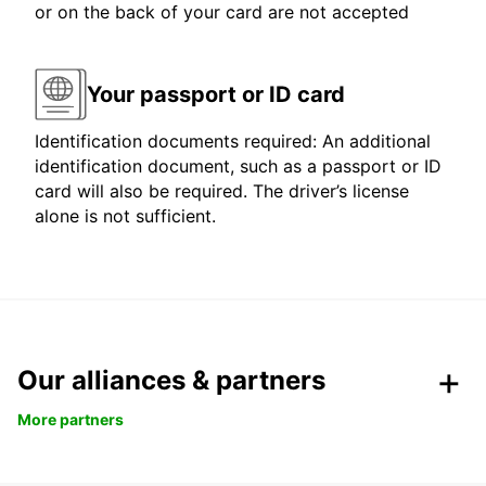
or on the back of your card are not accepted
Your passport or ID card
Identification documents required: An additional
identification document, such as a passport or ID
card will also be required. The driver’s license
alone is not sufficient.
Our alliances & partners
More partners