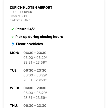
ZURICH KLOTEN AIRPORT
ZURICH AIRPORT
8058 ZURICH
SWITZERLAND
Return 24/7
Pick up during closing hours
Electric vehicles
MON:
06:30 - 23:30
06:00 - 06:29*
23:31 - 23:59*
TUE:
06:30 - 23:30
06:00 - 06:29*
23:31 - 23:59*
WED:
06:30 - 23:30
06:00 - 06:29*
23:31 - 23:59*
THU:
06:30 - 23:30