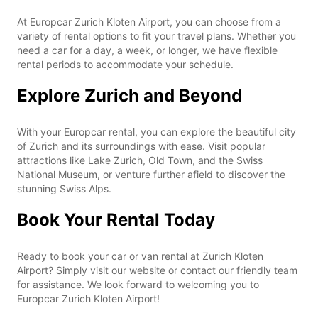
At Europcar Zurich Kloten Airport, you can choose from a
variety of rental options to fit your travel plans. Whether you
need a car for a day, a week, or longer, we have flexible
rental periods to accommodate your schedule.
Explore Zurich and Beyond
With your Europcar rental, you can explore the beautiful city
of Zurich and its surroundings with ease. Visit popular
attractions like Lake Zurich, Old Town, and the Swiss
National Museum, or venture further afield to discover the
stunning Swiss Alps.
Book Your Rental Today
Ready to book your car or van rental at Zurich Kloten
Airport? Simply visit our website or contact our friendly team
for assistance. We look forward to welcoming you to
Europcar Zurich Kloten Airport!