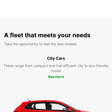
A fleet that meets your needs
Take the opportunity to test the new models
City Cars
These range from compact and fuel efficient city to eco-friendly
model
See more