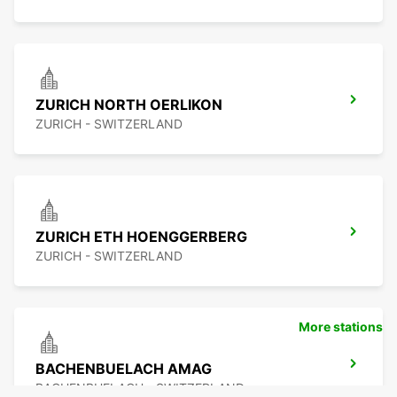
ZURICH NORTH OERLIKON
ZURICH - SWITZERLAND
ZURICH ETH HOENGGERBERG
ZURICH - SWITZERLAND
More stations
BACHENBUELACH AMAG
BACHENBUELACH - SWITZERLAND