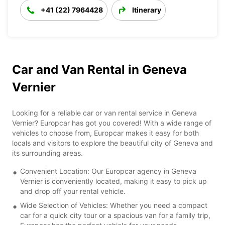
+41 (22) 7964428
Itinerary
Car and Van Rental in Geneva
Vernier
Looking for a reliable car or van rental service in Geneva
Vernier? Europcar has got you covered! With a wide range of
vehicles to choose from, Europcar makes it easy for both
locals and visitors to explore the beautiful city of Geneva and
its surrounding areas.
Convenient Location: Our Europcar agency in Geneva
Vernier is conveniently located, making it easy to pick up
and drop off your rental vehicle.
Wide Selection of Vehicles: Whether you need a compact
car for a quick city tour or a spacious van for a family trip,