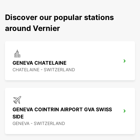
Discover our popular stations
around Vernier
GENEVA CHATELAINE
CHATELAINE - SWITZERLAND
GENEVA COINTRIN AIRPORT GVA SWISS
SIDE
GENEVA - SWITZERLAND