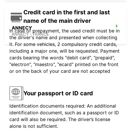
Credit card in the first and last
name of the main driver
ANNECY
In case of prepayment, the used credit must be in
ANNECY - FRANCE
the driver's name and presented when collecting
it. For some vehicles, 2 compulsory credit cards,
including a major one, will be requested. Payment
cards bearing the words "debit card", "prepaid",
"electron", "maestro", "ecard" printed on the front
or on the back of your card are not accepted
Your passport or ID card
Identification documents required: An additional
identification document, such as a passport or ID
card will also be required. The driver’s license
alone is not sufficient.