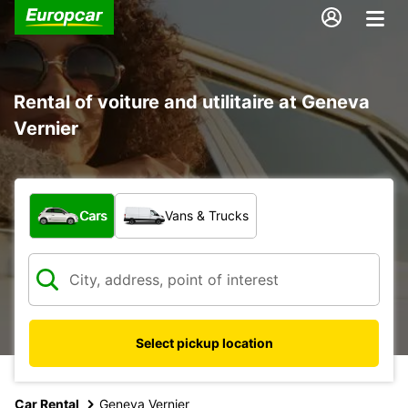
Rental of voiture and utilitaire at Geneva
Vernier
What type of vehicle?
Cars
Vans & Trucks
Select pickup location
Car Rental
Geneva Vernier