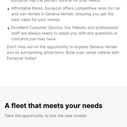
Europcar has the perfect vehicle for your needs.
Affordable Rates: Europcar offers competitive rates for car
and van rentals in Geneva Vernier, ensuring you get the
best value for your money.
Excellent Customer Service: Our friendly and professional
staff are always ready to assist you with any questions or
concerns you may have.
Don't miss out on the opportunity to explore Geneva Vernier
and its surrounding attractions. Book your rental vehicle with
Europcar today!
A fleet that meets your needs
Take the opportunity to test the new models