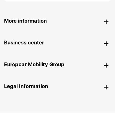
More information
Business center
Europcar Mobility Group
Legal Information