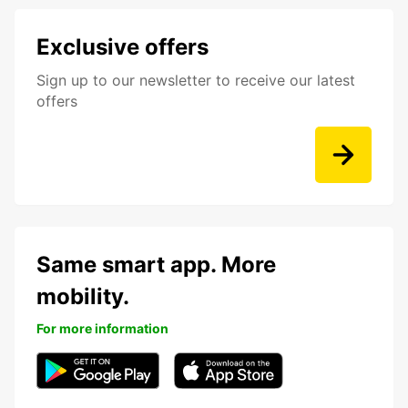
Exclusive offers
Sign up to our newsletter to receive our latest
offers
Same smart app. More
mobility.
For more information