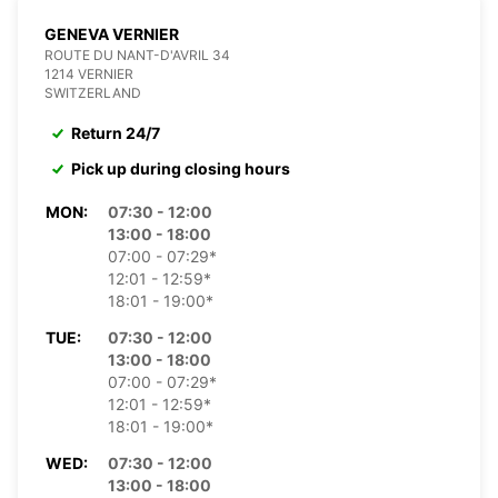
GENEVA VERNIER
ROUTE DU NANT-D'AVRIL 34
1214 VERNIER
SWITZERLAND
Return 24/7
Pick up during closing hours
MON:
07:30 - 12:00
13:00 - 18:00
07:00 - 07:29*
12:01 - 12:59*
18:01 - 19:00*
TUE:
07:30 - 12:00
13:00 - 18:00
07:00 - 07:29*
12:01 - 12:59*
18:01 - 19:00*
WED:
07:30 - 12:00
13:00 - 18:00