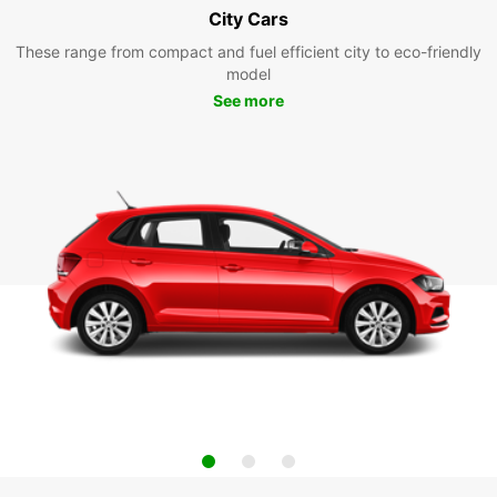
City Cars
These range from compact and fuel efficient city to eco-friendly
model
See more