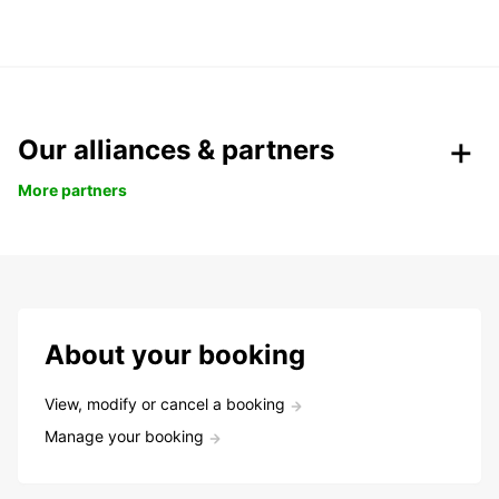
Our alliances & partners
More partners
About your booking
View, modify or cancel a booking
Manage your booking