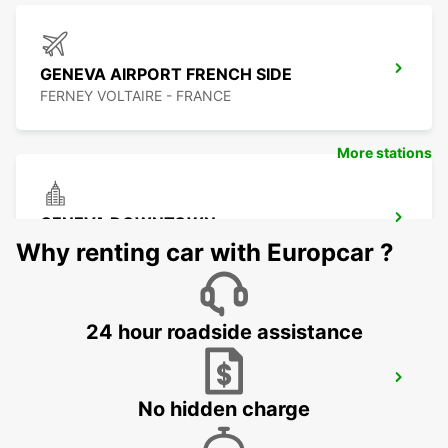
GENEVA AIRPORT FRENCH SIDE
FERNEY VOLTAIRE - FRANCE
More stations
GENEVA DOWNTOWN
GENEVA - SWITZERLAND
Why renting car with Europcar ?
24 hour roadside assistance
GENEVA CAROUGE HOTEL RAMADA
ENCORE
No hidden charge
GRAND-LANCY - SWITZERLAND