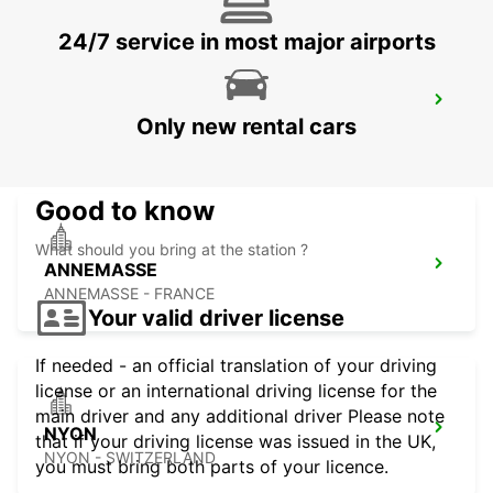
24/7 service in most major airports
GENEVA EAUX-VIVES
Only new rental cars
GENEVA - SWITZERLAND
Good to know
What should you bring at the station ?
ANNEMASSE
ANNEMASSE - FRANCE
Your valid driver license
If needed - an official translation of your driving
license or an international driving license for the
main driver and any additional driver Please note
NYON
that if your driving license was issued in the UK,
NYON - SWITZERLAND
you must bring both parts of your licence.