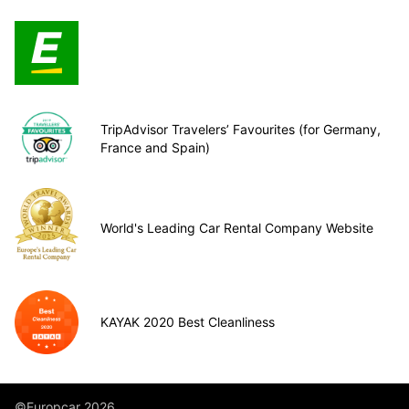
TripAdvisor Travelers’ Favourites (for Germany,
France and Spain)
World's Leading Car Rental Company Website
KAYAK 2020 Best Cleanliness
©Europcar 2026