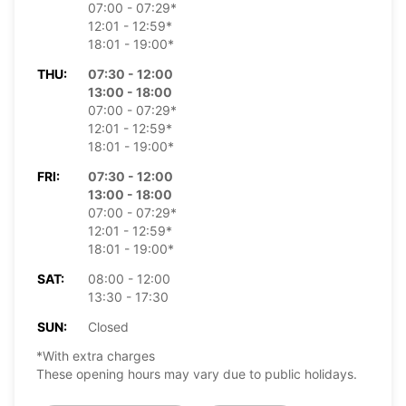
07:00 - 07:29*
12:01 - 12:59*
18:01 - 19:00*
THU:
07:30 - 12:00
13:00 - 18:00
07:00 - 07:29*
12:01 - 12:59*
18:01 - 19:00*
FRI:
07:30 - 12:00
13:00 - 18:00
07:00 - 07:29*
12:01 - 12:59*
18:01 - 19:00*
SAT:
08:00 - 12:00
13:30 - 17:30
SUN:
Closed
*With extra charges
These opening hours may vary due to public holidays.