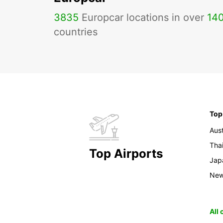
3835
Europcar locations in over
14
countries
Top
Aust
Tha
Top Airports
Jap
New
All