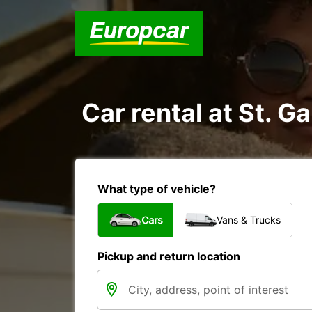
Car rental at St. Ga
What type of vehicle?
Cars
Vans & Trucks
Pickup and return location