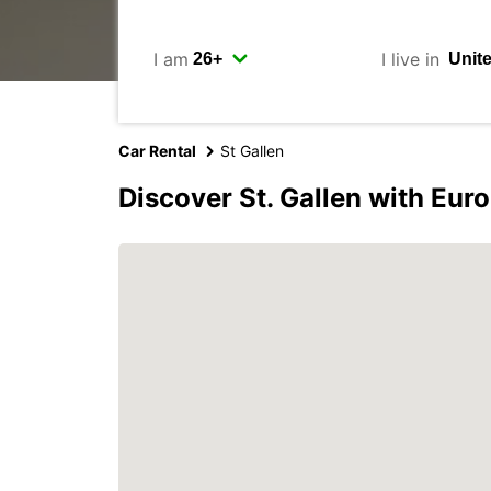
I am
I live in
Car Rental
St Gallen
Discover St. Gallen with Eur