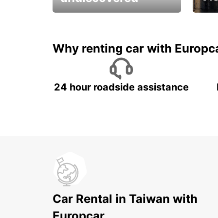
All you have to do is ride
Get s
and have fun!
unfor
Why renting car with Europc
24 hour roadside assistance
Car Rental in Taiwan with
Europcar