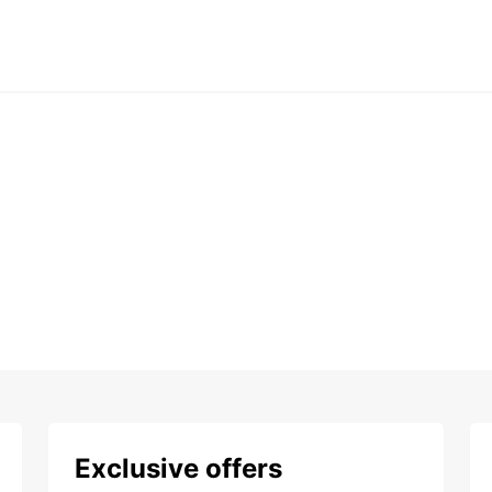
Exclusive offers