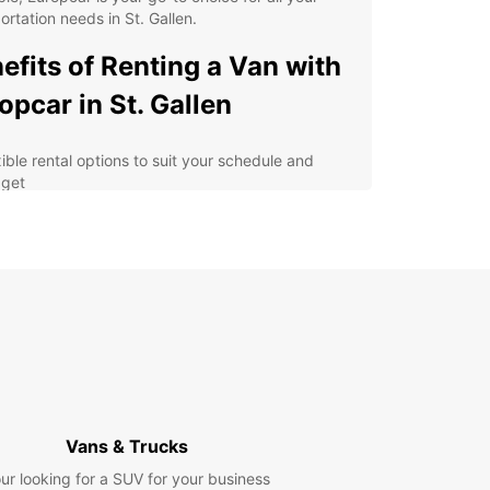
ortation needs in St. Gallen.
efits of Renting a Van with
opcar in St. Gallen
xible rental options to suit your schedule and
get
e range of van sizes to accommodate all your
sengers and luggage
venient pickup and drop-off locations throughout
Gallen
7 customer service support for any assistance
 may need during your rental
petitive pricing and transparent booking
cess with no hidden fees
lore St. Gallen with Ease
Vans & Trucks
ur looking for a SUV for your business
r you're traveling with a group of friends, family,