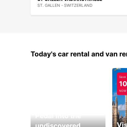
ST. GALLEN - SWITZERLAND
Today's car rental and van re
Save
1
NOW
Pedal into the
Vis
undiscovered