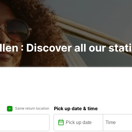
llen : Discover all our stat
Pick up date & time
Same return location