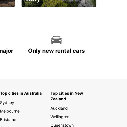
With the total peace of
mind you deserve
major
Only new rental cars
Top cities in Australia
Top cities in New
Zealand
Sydney
Auckland
Melbourne
Wellington
Brisbane
Queenstown