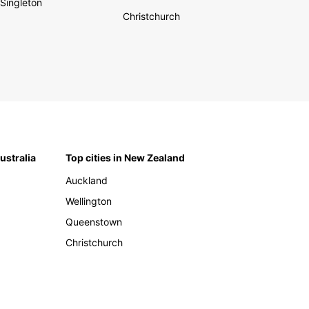
Singleton
Christchurch
Australia
Top cities in New Zealand
Auckland
Wellington
Queenstown
Christchurch