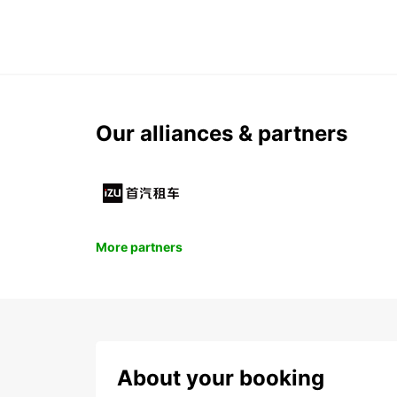
Our alliances & partners
More partners
About your booking