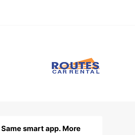
Same smart app. More