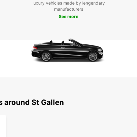
luxury vehicles made by lengendary
or col
manufacturers
your j
See more
enjoya
landm
withou
Boo
Gal
Don't 
in St.
or thr
stress
your t
most o
s around St Gallen