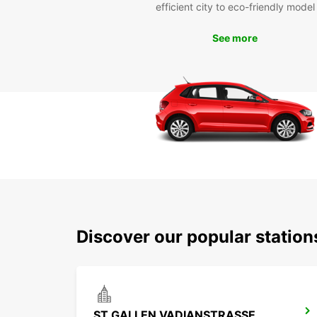
efficient city to eco-friendly model
See more
Discover our popular station
ST GALLEN VADIANSTRASSE