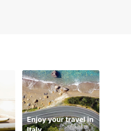
Enjoy your travel in
Italy