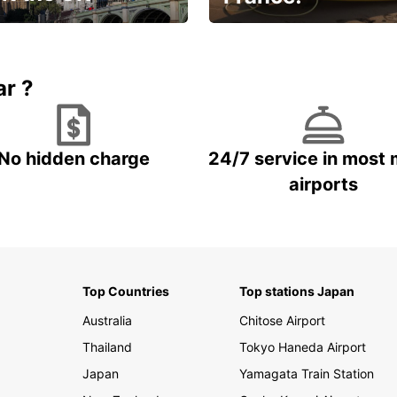
et for an
Enjoy the country with our
gettable trip!
special offer
ar ?
No hidden charge
24/7 service in most 
airports
Top Countries
Top stations Japan
Australia
Chitose Airport
Thailand
Tokyo Haneda Airport
Japan
Yamagata Train Station