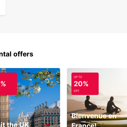
ntal offers
UP TO
0%
20%
OFF
Bienvenue en
it the UK
France!