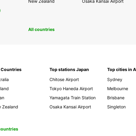
New Zealand
Osaka Kansai Airport
0
All countries
 Countries
Top stations Japan
Top cities in 
ralia
Chitose Airport
Sydney
iland
Tokyo Haneda Airport
Melbourne
an
Yamagata Train Station
Brisbane
 Zealand
Osaka Kansai Airport
Singleton
 countries