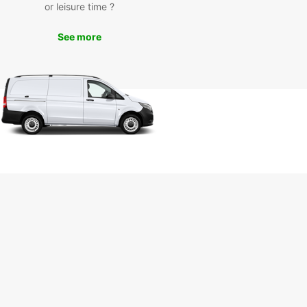
or leisure time ?
leagues, renting a van from Europcar will make
ourney in St. Gallen more convenient and
See more
ble. Explore the city's charming streets, historical
arks, and scenic countryside at your own pace
t the hassle of public transportation.
k Your Van Rental in St.
len Today
wait until the last minute to secure your van rental
 Gallen. With Europcar, you can easily book online
ough our mobile app to ensure a seamless and
-free rental experience. Trust Europcar for all
ransportation needs in St. Gallen and make the
f your trip!