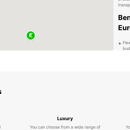
transp
Ben
Eur
Fle
bud
Wid
pas
Con
St. 
24/
s
you
Com
pro
Exp
Luxury
l
You can choose from a wide range of
Yo
Whethe