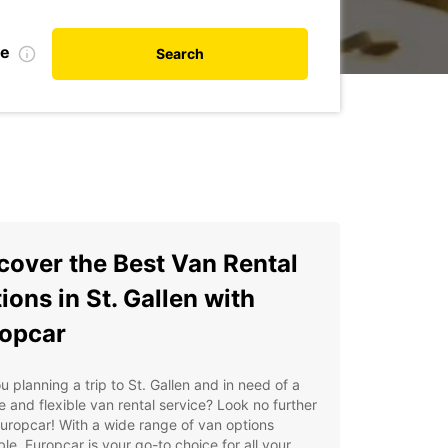
te
Search
cover the Best Van Rental
ions in St. Gallen with
opcar
u planning a trip to St. Gallen and in need of a
le and flexible van rental service? Look no further
uropcar! With a wide range of van options
ble, Europcar is your go-to choice for all your