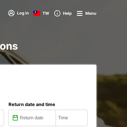
Log in
TW
Help
Menu
ions
Return date and time