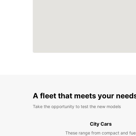
A fleet that meets your need
Take the opportunity to test the new models
City Cars
These range from compact and fue