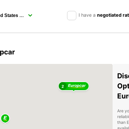
I have a
negotiated ra
opcar
Dis
Opt
2
Eur
Are yo
reliab
than E
availa