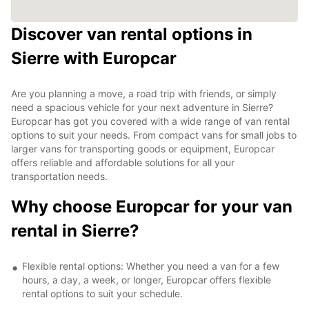
Discover van rental options in
Sierre with Europcar
Are you planning a move, a road trip with friends, or simply
need a spacious vehicle for your next adventure in Sierre?
Europcar has got you covered with a wide range of van rental
options to suit your needs. From compact vans for small jobs to
larger vans for transporting goods or equipment, Europcar
offers reliable and affordable solutions for all your
transportation needs.
Why choose Europcar for your van
rental in Sierre?
Flexible rental options: Whether you need a van for a few
hours, a day, a week, or longer, Europcar offers flexible
rental options to suit your schedule.