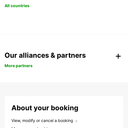
All countries
Our alliances & partners
More partners
About your booking
View, modify or cancel a booking