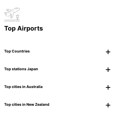
Top Airports
Top Countries
Top stations Japan
Top cities in Australia
Top cities in New Zealand