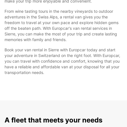
make your trip more enjoyable and convenient.
From wine tasting tours in the nearby vineyards to outdoor
adventures in the Swiss Alps, a rental van gives you the
freedom to travel at your own pace and explore hidden gems
off the beaten path. With Europcar's van rental services in
Sierre, you can make the most of your trip and create lasting
memories with family and friends.
Book your van rental in Sierre with Europcar today and start
your adventure in Switzerland on the right foot. With Europcar,
you can travel with confidence and comfort, knowing that you
have a reliable and affordable van at your disposal for all your
transportation needs.
A fleet that meets your needs