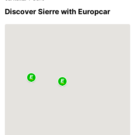
Discover Sierre with Europcar