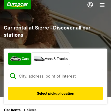
Car rental at Sierre : Discover all our
stations
What type of vehicle?
Cars
Vans & Trucks
Select pickup location
Car Rental
Sierre