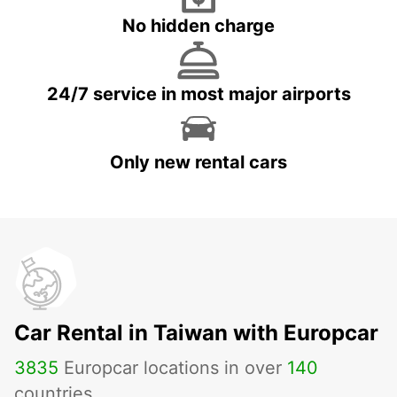
No hidden charge
24/7 service in most major airports
Only new rental cars
Car Rental in Taiwan with Europcar
3835
Europcar locations in over
140
countries