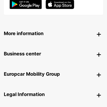
More information
Business center
Europcar Mobility Group
Legal Information