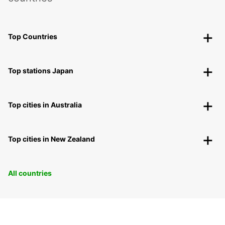
Top Countries
Top stations Japan
Top cities in Australia
Top cities in New Zealand
All countries