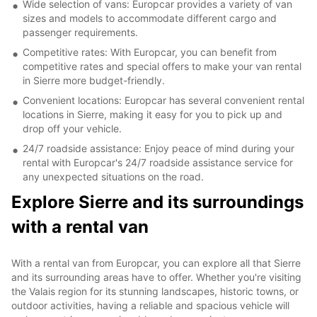
Wide selection of vans: Europcar provides a variety of van
sizes and models to accommodate different cargo and
passenger requirements.
Competitive rates: With Europcar, you can benefit from
competitive rates and special offers to make your van rental
in Sierre more budget-friendly.
Convenient locations: Europcar has several convenient rental
locations in Sierre, making it easy for you to pick up and
drop off your vehicle.
24/7 roadside assistance: Enjoy peace of mind during your
rental with Europcar's 24/7 roadside assistance service for
any unexpected situations on the road.
Explore Sierre and its surroundings
with a rental van
With a rental van from Europcar, you can explore all that Sierre
and its surrounding areas have to offer. Whether you're visiting
the Valais region for its stunning landscapes, historic towns, or
outdoor activities, having a reliable and spacious vehicle will