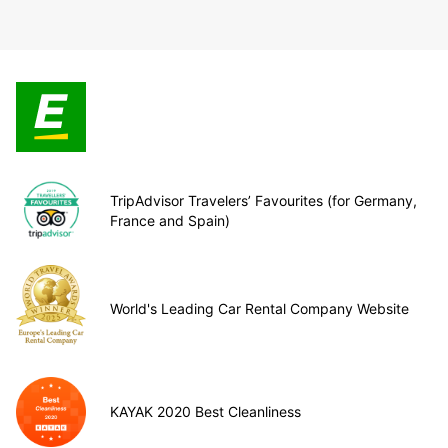
TripAdvisor Travelers’ Favourites (for Germany,
France and Spain)
World's Leading Car Rental Company Website
KAYAK 2020 Best Cleanliness