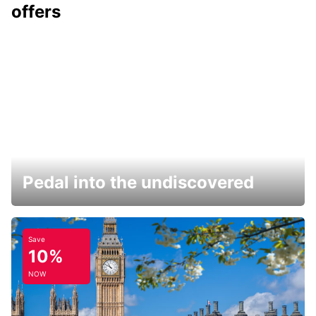
offers
Pedal into the undiscovered
Save
10%
NOW