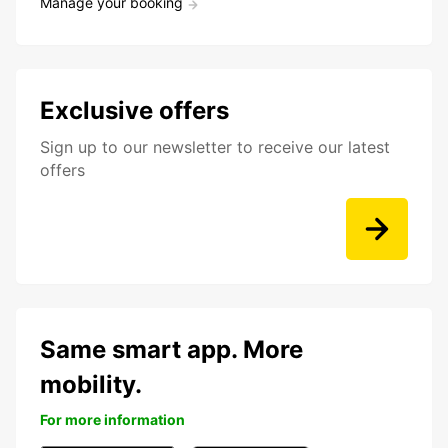
Manage your booking
Exclusive offers
Sign up to our newsletter to receive our latest
offers
Same smart app. More
mobility.
For more information