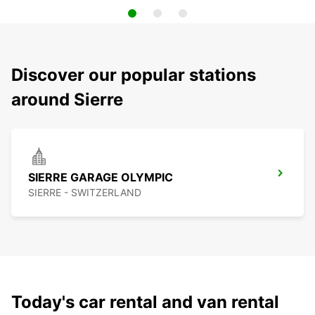
Discover our popular stations
around Sierre
SIERRE GARAGE OLYMPIC
SIERRE - SWITZERLAND
Today's car rental and van rental