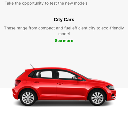
Take the opportunity to test the new models
City Cars
These range from compact and fuel efficient city to eco-friendly
model
See more