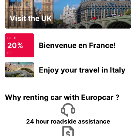
Visit the UK
UP TO
20%
Bienvenue en France!
OFF
Enjoy your travel in Italy
Why renting car with Europcar ?
24 hour roadside assistance