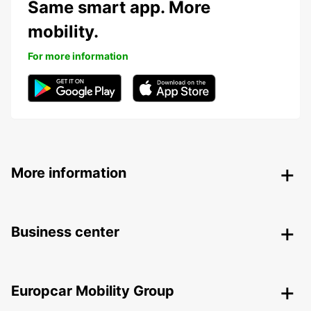
Same smart app. More
mobility.
For more information
More information
Business center
Europcar Mobility Group