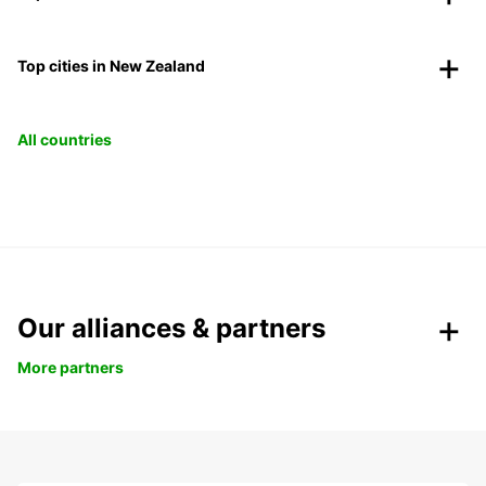
Top cities in New Zealand
All countries
Our alliances & partners
More partners