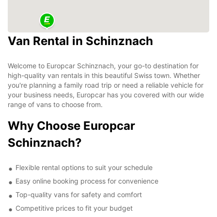
Van Rental in Schinznach
Welcome to Europcar Schinznach, your go-to destination for
high-quality van rentals in this beautiful Swiss town. Whether
you're planning a family road trip or need a reliable vehicle for
your business needs, Europcar has you covered with our wide
range of vans to choose from.
Why Choose Europcar
Schinznach?
Flexible rental options to suit your schedule
Easy online booking process for convenience
Top-quality vans for safety and comfort
Competitive prices to fit your budget