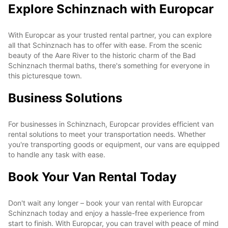
Explore Schinznach with Europcar
With Europcar as your trusted rental partner, you can explore
all that Schinznach has to offer with ease. From the scenic
beauty of the Aare River to the historic charm of the Bad
Schinznach thermal baths, there's something for everyone in
this picturesque town.
Business Solutions
For businesses in Schinznach, Europcar provides efficient van
rental solutions to meet your transportation needs. Whether
you're transporting goods or equipment, our vans are equipped
to handle any task with ease.
Book Your Van Rental Today
Don't wait any longer – book your van rental with Europcar
Schinznach today and enjoy a hassle-free experience from
start to finish. With Europcar, you can travel with peace of mind