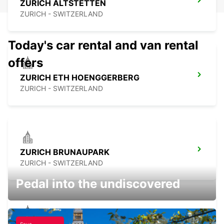
ZURICH ALTSTETTEN
ZURICH - SWITZERLAND
Today's car rental and van rental
offers
ZURICH ETH HOENGGERBERG
ZURICH - SWITZERLAND
ZURICH BRUNAUPARK
ZURICH - SWITZERLAND
Pedal into the undiscovered