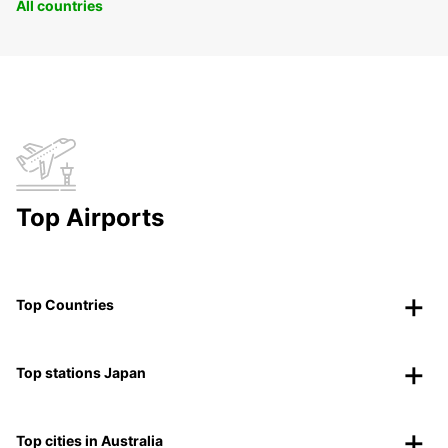
All countries
Top Airports
Top Countries
Top stations Japan
Top cities in Australia