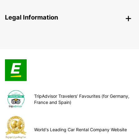
Legal Information
TripAdvisor Travelers’ Favourites (for Germany,
France and Spain)
World's Leading Car Rental Company Website