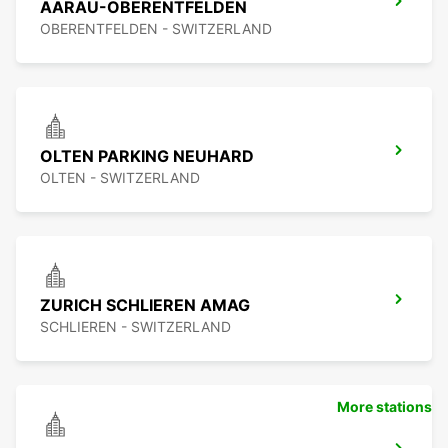
AARAU-OBERENTFELDEN
OBERENTFELDEN - SWITZERLAND
OLTEN PARKING NEUHARD
OLTEN - SWITZERLAND
ZURICH SCHLIEREN AMAG
SCHLIEREN - SWITZERLAND
More stations