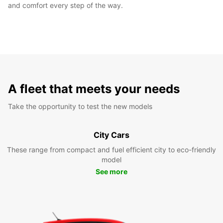
and comfort every step of the way.
A fleet that meets your needs
Take the opportunity to test the new models
City Cars
These range from compact and fuel efficient city to eco-friendly
model
See more