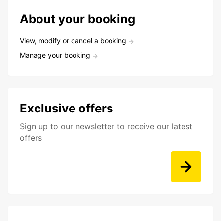
About your booking
View, modify or cancel a booking
Manage your booking
Exclusive offers
Sign up to our newsletter to receive our latest
offers