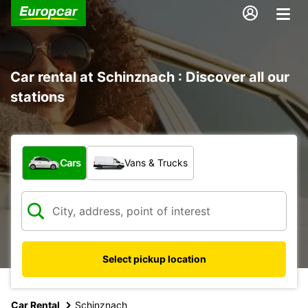
Car rental at Schinznach : Discover all our
stations
What type of vehicle?
Cars
Vans & Trucks
Select pickup location
Car Rental
Schinznach