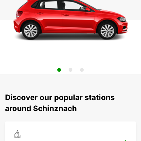
Discover our popular stations
around Schinznach