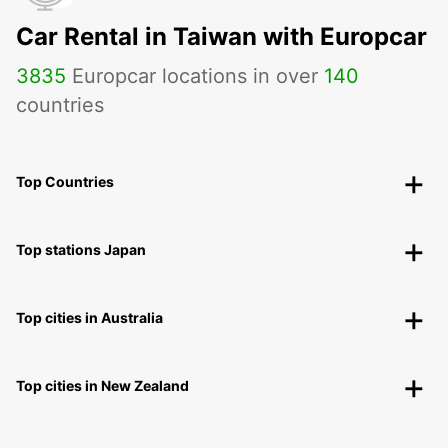
Car Rental in Taiwan with Europcar
3835
Europcar locations in over
140
countries
Top Countries
Top stations Japan
Top cities in Australia
Top cities in New Zealand