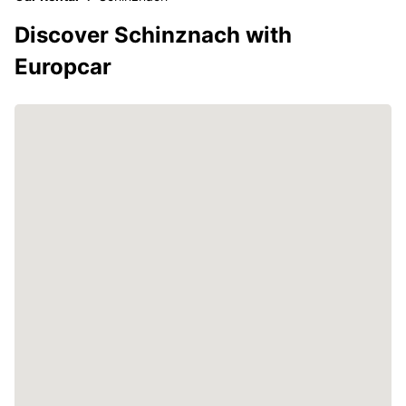
Discover Schinznach with
Europcar