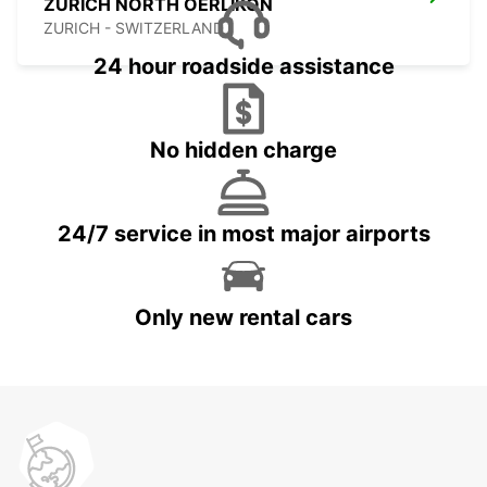
ZURICH NORTH OERLIKON
ZURICH - SWITZERLAND
24 hour roadside assistance
No hidden charge
24/7 service in most major airports
Only new rental cars