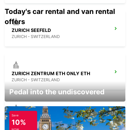
Today's car rental and van rental
offers
ZURICH SEEFELD
ZURICH - SWITZERLAND
ZURICH ZENTRUM ETH ONLY ETH
ZURICH - SWITZERLAND
Pedal into the undiscovered
Save
ZURICH BRUNAUPARK
10%
ZURICH - SWITZERLAND
NOW