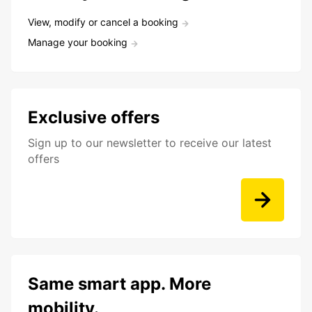
View, modify or cancel a booking
Manage your booking
Exclusive offers
Sign up to our newsletter to receive our latest
offers
Same smart app. More
mobility.