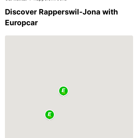
Discover Rapperswil-Jona with
Europcar