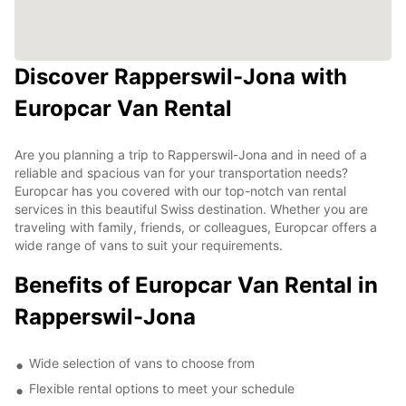
Discover Rapperswil-Jona with
Europcar Van Rental
Are you planning a trip to Rapperswil-Jona and in need of a
reliable and spacious van for your transportation needs?
Europcar has you covered with our top-notch van rental
services in this beautiful Swiss destination. Whether you are
traveling with family, friends, or colleagues, Europcar offers a
wide range of vans to suit your requirements.
Benefits of Europcar Van Rental in
Rapperswil-Jona
Wide selection of vans to choose from
Flexible rental options to meet your schedule