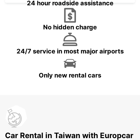
24 hour roadside assistance
No hidden charge
24/7 service in most major airports
Only new rental cars
Car Rental in Taiwan with Europcar