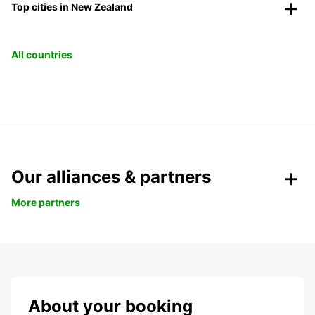
Top cities in New Zealand
All countries
Our alliances & partners
More partners
About your booking