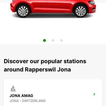
Discover our popular stations
around Rapperswil Jona
JONA AMAG
JONA - SWITZERLAND