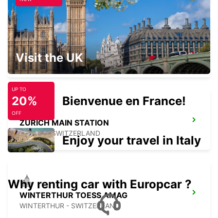
CHAM ZUG AMAG
Visit the UK
CHAM - SWITZERLAND
UP TO
20%
Bienvenue en France!
OFF
ZURICH MAIN STATION
ZURICH - SWITZERLAND
Enjoy your travel in Italy
Why renting car with Europcar ?
WINTERTHUR TOESS AMAG
WINTERTHUR - SWITZERLAND