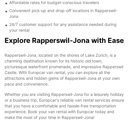
Affordable rates for budget-conscious travelers
Convenient pick-up and drop-off locations in Rapperswil-
Jona
24/7 customer support for any assistance needed during
your rental
Explore Rapperswil-Jona with Ease
Rapperswil-Jona, located on the shores of Lake Zurich, is a
charming destination known for its historic old town,
picturesque waterfront promenade, and impressive Rapperswil
Castle. With Europcar van rental, you can explore all the
attractions and hidden gems of Rapperswil-Jona at your own
pace and convenience.
Whether you are visiting Rapperswil-Jona for a leisurely holiday
or a business trip, Europcar's reliable van rental services ensure
that you have a comfortable and hassle-free transportation
experience. Book your van rental with Europcar today and
make the most of your time in Rapperswil-Jona!