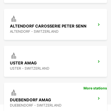
ALTENDORF CAROSSERIE PETER SENN
ALTENDORF - SWITZERLAND
USTER AMAG
USTER - SWITZERLAND
More stations
DUEBENDORF AMAG
DUEBENDORF - SWITZERLAND