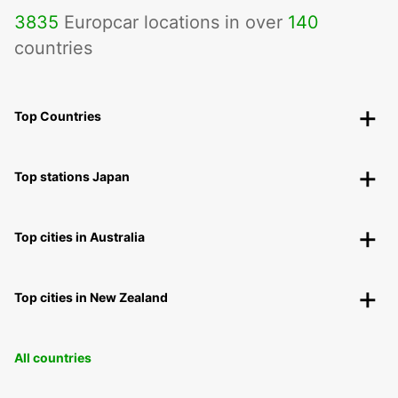
3835
Europcar locations in over
140
countries
Top Countries
Top stations Japan
Top cities in Australia
Top cities in New Zealand
All countries