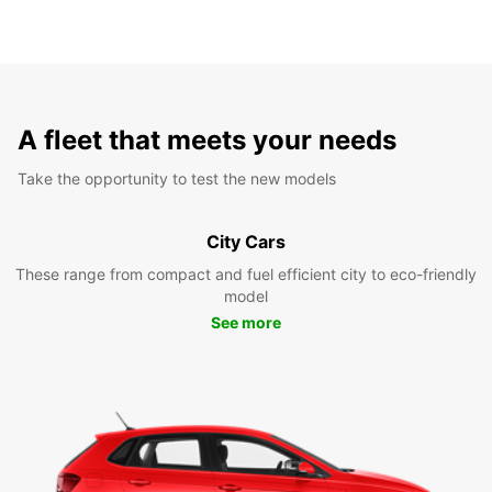
A fleet that meets your needs
Take the opportunity to test the new models
City Cars
These range from compact and fuel efficient city to eco-friendly
model
See more