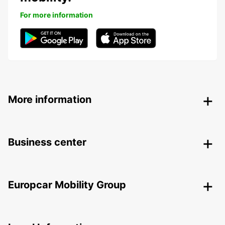
For more information
More information
Business center
Europcar Mobility Group