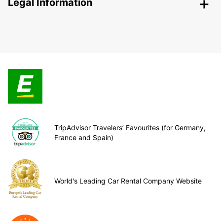
Legal Information
TripAdvisor Travelers’ Favourites (for Germany,
France and Spain)
World's Leading Car Rental Company Website