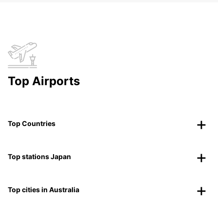
Top Airports
Top Countries
Top stations Japan
Top cities in Australia