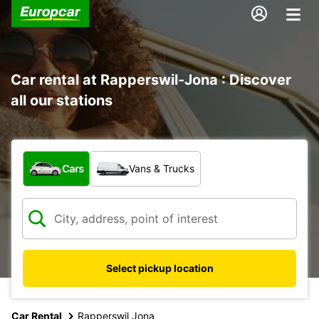
Car rental at Rapperswil-Jona : Discover
all our stations
What type of vehicle?
Cars
Vans & Trucks
Select pickup location
Car Rental
Rapperswil Jona