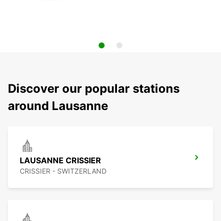
Discover our popular stations
around Lausanne
LAUSANNE CRISSIER
CRISSIER - SWITZERLAND