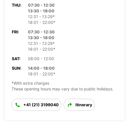
THU:
07:30 - 12:30
13:30 - 18:00
12:31 - 13:29*
18:01 - 22:00*
FRI:
07:30 - 12:30
13:30 - 18:00
12:31 - 13:29*
18:01 - 22:00*
SAT:
08:00 - 12:00
SUN:
14:00 - 18:00
18:01 - 22:00*
*With extra charges
These opening hours may vary due to public holidays.
+41 (21) 3199040
Itinerary