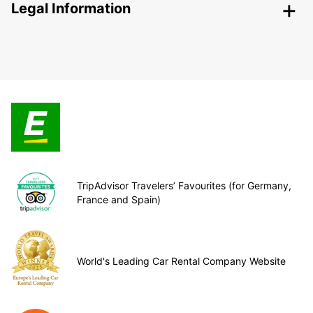
Legal Information
TripAdvisor Travelers’ Favourites (for Germany,
France and Spain)
World's Leading Car Rental Company Website