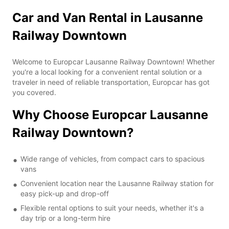
Car and Van Rental in Lausanne
Railway Downtown
Welcome to Europcar Lausanne Railway Downtown! Whether
you're a local looking for a convenient rental solution or a
traveler in need of reliable transportation, Europcar has got
you covered.
Why Choose Europcar Lausanne
Railway Downtown?
Wide range of vehicles, from compact cars to spacious
vans
Convenient location near the Lausanne Railway station for
easy pick-up and drop-off
Flexible rental options to suit your needs, whether it's a
day trip or a long-term hire