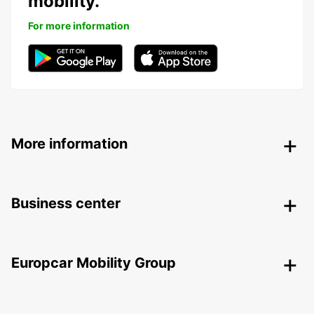
mobility.
For more information
More information
Business center
Europcar Mobility Group