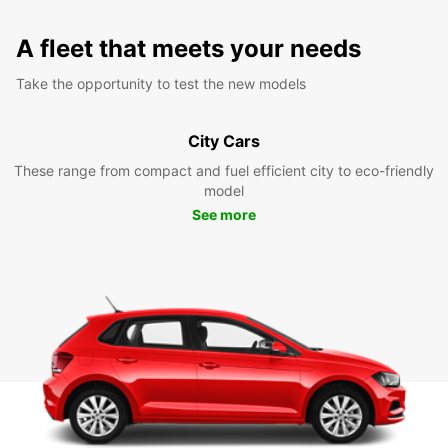
A fleet that meets your needs
Take the opportunity to test the new models
City Cars
These range from compact and fuel efficient city to eco-friendly
model
See more