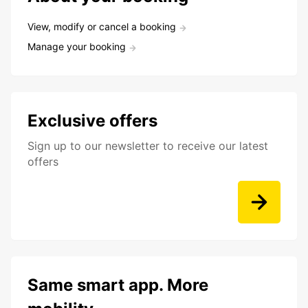
View, modify or cancel a booking
Manage your booking
Exclusive offers
Sign up to our newsletter to receive our latest
offers
Same smart app. More