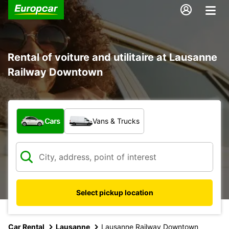
Rental of voiture and utilitaire at Lausanne
Railway Downtown
What type of vehicle?
Cars
Vans & Trucks
Select pickup location
Car Rental
Lausanne
Lausanne Railway Downtown