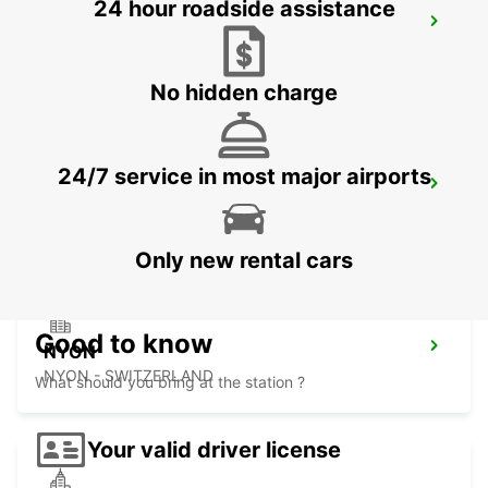
24 hour roadside assistance
YVERDON SENN AUTOMOBILES
YVERDON LES BAINS - SWITZERLAND
No hidden charge
24/7 service in most major airports
AIGLE
AIGLE - SWITZERLAND
Only new rental cars
Good to know
NYON
NYON - SWITZERLAND
What should you bring at the station ?
Your valid driver license