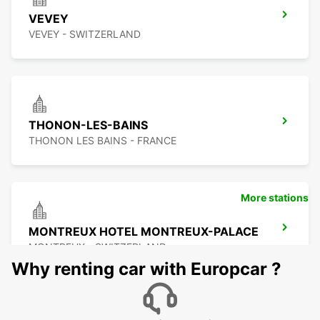
VEVEY
VEVEY - SWITZERLAND
THONON-LES-BAINS
THONON LES BAINS - FRANCE
More stations
MONTREUX HOTEL MONTREUX-PALACE
MONTREUX - SWITZERLAND
Why renting car with Europcar ?