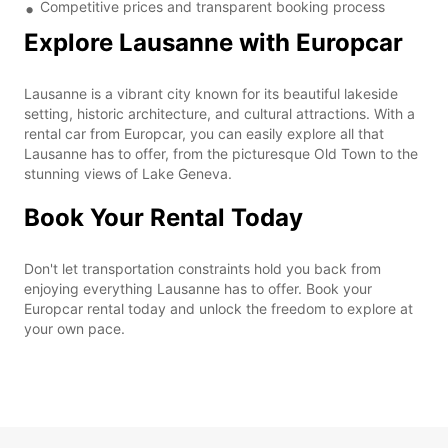
Competitive prices and transparent booking process
Explore Lausanne with Europcar
Lausanne is a vibrant city known for its beautiful lakeside
setting, historic architecture, and cultural attractions. With a
rental car from Europcar, you can easily explore all that
Lausanne has to offer, from the picturesque Old Town to the
stunning views of Lake Geneva.
Book Your Rental Today
Don't let transportation constraints hold you back from
enjoying everything Lausanne has to offer. Book your
Europcar rental today and unlock the freedom to explore at
your own pace.