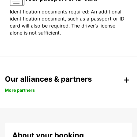
Identification documents required: An additional
identification document, such as a passport or ID
card will also be required. The driver’s license
alone is not sufficient.
Our alliances & partners
More partners
About your booking