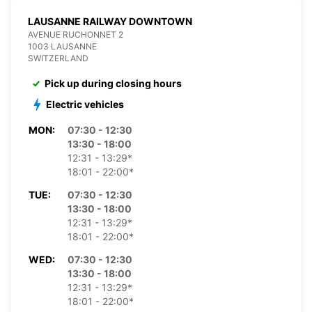
LAUSANNE RAILWAY DOWNTOWN
AVENUE RUCHONNET 2
1003 LAUSANNE
SWITZERLAND
Pick up during closing hours
Electric vehicles
MON:
07:30 - 12:30
13:30 - 18:00
12:31 - 13:29*
18:01 - 22:00*
TUE:
07:30 - 12:30
13:30 - 18:00
12:31 - 13:29*
18:01 - 22:00*
WED:
07:30 - 12:30
13:30 - 18:00
12:31 - 13:29*
18:01 - 22:00*