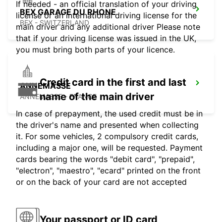
If needed - an official translation of your driving
BEX GARAGE DU RHONE
license or an international driving license for the
BEX - SWITZERLAND
main driver and any additional driver Please note
that if your driving license was issued in the UK,
you must bring both parts of your licence.
Credit card in the first and last
ANNEMASSE
name of the main driver
ANNEMASSE - FRANCE
In case of prepayment, the used credit must be in
the driver's name and presented when collecting
it. For some vehicles, 2 compulsory credit cards,
including a major one, will be requested. Payment
cards bearing the words "debit card", "prepaid",
"electron", "maestro", "ecard" printed on the front
or on the back of your card are not accepted
Your passport or ID card