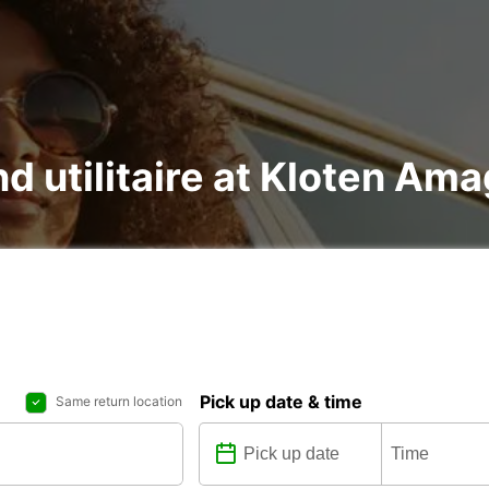
nd utilitaire at Kloten Am
Pick up date & time
Same return location