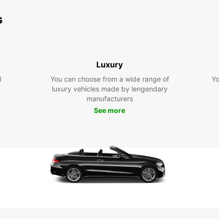
s
Luxury
l
You can choose from a wide range of
Yo
luxury vehicles made by lengendary
manufacturers
See more