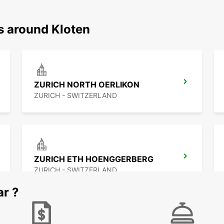
s around Kloten
ZURICH NORTH OERLIKON
ZURICH - SWITZERLAND
ZURICH ETH HOENGGERBERG
ZURICH - SWITZERLAND
ar ?