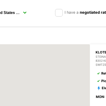
I have a
negotiated ra
KLOT
STEIN
8302 
SWITZ
Re
Pi
El
MON: