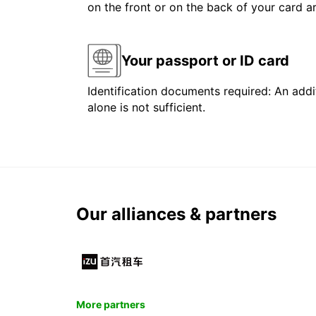
on the front or on the back of your card 
Your passport or ID card
Identification documents required: An addit
alone is not sufficient.
Our alliances & partners
More partners