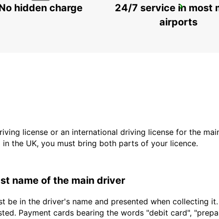
No hidden charge
24/7 service in most 
WINTERTHUR TOESS AMAG
WINTERTHUR - SWITZERLAND
airports
driving license or an international driving license for the ma
d in the UK, you must bring both parts of your licence.
last name of the main driver
t be in the driver's name and presented when collecting it
sted. Payment cards bearing the words "debit card", "prepaid