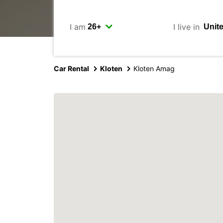
I am
I live in
Car Rental
Kloten
Kloten Amag