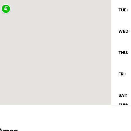
TUE:
WED:
THU:
FRI:
SAT:
SUN:
*With 
These 