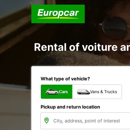
Rental of voiture a
What type of vehicle?
Cars
Vans & Trucks
Pickup and return location