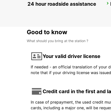
24 hour roadside assistance
ZURICH MAIN STATION
ZURICH - SWITZERLAND
Good to know
What should you bring at the station ?
Your valid driver license
If needed - an official translation of your 
note that if your driving license was issue
Credit card in the first and 
In case of prepayment, the used credit mus
cards, including a major one, will be reque