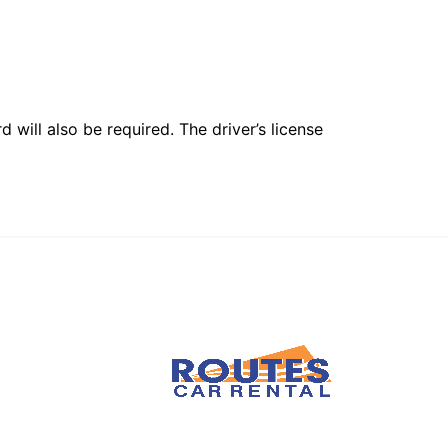
 will also be required. The driver’s license