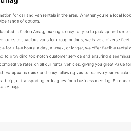
n Amag
on for car and van rentals in the area. Whether you're a local looking
ide range of options.
ocated in Kloten Amag, making it easy for you to pick up and drop of
entures to spacious vans for group outings, we have a diverse fleet
e for a few hours, a day, a week, or longer, we offer flexible rental o
ated to providing top-notch customer service and ensuring a seamless
ompetitive rates on all our rental vehicles, giving you great value f
th Europcar is quick and easy, allowing you to reserve your vehicle o
ad trip, or transporting colleagues for a business meeting, Europcar
oten Amag.