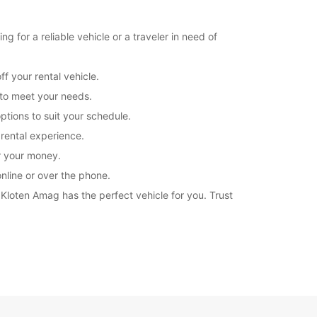
+41 (44) 8049020
 for a reliable vehicle or a traveler in need of
Itinerary
f your rental vehicle.
 to meet your needs.
ptions to suit your schedule.
 rental experience.
or your money.
nline or over the phone.
 Kloten Amag has the perfect vehicle for you. Trust