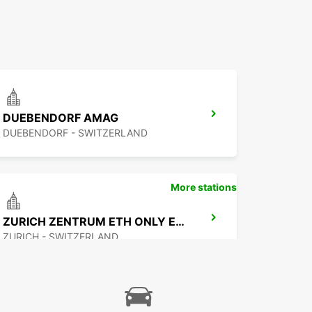
DUEBENDORF AMAG
DUEBENDORF - SWITZERLAND
More stations
ZURICH ZENTRUM ETH ONLY ETH
ZURICH - SWITZERLAND