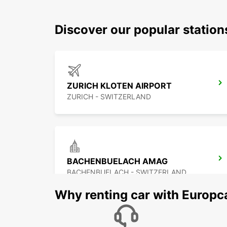
Discover our popular station
ZURICH KLOTEN AIRPORT
ZURICH - SWITZERLAND
BACHENBUELACH AMAG
BACHENBUELACH - SWITZERLAND
Why renting car with Europc