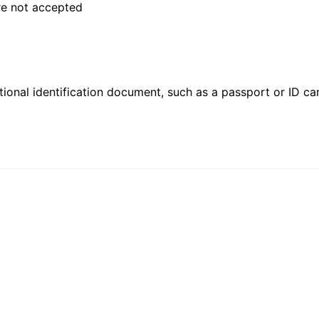
are not accepted
ional identification document, such as a passport or ID card