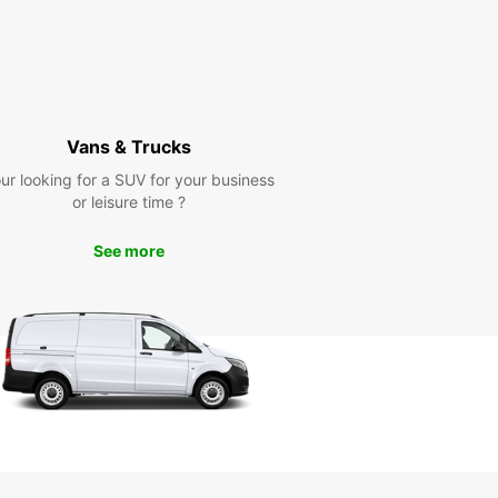
Vans & Trucks
ur looking for a SUV for your business
or leisure time ?
See more