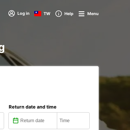
Log in
TW
Help
Menu
ag
Return date and time