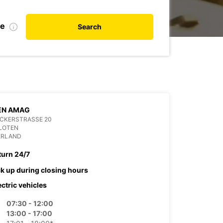
te
Search
EN AMAG
ACKERSTRASSE 20
KLOTEN
ERLAND
turn 24/7
ck up during closing hours
ectric vehicles
07:30 - 12:00
13:00 - 17:00