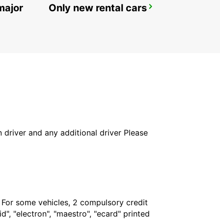
major
Only new rental cars
ZURICH SEEFELD
ZURICH - SWITZERLAND
in driver and any additional driver Please
. For some vehicles, 2 compulsory credit
", "electron", "maestro", "ecard" printed