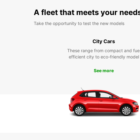
A fleet that meets your need
Take the opportunity to test the new models
City Cars
These range from compact and fue
efficient city to eco-friendly model
See more