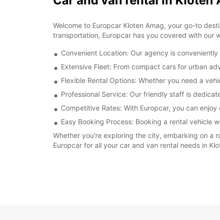
Car and van rental in Klote
Welcome to Europcar Kloten Amag, your go-to destinati
transportation, Europcar has you covered with our w
Convenient Location: Our agency is conveniently l
Extensive Fleet: From compact cars for urban adv
Flexible Rental Options: Whether you need a vehicl
Professional Service: Our friendly staff is dedic
Competitive Rates: With Europcar, you can enjoy c
Easy Booking Process: Booking a rental vehicle wi
Whether you're exploring the city, embarking on a ro
Europcar for all your car and van rental needs in Kl