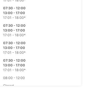
17:01 - 18:00*
07:30 - 12:00
13:00 - 17:00
17:01 - 18:00*
07:30 - 12:00
13:00 - 17:00
17:01 - 18:00*
07:30 - 12:00
13:00 - 17:00
17:01 - 18:00*
07:30 - 12:00
13:00 - 17:00
17:01 - 18:00*
08:00 - 12:00
Closed
extra charges
opening hours may vary due to public holidays.