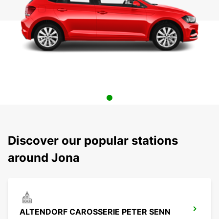
Discover our popular stations
around Jona
ALTENDORF CAROSSERIE PETER SENN