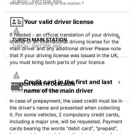
ZURICH - SWITZERLAND
What should you bring at the station ?
Your valid driver license
If needed - an official translation of your driving
ZURICH MAIN STATION
license or an international driving license for the
ZURICH - SWITZERLAND
main driver and any additional driver Please note
that if your driving license was issued in the UK,
you must bring both parts of your licence.
Credit card in the first and last
ZURICH NORTH OERLIKON
name of the main driver
ZURICH - SWITZERLAND
In case of prepayment, the used credit must be in
the driver's name and presented when collecting
it. For some vehicles, 2 compulsory credit cards,
including a major one, will be requested. Payment
cards bearing the words "debit card", "prepaid",