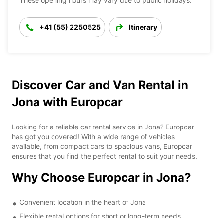
These opening hours may vary due to public holidays.
+41 (55) 2250525
Itinerary
Discover Car and Van Rental in
Jona with Europcar
Looking for a reliable car rental service in Jona? Europcar
has got you covered! With a wide range of vehicles
available, from compact cars to spacious vans, Europcar
ensures that you find the perfect rental to suit your needs.
Why Choose Europcar in Jona?
Convenient location in the heart of Jona
Flexible rental options for short or long-term needs