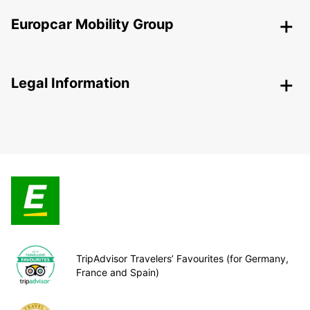
Europcar Mobility Group
Legal Information
TripAdvisor Travelers’ Favourites (for Germany,
France and Spain)