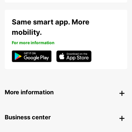
Same smart app. More
mobility.
For more information
More information
Business center