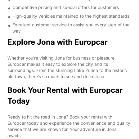
Competitive pricing and special offers for customers
High-quality vehicles maintained to the highest standards
Excellent customer service to assist you every step of the
way
Explore Jona with Europcar
Whether you're visiting Jona for business or pleasure,
Europcar makes it easy to explore the city and its
surroundings. From the stunning Lake Zurich to the historic
old town, there's so much to see and do in Jona.
Book Your Rental with Europcar
Today
Ready to hit the road in Jona? Book your rental with
Europcar today and experience the convenience and quality
service that we are known for. Your adventure in Jona
awaits!