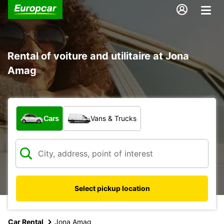
Rental of voiture and utilitaire at Jona
Amag
What type of vehicle?
Cars
Vans & Trucks
Select pickup location
Car Rental
Jona Amag