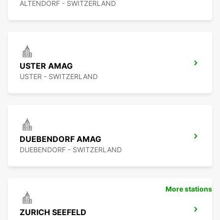
ALTENDORF - SWITZERLAND
USTER AMAG
USTER - SWITZERLAND
DUEBENDORF AMAG
DUEBENDORF - SWITZERLAND
More stations
ZURICH SEEFELD