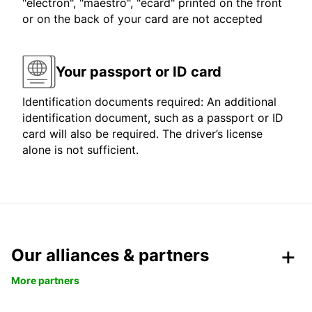
"electron", "maestro", "ecard" printed on the front
or on the back of your card are not accepted
Your passport or ID card
Identification documents required: An additional
identification document, such as a passport or ID
card will also be required. The driver’s license
alone is not sufficient.
Our alliances & partners
More partners