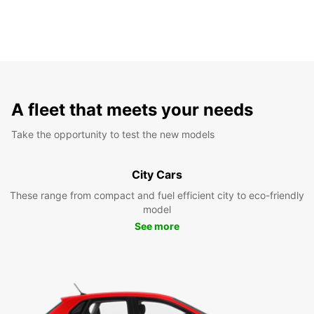
A fleet that meets your needs
Take the opportunity to test the new models
City Cars
These range from compact and fuel efficient city to eco-friendly
model
See more