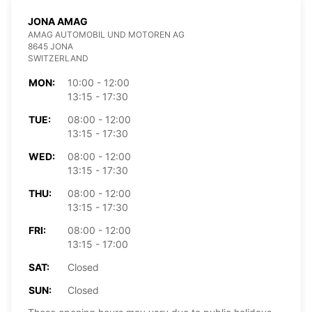
JONA AMAG
AMAG AUTOMOBIL UND MOTOREN AG
8645 JONA
SWITZERLAND
MON:
10:00 - 12:00
13:15 - 17:30
TUE:
08:00 - 12:00
13:15 - 17:30
WED:
08:00 - 12:00
13:15 - 17:30
THU:
08:00 - 12:00
13:15 - 17:30
FRI:
08:00 - 12:00
13:15 - 17:00
SAT:
Closed
SUN:
Closed