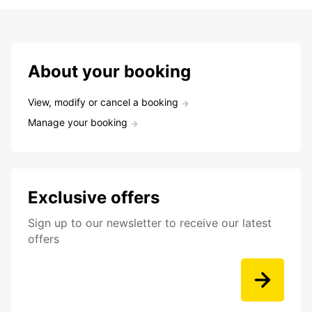
About your booking
View, modify or cancel a booking
Manage your booking
Exclusive offers
Sign up to our newsletter to receive our latest
offers