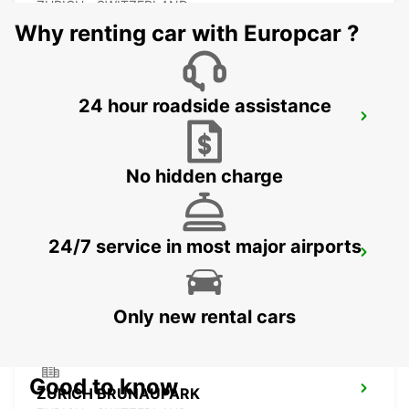
ZURICH - SWITZERLAND
Why renting car with Europcar ?
24 hour roadside assistance
ZURICH ZENTRUM ETH ONLY ETH
ZURICH - SWITZERLAND
No hidden charge
24/7 service in most major airports
CHAM ZUG AMAG
CHAM - SWITZERLAND
Only new rental cars
Good to know
ZURICH BRUNAUPARK